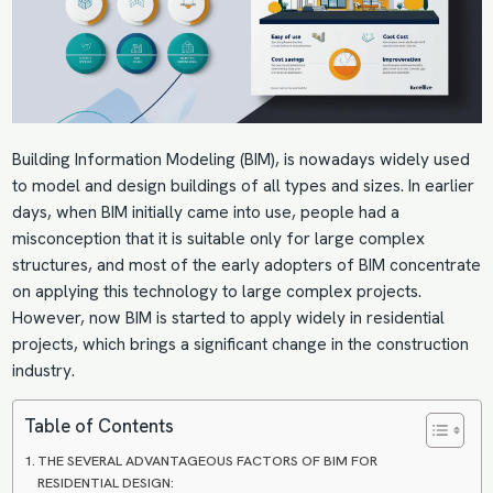
Building Information Modeling
(BIM), is nowadays widely used
to model and design buildings of all types and sizes. In earlier
days, when BIM initially came into use, people had a
misconception that it is suitable only for large complex
structures, and most of the early adopters of BIM concentrate
on applying this technology to large complex projects.
However, now BIM is started to apply widely in residential
projects, which brings a significant change in the construction
industry.
Table of Contents
THE SEVERAL ADVANTAGEOUS FACTORS OF BIM FOR
RESIDENTIAL DESIGN: