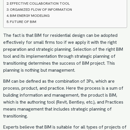
EFFECTIVE COLLABORATION TOOL
ORGANIZED FLOW OF INFORMATION
BIM ENERGY MODELING
FUTURE OF BIM
The fact is that BIM for residential design can be adopted
effectively for small firms too if we apply it with the right
preparation and strategic planning. Selection of the right BIM
tool and its implementation through strategic planning of
transitioning determines the success of BIM project. This
planning is nothing but management.
BIM can be defined as the combination of 3Ps, which are
process, product, and practice. Here the process is a sum of
building information and management, the product is BIM,
which is the authoring tool (Revit, Bentley, etc.), and Practices
means management that includes strategic planning of
transitioning.
Experts believe that BIM is suitable for all types of projects of