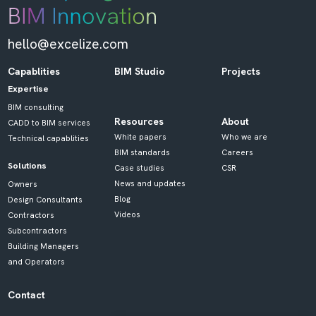
hello@excelize.com
Capablities
BIM Studio
Projects
Expertise
BIM consulting
Resources
About
CADD to BIM services
White papers
Who we are
Technical capablities
BIM standards
Careers
Solutions
Case studies
CSR
News and updates
Owners
Blog
Design Consultants
Videos
Contractors
Subcontractors
Building Managers
and Operators
Contact