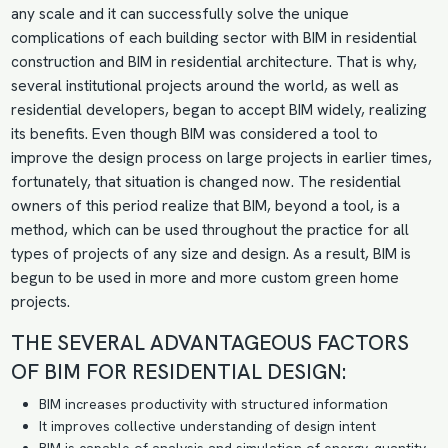
any scale and it can successfully solve the unique
complications of each building sector with BIM in residential
construction and BIM in residential architecture. That is why,
several institutional projects around the world, as well as
residential developers, began to accept BIM widely, realizing
its benefits. Even though BIM was considered a tool to
improve the design process on large projects in earlier times,
fortunately, that situation is changed now. The residential
owners of this period realize that BIM, beyond a tool, is a
method, which can be used throughout the practice for all
types of projects of any size and design. As a result, BIM is
begun to be used in more and more custom green home
projects.
THE SEVERAL ADVANTAGEOUS FACTORS
OF BIM FOR RESIDENTIAL DESIGN:
BIM increases productivity with structured information
It improves collective understanding of design intent