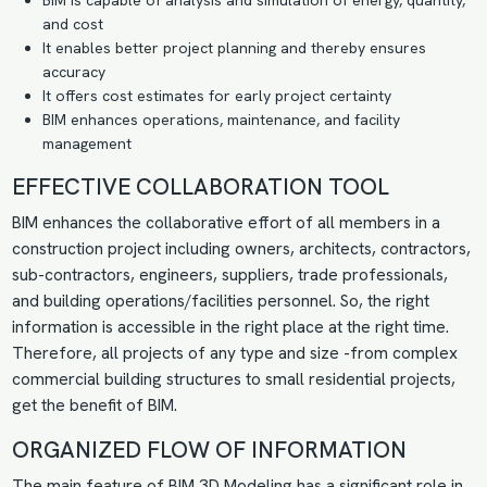
BIM is capable of analysis and simulation of energy, quantity,
and cost
It enables better project planning and thereby ensures
accuracy
It offers
cost estimates
for early project certainty
BIM enhances operations, maintenance, and facility
management
EFFECTIVE COLLABORATION TOOL
BIM enhances the collaborative effort of all members in a
construction project including owners, architects, contractors,
sub-contractors, engineers, suppliers, trade professionals,
and building operations/facilities personnel. So, the right
information is accessible in the right place at the right time.
Therefore, all projects of any type and size -from complex
commercial building structures to small residential projects,
get the benefit of BIM.
ORGANIZED FLOW OF INFORMATION
The main feature of
BIM 3D Modeling
has a significant role in