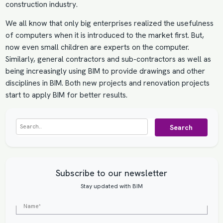
construction industry.
We all know that only big enterprises realized the usefulness
of computers when it is introduced to the market first. But,
now even small children are experts on the computer.
Similarly, general contractors and sub-contractors as well as
being increasingly using BIM to provide drawings and other
disciplines in BIM. Both new projects and renovation projects
start to apply BIM for better results.
Search
Subscribe to our newsletter
Stay updated with BIM