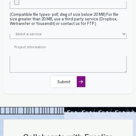
(Compatible file types- pdf, dwg of size below 20 MB) For file
size greater than 20 MB, use a third party service (Dropbox,
Wetransfer or Yousendit) or contact us for FTP.)
Submit