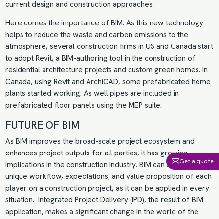
current design and construction approaches.
Here comes the importance of BIM. As this new technology
helps to reduce the waste and carbon emissions to the
atmosphere, several construction firms in US and Canada start
to adopt Revit, a BIM-authoring tool in the construction of
residential architecture projects and custom green homes. In
Canada, using Revit and ArchiCAD, some prefabricated home
plants started working. As well pipes are included in
prefabricated floor panels using the MEP suite.
FUTURE OF BIM
As BIM improves the broad-scale project ecosystem and
enhances project outputs for all parties, it has growing
Get a quote
implications in the construction industry. BIM can satisfy the
unique workflow, expectations, and value proposition of each
player on a construction project, as it can be applied in every
situation. Integrated Project Delivery (IPD), the result of BIM
application, makes a significant change in the world of the