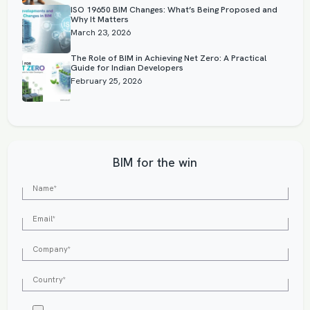
ISO 19650 BIM Changes: What’s Being Proposed and
Why It Matters
March 23, 2026
The Role of BIM in Achieving Net Zero: A Practical
Guide for Indian Developers
February 25, 2026
BIM for the win