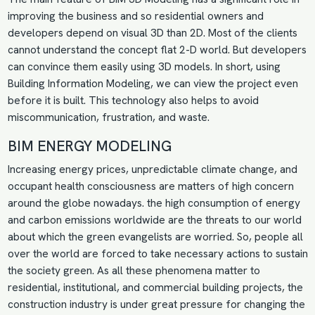
improving the business and so residential owners and
developers depend on visual 3D than 2D. Most of the clients
cannot understand the concept flat 2-D world. But developers
can convince them easily using 3D models. In short, using
Building Information Modeling, we can view the project even
before it is built. This technology also helps to avoid
miscommunication, frustration, and waste.
BIM ENERGY MODELING
Increasing energy prices, unpredictable climate change, and
occupant health consciousness are matters of high concern
around the globe nowadays. the high consumption of energy
and carbon emissions worldwide are the threats to our world
about which the green evangelists are worried. So, people all
over the world are forced to take necessary actions to sustain
the society green. As all these phenomena matter to
residential, institutional, and commercial building projects, the
construction industry is under great pressure for changing the