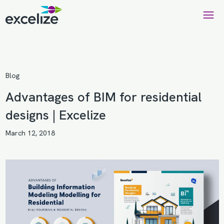
Blog
Advantages of BIM for residential
designs | Excelize
March 12, 2018