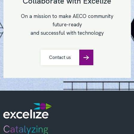
Collaborate with Excelize
On a mission to make AECO community
future-ready
and successful with technology
Contact us