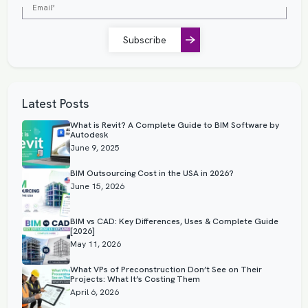
Subscribe
Latest Posts
What is Revit? A Complete Guide to BIM Software by
Autodesk
June 9, 2025
BIM Outsourcing Cost in the USA in 2026?
June 15, 2026
BIM vs CAD: Key Differences, Uses & Complete Guide
[2026]
May 11, 2026
What VPs of Preconstruction Don’t See on Their
Projects: What It’s Costing Them
April 6, 2026