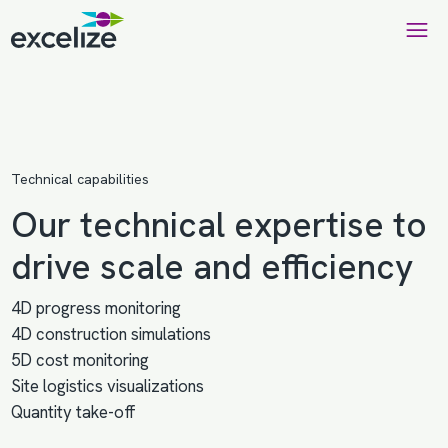
Technical capabilities
Our technical expertise to
drive scale and efficiency
4D progress monitoring
4D construction simulations
5D cost monitoring
Site logistics visualizations
Quantity take-off