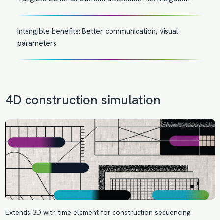
Intangible benefits: Better communication, visual
parameters
4D construction simulation
Extends 3D with time element for construction sequencing