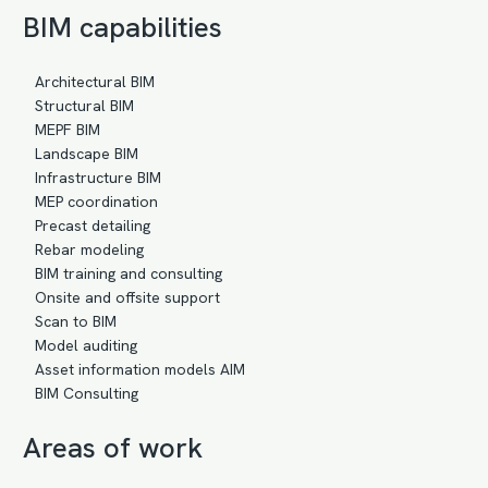
BIM capabilities
Architectural BIM
Structural BIM
MEPF BIM
Landscape BIM
Infrastructure BIM
MEP coordination
Precast detailing
Rebar modeling
BIM training and consulting
Onsite and offsite support
Scan to BIM
Model auditing
Asset information models AIM
BIM Consulting
Areas of work