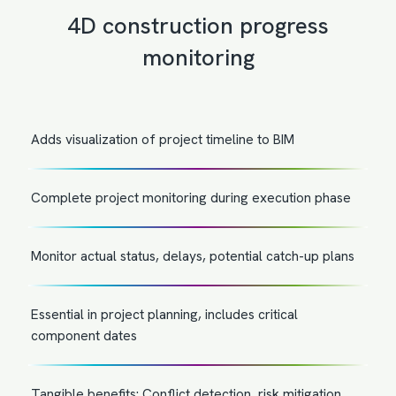
4D construction progress
monitoring
Adds visualization of project timeline to BIM
Complete project monitoring during execution phase
Monitor actual status, delays, potential catch-up plans
Essential in project planning, includes critical
component dates
Tangible benefits: Conflict detection, risk mitigation