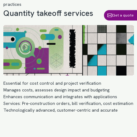
practices
Quantity takeoff services
Get a quote
Essential for cost control and project verification
Manages costs, assesses design impact and budgeting
Enhances communication and integrates with applications
Services: Pre-construction orders, bill verification, cost estimation
Technologically advanced, customer-centric and accurate