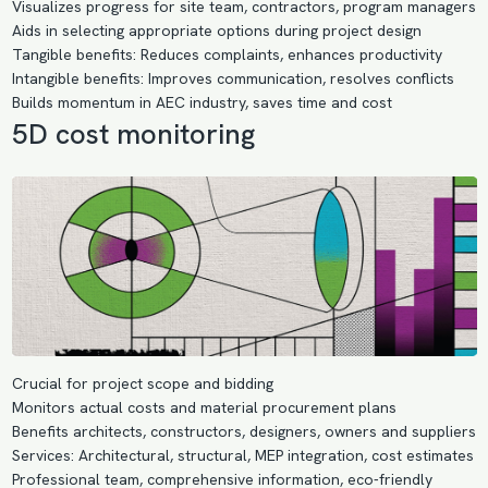
Visualizes progress for site team, contractors, program managers
Aids in selecting appropriate options during project design
Tangible benefits: Reduces complaints, enhances productivity
Intangible benefits: Improves communication, resolves conflicts
Builds momentum in AEC industry, saves time and cost
5D cost monitoring
Crucial for project scope and bidding
Monitors actual costs and material procurement plans
Benefits architects, constructors, designers, owners and suppliers
Services: Architectural, structural, MEP integration, cost estimates
Professional team, comprehensive information, eco-friendly