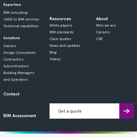
Expertise
BIM consulting
Resources
About
CADD to BIM services
White papers
Who we are
Technical capablities
BIM standards
Careers
Solutions
Case studies
CSR
News and updates
Owners
Blog
Design Consultants
Videos
Contractors
Subcontractors
Building Managers
and Operators
Contact
Get a quote
BIM Assessment