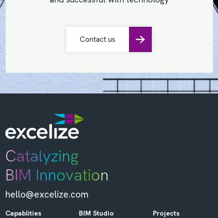
Contact us
hello@excelize.com
Capablities
BIM Studio
Projects