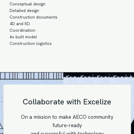
Conceptual design
Detailed design
Construction documents
4D and 5D
Coordination
As built model
Construction logistics
Collaborate with Excelize
On a mission to make AECO community
future-ready
and successful with technology