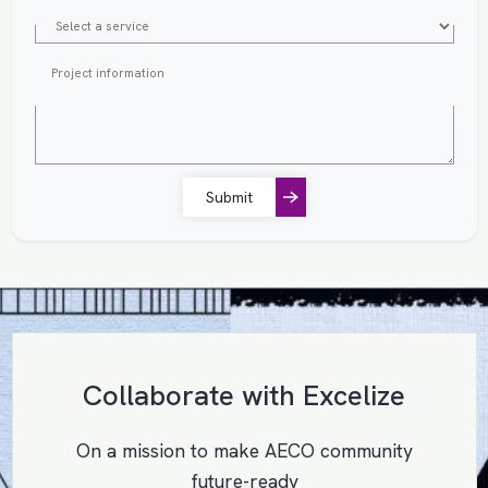
Submit
Collaborate with Excelize
On a mission to make AECO community
future-ready