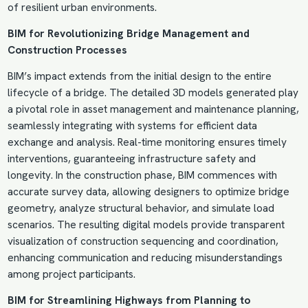
of resilient urban environments.
BIM for Revolutionizing Bridge
Management and
Construction
Processes
BIM’s impact extends from the initial design to the entire
lifecycle of a bridge. The detailed 3D models generated play
a pivotal role in asset management and maintenance planning,
seamlessly integrating with systems for efficient data
exchange and analysis. Real-time monitoring ensures timely
interventions, guaranteeing infrastructure safety and
longevity. In the construction phase, BIM commences with
accurate survey data, allowing designers to optimize bridge
geometry, analyze structural behavior, and simulate load
scenarios. The resulting digital models provide transparent
visualization of construction sequencing and coordination,
enhancing communication and reducing misunderstandings
among project participants.
BIM for Streamlining Highways from Planning to