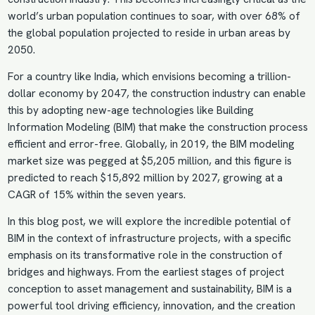
world’s urban population continues to soar, with over 68% of
the global population projected to reside in urban areas by
2050.
For a country like India, which envisions becoming a trillion-
dollar economy by 2047, the construction industry can enable
this by adopting new-age technologies like Building
Information Modeling (BIM) that make the construction process
efficient and error-free. Globally, in 2019, the BIM modeling
market size was pegged at $5,205 million, and this figure is
predicted to reach $15,892 million by 2027, growing at a
CAGR of 15% within the seven years.
In this blog post, we will explore the incredible potential of
BIM in the context of infrastructure projects, with a specific
emphasis on its transformative role in the construction of
bridges and highways. From the earliest stages of project
conception to asset management and sustainability, BIM is a
powerful tool driving efficiency, innovation, and the creation