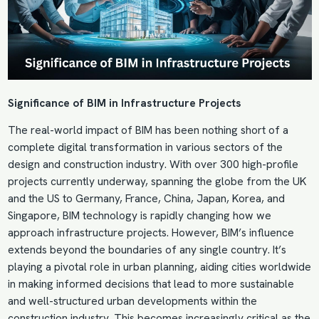
Significance of
BIM in Infrastructure Projects
The real-world impact of
BIM
has been nothing short of a
complete digital transformation in various sectors of the
design and construction industry. With over 300 high-profile
projects currently underway, spanning the globe from the UK
and the US to Germany, France, China, Japan, Korea, and
Singapore, BIM technology is rapidly changing how we
approach infrastructure projects. However, BIM’s influence
extends beyond the boundaries of any single country. It’s
playing a pivotal role in urban planning, aiding cities worldwide
in making informed decisions that lead to more sustainable
and well-structured urban developments within the
construction industry. This becomes increasingly critical as the