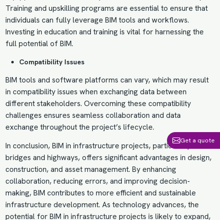
Training and upskilling programs are essential to ensure that
individuals can fully leverage BIM tools and workflows.
Investing in education and training is vital for harnessing the
full potential of BIM.
Compatibility Issues
BIM tools and software platforms can vary, which may result
in compatibility issues when exchanging data between
different stakeholders. Overcoming these compatibility
challenges ensures seamless collaboration and data
exchange throughout the project’s lifecycle.
Get a quote
In conclusion, BIM in infrastructure projects, particularly in
bridges and highways, offers significant advantages in design,
construction, and asset management. By enhancing
collaboration, reducing errors, and improving decision-
making, BIM contributes to more efficient and sustainable
infrastructure development. As technology advances, the
potential for BIM in infrastructure projects is likely to expand,