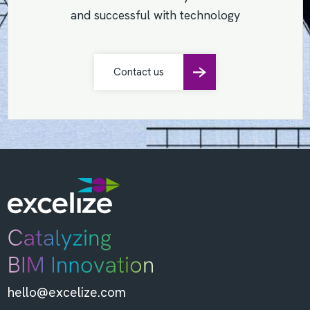
and successful with technology
Contact us
hello@excelize.com