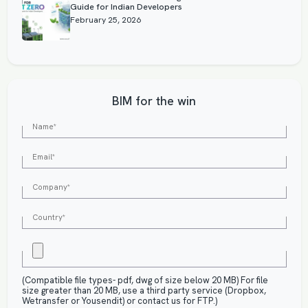
Guide for Indian Developers
February 25, 2026
BIM for the win
(Compatible file types- pdf, dwg of size below 20 MB) For file
size greater than 20 MB, use a third party service (Dropbox,
Wetransfer or Yousendit) or contact us for FTP.)