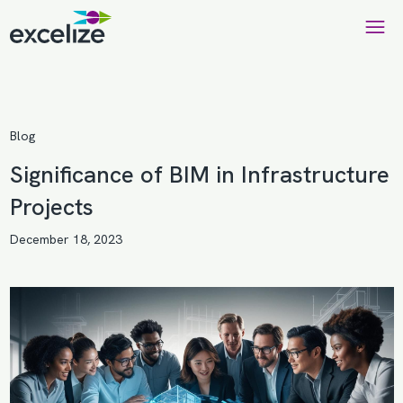
Blog
Significance of BIM in Infrastructure
Projects
December 18, 2023