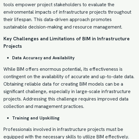
tools empower project stakeholders to evaluate the
environmental impacts of infrastructure projects throughout
their lifespan. This data-driven approach promotes
sustainable decision-making and resource management.
Key Challenges and Limitations of BIM in Infrastructure
Projects
Data Accuracy and Availability
While BIM offers enormous potential, its effectiveness is
contingent on the availability of accurate and up-to-date data.
Obtaining reliable data for creating BIM models can be a
significant challenge, especially in large-scale infrastructure
projects. Addressing this challenge requires improved data
collection and management practices.
Training and Upskilling
Professionals involved in infrastructure projects must be
equipped with the necessary skills to utilize BIM effectively.