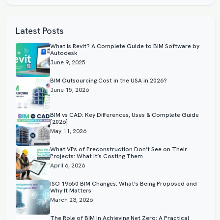
Latest Posts
What is Revit? A Complete Guide to BIM Software by
Autodesk
June 9, 2025
BIM Outsourcing Cost in the USA in 2026?
June 15, 2026
BIM vs CAD: Key Differences, Uses & Complete Guide
[2026]
May 11, 2026
What VPs of Preconstruction Don’t See on Their
Projects: What It’s Costing Them
April 6, 2026
ISO 19650 BIM Changes: What’s Being Proposed and
Why It Matters
March 23, 2026
The Role of BIM in Achieving Net Zero: A Practical