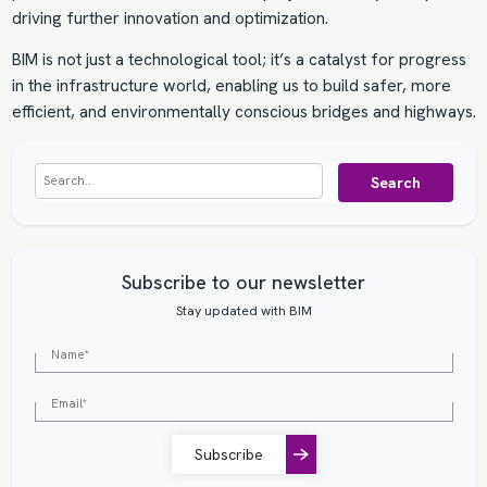
driving further innovation and optimization.
BIM is not just a technological tool; it’s a catalyst for progress
in the infrastructure world, enabling us to build safer, more
efficient, and environmentally conscious bridges and highways.
Search
Subscribe to our newsletter
Stay updated with BIM
Subscribe