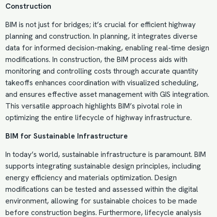
Construction
BIM is not just for bridges; it’s crucial for efficient highway
planning and construction. In planning, it integrates diverse
data for informed decision-making, enabling real-time design
modifications. In construction, the BIM process aids with
monitoring and controlling costs through accurate quantity
takeoffs enhances coordination with visualized scheduling,
and ensures effective asset management with GIS integration.
This versatile approach highlights BIM’s pivotal role in
optimizing the entire lifecycle of highway infrastructure.
BIM for Sustainable Infrastructure
In today’s world, sustainable infrastructure is paramount. BIM
supports integrating sustainable design principles, including
energy efficiency and materials optimization. Design
modifications can be tested and assessed within the digital
environment, allowing for sustainable choices to be made
before construction begins. Furthermore, lifecycle analysis