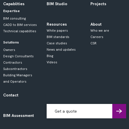
Capablities
BIM Studio
Projects
Expertise
BIM consulting
Resources
About
CADD to BIM services
White papers
Who we are
Technical capablities
BIM standards
Careers
Solutions
Case studies
CSR
News and updates
Owners
Blog
Design Consultants
Videos
Contractors
Subcontractors
Building Managers
and Operators
Contact
Get a quote
BIM Assessment