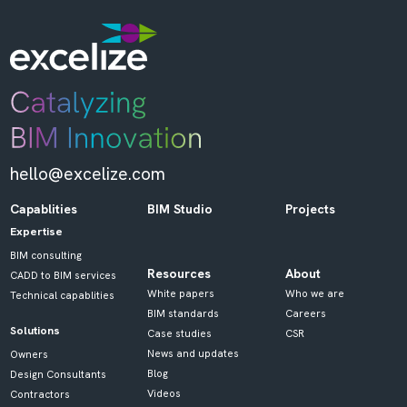
hello@excelize.com
Capablities
BIM Studio
Projects
Expertise
BIM consulting
Resources
About
CADD to BIM services
White papers
Who we are
Technical capablities
BIM standards
Careers
Solutions
Case studies
CSR
News and updates
Owners
Blog
Design Consultants
Videos
Contractors