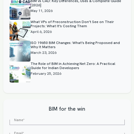
BIM vs CAD: Key Differences, Uses & Complete Guide
[2026]
May 11, 2026
What VPs of Preconstruction Don’t See on Their
Projects: What It’s Costing Them
April 6, 2026
ISO 19650 BIM Changes: What’s Being Proposed and
Why It Matters
March 23, 2026
The Role of BIM in Achieving Net Zero: A Practical
Guide for Indian Developers
February 25, 2026
BIM for the win