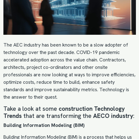
The AEC industry has been known to be a slow adopter of
technology over the past decade. COVID-19 pandemic
accelerated adoption across the value chain. Contractors,
architects, project co-ordinators and other onsite
professionals are now looking at ways to improve efficiencies,
optimize costs, reduce time to build, enhance safety
standards and improve sustainability metrics. Technology is
the answer to their quest.
Take a look at some
construction Technology
Trends
that are transforming the
AECO industry
:
Building Information Modeling (BIM)
Building Information Modeling
(BIM) is a process that helps us