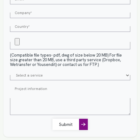
(Compatible file types- pdf, dwg of size below 20 MB) For file
size greater than 20 MB, use a third party service (Dropbox,
Wetransfer or Yousendit) or contact us for FTP.)
Submit