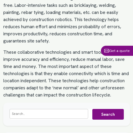
free. Labor-intensive tasks such as bricklaying, welding,
painting, rebar tying, loading materials, etc. can be easily
achieved by construction robotics. This technology helps
reduces human effort and minimizes probability of errors,
improves productivity, reduces construction time, and
guarantees site safety.
Get a quote
These collaborative technologies and smart tools help
improve accuracy and efficiency, reduce manual labor, save
time and money. The most important aspect of these
technologies is that they enable connectivity which is time and
location independent. These technologies help construction
companies adapt to the ‘new normal’ and other unforeseen
challenges that can impact the construction lifecycle.
Search