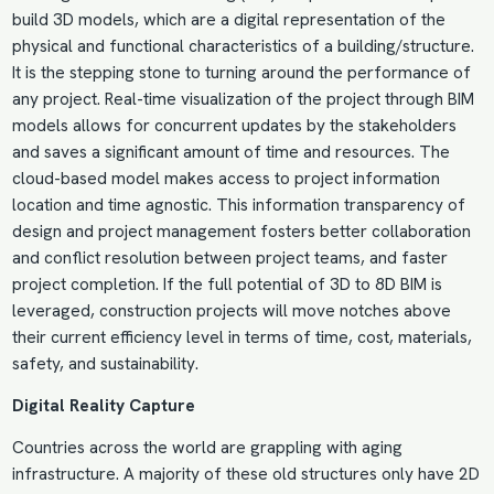
build
3D models
, which are a digital representation of the
physical and functional characteristics of a building/structure.
It is the stepping stone to turning around the performance of
any project. Real-time visualization of the project through BIM
models allows for concurrent updates by the stakeholders
and saves a significant amount of time and resources. The
cloud-based model makes access to project information
location and time agnostic. This information transparency of
design and project management fosters better collaboration
and conflict resolution between project teams, and faster
project completion. If the full potential of 3D to 8D BIM is
leveraged, construction projects will move notches above
their current efficiency level in terms of time, cost, materials,
safety, and
sustainability
.
Digital Reality Capture
Countries across the world are grappling with aging
infrastructure. A majority of these old structures only have 2D