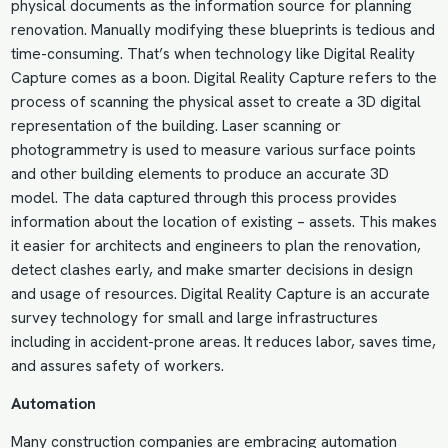
physical documents as the information source for planning
renovation. Manually modifying these blueprints is tedious and
time-consuming. That’s when technology like Digital Reality
Capture comes as a boon. Digital Reality Capture refers to the
process of scanning the physical asset to create a 3D digital
representation of the building. Laser scanning or
photogrammetry is used to measure various surface points
and other building elements to produce an accurate 3D
model. The data captured through this process provides
information about the location of existing – assets. This makes
it easier for architects and engineers to plan the renovation,
detect clashes early, and make smarter decisions in design
and usage of resources. Digital Reality Capture is an accurate
survey technology for small and large infrastructures
including in accident-prone areas. It reduces labor, saves time,
and assures safety of workers.
Automation
Many construction companies are embracing automation