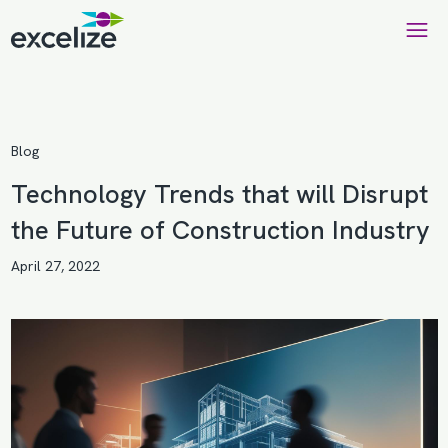
Blog
Technology Trends that will Disrupt
the Future of Construction Industry
April 27, 2022