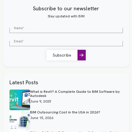
Subscribe to our newsletter
Stay updated with BIM
Subscribe
Latest Posts
What is Revit? A Complete Guide to BIM Software by
Autodesk
June 9, 2025
BIM Outsourcing Cost in the USA in 2026?
June 15, 2026