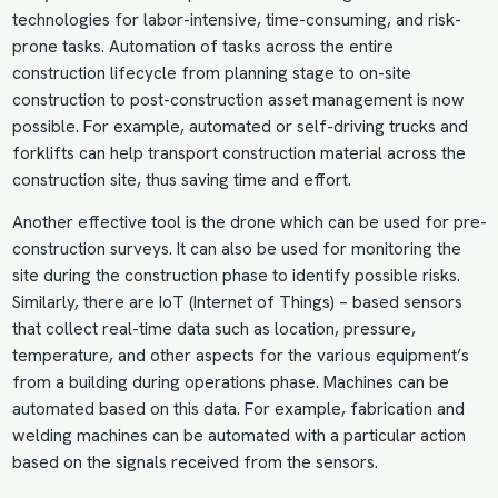
technologies for labor-intensive, time-consuming, and risk-
prone tasks. Automation of tasks across the entire
construction lifecycle from planning stage to on-site
construction to post-construction asset management is now
possible. For example, automated or self-driving trucks and
forklifts can help transport construction material across the
construction site, thus saving time and effort.
Another effective tool is the drone which can be used for pre-
construction surveys. It can also be used for monitoring the
site during the construction phase to identify possible risks.
Similarly, there are IoT (Internet of Things) – based sensors
that collect real-time data such as location, pressure,
temperature, and other aspects for the various equipment’s
from a building during operations phase. Machines can be
automated based on this data. For example, fabrication and
welding machines can be automated with a particular action
based on the signals received from the sensors.