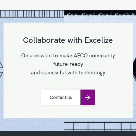
Collaborate with Excelize
On a mission to make AECO community
future-ready
and successful with technology
Contact us