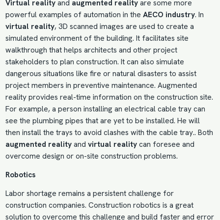
Virtual reality
and
augmented reality
are some more
powerful examples of automation in the
AECO industry
. In
virtual reality
, 3D scanned images are used to create a
simulated environment of the building. It facilitates site
walkthrough that helps architects and other project
stakeholders to plan construction. It can also simulate
dangerous situations like fire or natural disasters to assist
project members in preventive maintenance. Augmented
reality provides real-time information on the construction site.
For example, a person installing an electrical cable tray can
see the plumbing pipes that are yet to be installed. He will
then install the trays to avoid clashes with the cable tray.. Both
augmented reality
and
virtual reality
can foresee and
overcome design or on-site construction problems.
Robotics
Labor shortage remains a persistent
challenge for
construction companies
. Construction robotics is a great
solution to overcome this challenge and build faster and error