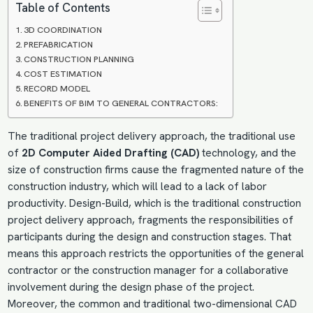
Table of Contents
3D COORDINATION
PREFABRICATION
CONSTRUCTION PLANNING
COST ESTIMATION
RECORD MODEL
BENEFITS OF BIM TO GENERAL CONTRACTORS:
The traditional project delivery approach, the traditional use
of
2D
Computer Aided Drafting
(CAD)
technology, and the
size of construction firms cause the fragmented nature of the
construction industry, which will lead to a lack of labor
productivity.
Design-Build
, which is the traditional construction
project delivery approach, fragments the responsibilities of
participants during the design and construction stages. That
means this approach restricts the opportunities of the general
contractor or the construction manager for a collaborative
involvement during the design phase of the project.
Moreover, the common and traditional two-dimensional CAD