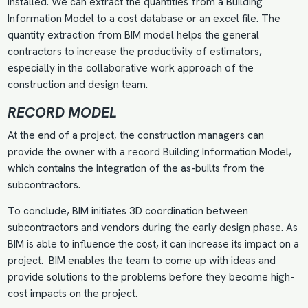
installed. We can extract the quantities from a Building
Information Model to a cost database or an excel file. The
quantity extraction from BIM model helps the general
contractors to increase the productivity of estimators,
especially in the collaborative work approach of the
construction and design team.
RECORD MODEL
At the end of a project, the construction managers can
provide the owner with a record Building Information Model,
which contains the integration of the as-builts from the
subcontractors.
To conclude,
BIM initiates 3D coordination
between
subcontractors and vendors during the early design phase. As
BIM is able to influence the cost, it can increase its impact on a
project. BIM enables the team to come up with ideas and
provide solutions to the problems before they become high-
cost impacts on the project.