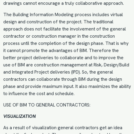
drawings cannot encourage a truly collaborative approach.
The Building Information Modeling process includes virtual
design and construction of the project. The traditional
approach does not facilitate the involvement of the general
contractor or construction manager in the construction
process until the completion of the design phase. That is why
it cannot promote the advantages of BIM. Therefore the
better project deliveries to collaborate and to improve the
use of BIM are construction management at Risk, Design/Build
and Integrated Project deliveries (IPD). So, the general
contractors can collaborate through BIM during the design
phase and provide maximum input. It also maximizes the ability
to influence the cost and schedule.
USE OF BIM TO GENERAL CONTRACTORS:
VISUALIZATION
As a result of visualization general contractors get an idea