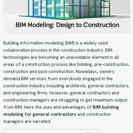
Building information modeling (BIM) is a widely used
collaboration process in the construction industry. BIM
technologies are becoming an unavoidable element in all
areas of a construction process like bidding, pre-construction,
construction and post-construction. Nowadays, owners
demand
BIM services
from everybody engaged in the
construction industry including architects, general contractors,
and engineering firms. However, general contractors and
construction managers are struggling to get maximum output
from BIM. Here the uses and advantages of
BIM building
modeling for general contractors
and construction
managers are narrated.