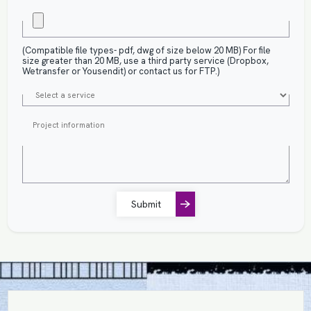
(Compatible file types- pdf, dwg of size below 20 MB) For file
size greater than 20 MB, use a third party service (Dropbox,
Wetransfer or Yousendit) or contact us for FTP.)
Submit