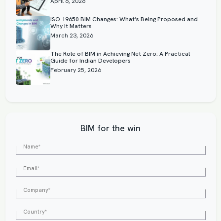
April 6, 2026
ISO 19650 BIM Changes: What’s Being Proposed and
Why It Matters
March 23, 2026
The Role of BIM in Achieving Net Zero: A Practical
Guide for Indian Developers
February 25, 2026
BIM for the win