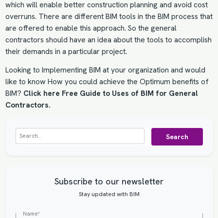
which will enable better construction planning and avoid cost
overruns. There are different BIM tools in the BIM process that
are offered to enable this approach. So the general
contractors should have an idea about the tools to accomplish
their demands in a particular project.
Looking to
Implementing BIM
at your organization and would
like to know How you could achieve the Optimum benefits of
BIM?
Click here Free Guide to Uses of BIM for General
Contractors.
Search
Subscribe to our newsletter
Stay updated with BIM