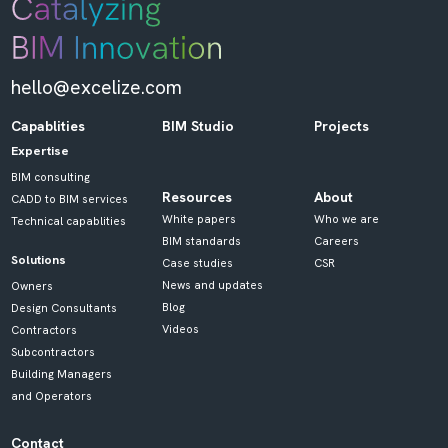
hello@excelize.com
Capablities
BIM Studio
Projects
Expertise
BIM consulting
Resources
About
CADD to BIM services
White papers
Who we are
Technical capablities
BIM standards
Careers
Solutions
Case studies
CSR
News and updates
Owners
Blog
Design Consultants
Videos
Contractors
Subcontractors
Building Managers
and Operators
Contact