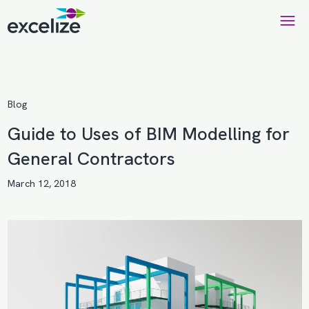
Blog
Guide to Uses of BIM Modelling for
General Contractors
March 12, 2018