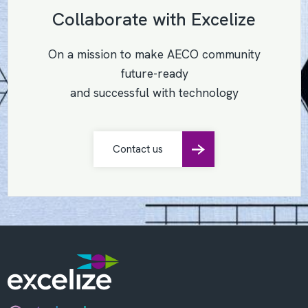
Collaborate with Excelize
On a mission to make AECO community
future-ready
and successful with technology
Contact us