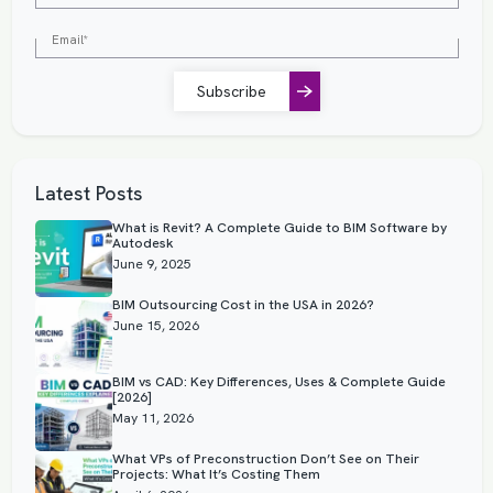
Subscribe
Latest Posts
What is Revit? A Complete Guide to BIM Software by
Autodesk
June 9, 2025
BIM Outsourcing Cost in the USA in 2026?
June 15, 2026
BIM vs CAD: Key Differences, Uses & Complete Guide
[2026]
May 11, 2026
What VPs of Preconstruction Don’t See on Their
Projects: What It’s Costing Them