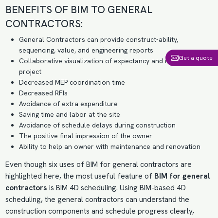
BENEFITS OF BIM TO GENERAL
CONTRACTORS:
General Contractors can provide construct-ability,
sequencing, value, and engineering reports
Get a quote
Collaborative visualization of expectancy and needs of the
project
Decreased MEP coordination time
Decreased RFIs
Avoidance of extra expenditure
Saving time and labor at the site
Avoidance of schedule delays during construction
The positive final impression of the owner
Ability to help an owner with maintenance and renovation
Even though six uses of BIM for general contractors are
highlighted here, the most useful feature of
BIM for general
contractors
is
BIM 4D scheduling
. Using BIM-based 4D
scheduling, the general contractors can understand the
construction components and schedule progress clearly,