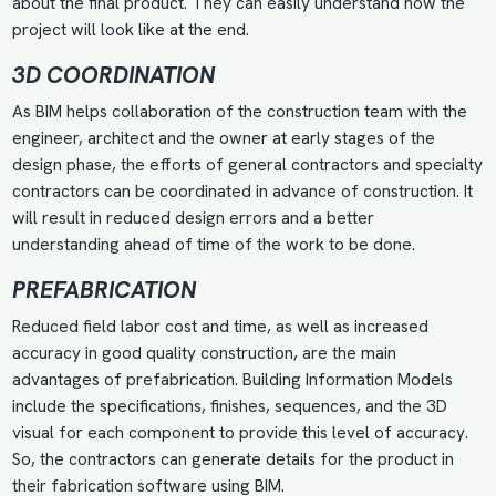
about the final product. They can easily understand how the
project will look like at the end.
3D COORDINATION
As BIM helps collaboration of the construction team with the
engineer, architect and the owner at early stages of the
design phase, the efforts of general contractors and specialty
contractors can be coordinated in advance of construction. It
will result in reduced design errors and a better
understanding ahead of time of the work to be done.
PREFABRICATION
Reduced field labor cost and time, as well as increased
accuracy in good quality construction, are the main
advantages of prefabrication. Building Information Models
include the specifications, finishes, sequences, and the 3D
visual for each component to provide this level of accuracy.
So, the contractors can generate details for the product in
their fabrication software using BIM.