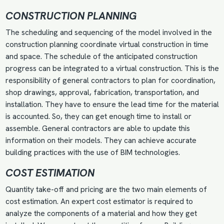
CONSTRUCTION PLANNING
The scheduling and sequencing of the model involved in the
construction planning coordinate virtual construction in time
and space. The schedule of the anticipated construction
progress can be integrated to a virtual construction. This is the
responsibility of general contractors to plan for coordination,
shop drawings, approval, fabrication, transportation, and
installation. They have to ensure the lead time for the material
is accounted. So, they can get enough time to install or
assemble. General contractors are able to update this
information on their models. They can achieve accurate
building practices with the use of BIM technologies.
COST ESTIMATION
Quantity take-off
and pricing are the two main elements of
cost estimation. An expert cost estimator is required to
analyze the components of a material and how they get