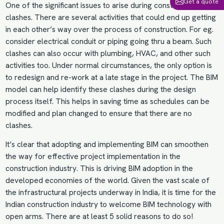
Get a quote
One of the significant issues to arise during construction is
clashes. There are several activities that could end up getting
in each other’s way over the process of construction. For eg.
consider electrical conduit or piping going thru a beam. Such
clashes can also occur with plumbing,
HVAC
, and other such
activities too. Under normal circumstances, the only option is
to redesign and re-work at a late stage in the project. The BIM
model can help identify these clashes during the design
process itself. This helps in saving time as schedules can be
modified and plan changed to ensure that there are no
clashes.
It’s clear that adopting and
implementing BIM
can smoothen
the way for effective project implementation in the
construction industry. This is driving
BIM adoption
in the
developed economies of the world. Given the vast scale of
the infrastructural projects underway in India, it is time for the
Indian construction industry to welcome BIM technology with
open arms. There are at least 5 solid reasons to do so!