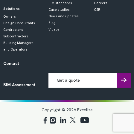
BIM standards
Careers
Solutions
Case studies
CSR
News and updates
Owners
Blog
Design Consultants
Videos
Contractors
Subcontractors
Building Managers
and Operators
Contact
Get a quote
BIM Assessment
Copyright © 2026 Excelize