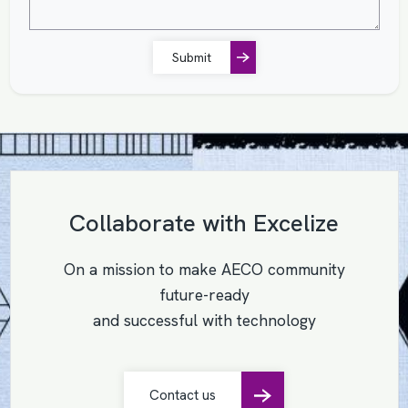
Submit
Collaborate with Excelize
On a mission to make AECO community
future-ready
and successful with technology
Contact us