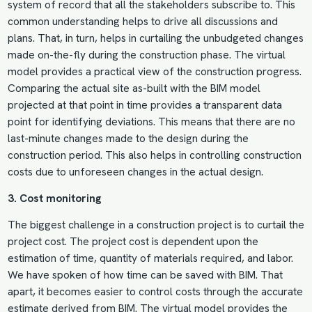
system of record that all the stakeholders subscribe to. This
common understanding helps to drive all discussions and
plans. That, in turn, helps in curtailing the unbudgeted changes
made on-the-fly during the construction phase. The virtual
model provides a practical view of the construction progress.
Comparing the actual site as-built with the
BIM model
projected at that point in time provides a transparent data
point for identifying deviations. This means that there are no
last-minute changes made to the design during the
construction period. This also helps in controlling construction
costs due to unforeseen changes in the actual design.
3. Cost monitoring
The biggest challenge in a construction project is to curtail the
project cost. The project cost is dependent upon the
estimation of time, quantity of materials required, and labor.
We have spoken of how time can be saved with BIM. That
apart, it becomes easier to control costs through the accurate
estimate derived from BIM. The virtual model provides the