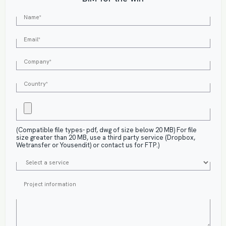
(Compatible file types- pdf, dwg of size below 20 MB) For file
size greater than 20 MB, use a third party service (Dropbox,
Wetransfer or Yousendit) or contact us for FTP.)