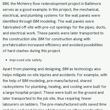
BIM, the McHenry Row redevelopment project in Baltimore
serves as a good example. In this project, the mechanical,
electrical, and plumbing systems for the wall panels were
identified through BIM modeling. The wall panels were
fabricated off-site with pre-cut openings for the pipes, ducts,
and electrical work. These panels were later transported to
the construction site. BIM for construction along with
prefabrication increased efficiency and avoided possibilities
of hard clashes during this project.
Improved site safety
Apart from planning and designing, BIM as technology also
helps mitigate on-site injuries and accidents. For example, with
the help of
BIM modeling
, pre-manufactured, shared
racksystems for plumbing, heating, and cooling were built for
a large hospital project. These were built on the ground and
later transported to the job site, thus requiring fewer
labourers on ladders. The pre-manufactured units saved time