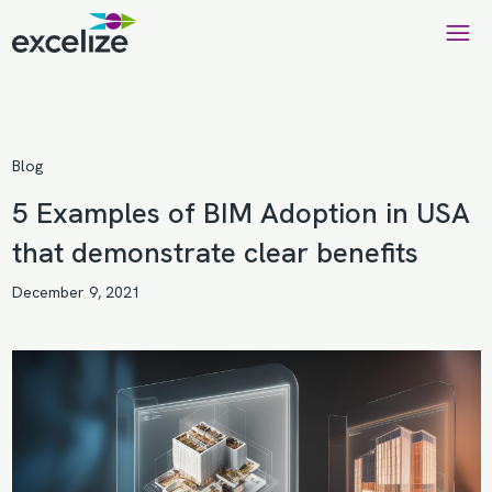
Blog
5 Examples of BIM Adoption in USA
that demonstrate clear benefits
December 9, 2021