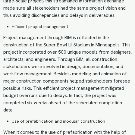
large-scale project, this streamlined information exchange
made sure all stakeholders had the same project vision and
thus avoiding discrepancies and delays in deliverables.
Efficient project management
Project management through BIM
is reflected in the
construction of the Super Bowl LII Stadium in Minneapolis. This
project incorporated over 500 unique models from designers,
architects, and engineers. Through BIM, all construction
stakeholders were involved in design, documentation, and
workflow management. Besides, modeling and animation of
major construction components helped stakeholders foresee
possible risks. This efficient project management mitigated
budget overruns due to delays. In fact, the project was
completed six weeks ahead of the scheduled completion
date.
Use of prefabrication and
modular construction
When it comes to the use of prefabrication with the help of