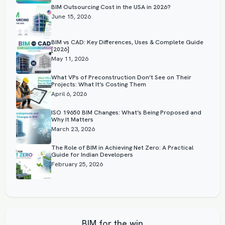
BIM Outsourcing Cost in the USA in 2026?
June 15, 2026
BIM vs CAD: Key Differences, Uses & Complete Guide
[2026]
May 11, 2026
What VPs of Preconstruction Don’t See on Their
Projects: What It’s Costing Them
April 6, 2026
ISO 19650 BIM Changes: What’s Being Proposed and
Why It Matters
March 23, 2026
The Role of BIM in Achieving Net Zero: A Practical
Guide for Indian Developers
February 25, 2026
BIM for the win