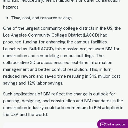
and also reduced injuries of labourers or other construction
hazards.
Time, cost, and resource savings
One of the largest community college districts in the US, the
Los Angeles Community College District (LACCD) had
procured funding for enhancing the campus facilities.
Launched as BuildLACCD, this massive project used BIM for
construction and remodeling campus buildings. The
collaborative 3D process ensured real-time information
management and better conflict resolution. This, in turn,
reduced rework and saved time resulting in $12 million cost
savings and 12% labor savings.
Such applications of BIM reflect the change in outlook for
planning, designing, and construction and BIM mandates in the
construction industry could add momentum to
BIM adoption in
the USA
and the world.
Get a quote