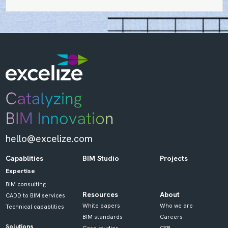
hello@excelize.com
Capablities
BIM Studio
Projects
Expertise
BIM consulting
Resources
About
CADD to BIM services
White papers
Who we are
Technical capablities
BIM standards
Careers
Solutions