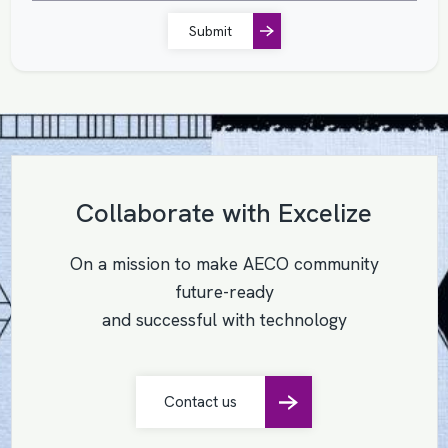
Submit
Collaborate with Excelize
On a mission to make AECO community
future-ready
and successful with technology
Contact us