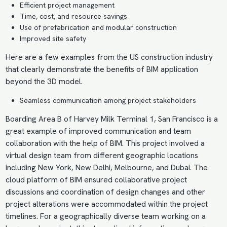
Efficient project management
Time, cost, and resource savings
Use of prefabrication and modular construction
Improved site safety
Here are a few examples from the US construction industry
that clearly demonstrate the
benefits of BIM
application
beyond the 3D model.
Seamless communication among project stakeholders
Boarding Area B of Harvey Milk Terminal 1, San Francisco is a
great example of improved communication and team
collaboration with the help of BIM. This project involved a
virtual design
team from different geographic locations
including New York, New Delhi, Melbourne, and Dubai. The
cloud platform of BIM ensured collaborative project
discussions and coordination of design changes and other
project alterations were accommodated within the project
timelines. For a geographically diverse team working on a