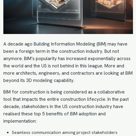
A decade ago
Building Information Modeling (BIM)
may have
been a foreign term in the construction industry. But not
anymore. BIM’s popularity has increased exponentially across
the world and the US is not behind in this league. More and
more architects, engineers, and contractors are looking at BIM
beyond its 3D modeling capability.
BIM for construction is being considered as a collaborative
tool that impacts the entire construction lifecycle. In the past
decade, stakeholders in the US construction industry have
realised these top 5 benefits of
BIM adoption
and
implementation:
Seamless communication among project stakeholders