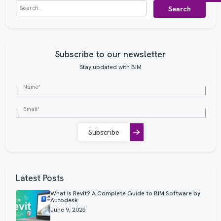
Search
Subscribe to our newsletter
Stay updated with BIM
Subscribe
Latest Posts
What is Revit? A Complete Guide to BIM Software by
Autodesk
June 9, 2025