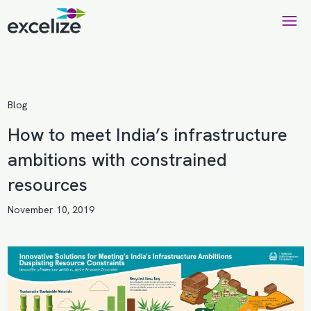
Blog
How to meet India’s infrastructure
ambitions with constrained
resources
November 10, 2019