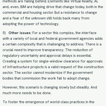
methods are falling behind. Elements like Virtual Reality, AI,
and, even, BIM are helping drive that change today, both in the
commercial and housing sector. But a resistance to change
and a fear of the unknown still holds back many from
adopting the power of technology.
5)
Other issues:
For a sector this complex, the interface
with a variety of local and federal government agencies adds
a certain complexity that is challenging to address. There is a
crucial need to improve transparency. The reduction of
regulatory uncertainty and approval delays is essential.
Creating a system for single-window clearance for approvals
of infrastructure projects is a valid request of the construction
sector. The sector cannot modernize if the government
bodies that commission the work fail to adopt change.
However, this scenario is changing slowly but steadily. And
much more needs to be done.
To foster the emergence of world-class practices in the