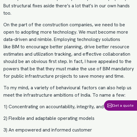
But structural fixes aside there’s a lot that’s in our own hands
too.
On the part of the construction companies, we need to be
open to adopting more technology. We must become more
data-driven and nimble. Employing technology solutions
like
BIM
to encourage better planning, drive better resource
estimates and utilization tracking, and effective collaboration
should be an obvious first step. In fact, I have appealed to the
powers that be that they must make the use of
BIM mandatory
for public infrastructure projects
to save money and time.
To my mind, a variety of behavioural factors can also help us
meet the infrastructure ambitions of India. To name a few:
Get a quote
1) Concentrating on accountability, integrity, and sustainability.
2) Flexible and adaptable operating models
3) An empowered and informed customer