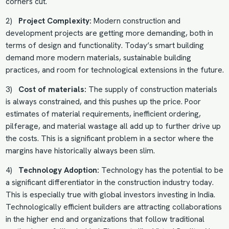
corners cut.
2)
Project Complexity:
Modern construction and
development projects are getting more demanding, both in
terms of design and functionality. Today’s smart building
demand more modern materials, sustainable building
practices, and room for technological extensions in the future.
3)
Cost of materials:
The supply of construction materials
is always constrained, and this pushes up the price. Poor
estimates of material requirements, inefficient ordering,
pilferage, and material wastage all add up to further drive up
the costs. This is a significant problem in a sector where the
margins have historically always been slim.
4)
Technology Adoption:
Technology has the potential to be
a significant differentiator in the construction industry today.
This is especially true with global investors investing in India.
Technologically efficient builders are attracting collaborations
in the higher end and organizations that follow traditional