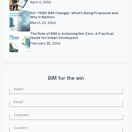
April 6, 2026
ISO 19650 BIM Changes: What’s Being Proposed and
Why It Matters
March 23, 2026
The Role of BIM in Achieving Net Zero: A Practical
Guide for Indian Developers
February 25, 2026
BIM for the win