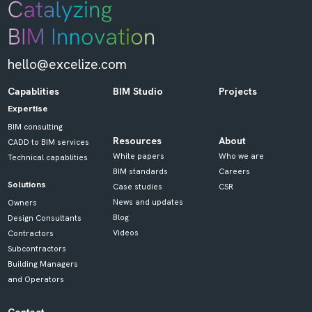
hello@excelize.com
Capablities
BIM Studio
Projects
Expertise
BIM consulting
Resources
About
CADD to BIM services
White papers
Who we are
Technical capablities
BIM standards
Careers
Solutions
Case studies
CSR
News and updates
Owners
Blog
Design Consultants
Videos
Contractors
Subcontractors
Building Managers
and Operators