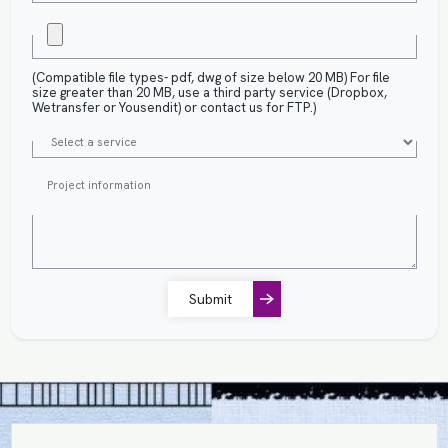
(Compatible file types- pdf, dwg of size below 20 MB) For file
size greater than 20 MB, use a third party service (Dropbox,
Wetransfer or Yousendit) or contact us for FTP.)
Submit