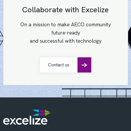
Collaborate with Excelize
On a mission to make AECO community
future-ready
and successful with technology
Contact us