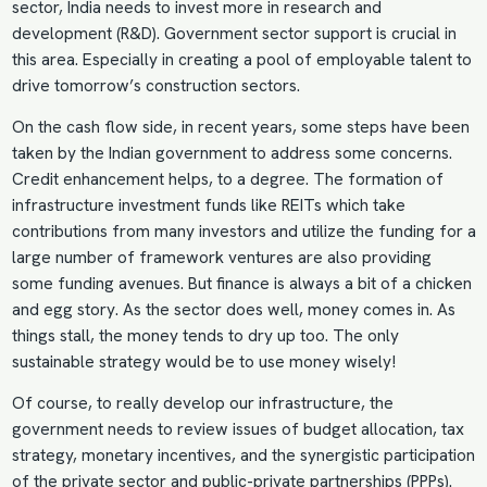
sector, India needs to invest more in research and
development (R&D). Government sector support is crucial in
this area. Especially in creating a pool of employable talent to
drive tomorrow’s construction sectors.
On the cash flow side, in recent years, some steps have been
taken by the Indian government to address some concerns.
Credit enhancement helps, to a degree. The formation of
infrastructure investment funds like REITs which take
contributions from many investors and utilize the funding for a
large number of framework ventures are also providing
some funding avenues. But finance is always a bit of a chicken
and egg story. As the sector does well, money comes in. As
things stall, the money tends to dry up too. The only
sustainable strategy would be to use money wisely!
Of course, to really develop our infrastructure, the
government needs to review issues of budget allocation, tax
strategy, monetary incentives, and the synergistic participation
of the private sector and public-private partnerships (PPPs).