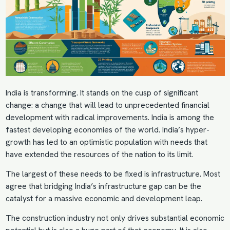
India is transforming. It stands on the cusp of significant
change: a change that will lead to unprecedented financial
development with radical improvements. India is among the
fastest developing economies of the world. India’s hyper-
growth has led to an optimistic population with needs that
have extended the resources of the nation to its limit.
The largest of these needs to be fixed is infrastructure. Most
agree that bridging India’s infrastructure gap can be the
catalyst for a massive economic and development leap.
The construction industry not only drives substantial economic