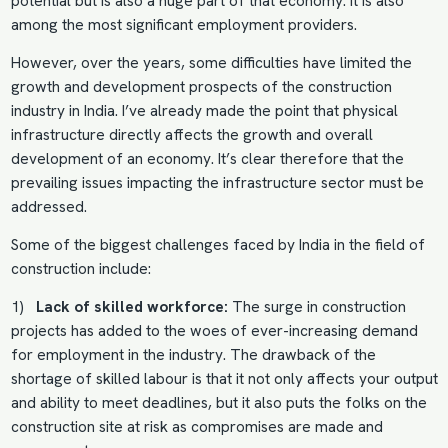
potential but is also a huge part of that economy. It is also
among the most significant employment providers.
However, over the years, some difficulties have limited the
growth and development prospects of the construction
industry in India. I’ve already made the point that physical
infrastructure directly affects the growth and overall
development of an economy. It’s clear therefore that the
prevailing issues impacting the infrastructure sector must be
addressed.
Some of the biggest challenges faced by India in the field of
construction include:
1)
Lack of skilled workforce:
The surge in construction
projects has added to the woes of ever-increasing demand
for employment in the industry. The drawback of the
shortage of skilled labour is that it not only affects your output
and ability to meet deadlines, but it also puts the folks on the
construction site at risk as compromises are made and