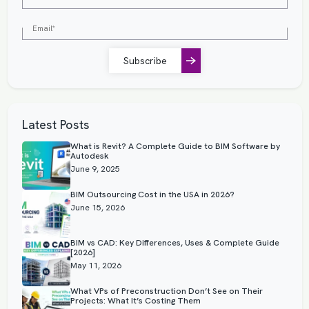
Subscribe
Latest Posts
What is Revit? A Complete Guide to BIM Software by
Autodesk
June 9, 2025
BIM Outsourcing Cost in the USA in 2026?
June 15, 2026
BIM vs CAD: Key Differences, Uses & Complete Guide
[2026]
May 11, 2026
What VPs of Preconstruction Don’t See on Their
Projects: What It’s Costing Them