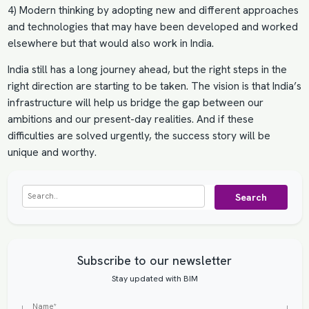
4) Modern thinking by adopting new and different approaches
and technologies that may have been developed and worked
elsewhere but that would also work in India.
India still has a long journey ahead, but the right steps in the
right direction are starting to be taken. The vision is that India’s
infrastructure will help us bridge the gap between our
ambitions and our present-day realities. And if these
difficulties are solved urgently, the success story will be
unique and worthy.
Search
Subscribe to our newsletter
Stay updated with BIM