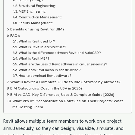
Building Design:
Structural Engineering:
MEP Engineering:
Construction Management:
Facility Management:
Benefits of using Revit for BIM?
FAQ’s
What is Revit used for?
What is Revit in architecture?
What is the difference between Revit and AutoCAD?
What is Revit MEP?
What are the uses of Revit software in civil engineering?
What does Revit mean in construction?
How to download Revit software?
What is Revit? A Complete Guide to BIM Software by Autodesk
BIM Outsourcing Cost in the USA in 2026?
BIM vs CAD: Key Differences, Uses & Complete Guide [2026]
What VPs of Preconstruction Don’t See on Their Projects: What
It’s Costing Them
Revit allows multiple team members to work on a project
simultaneously, so they can design, visualize, simulate, and