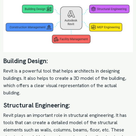
Building Design:
Revit is a powerful tool that helps architects in designing
buildings. It also helps to create a 3D model of the building,
which offers a clear visual representation of the actual
building.
Structural Engineering:
Revit plays an important role in structural engineering. It has
tools that can create a detailed model of the structural
elements such as walls, columns, beams, floor, etc. These