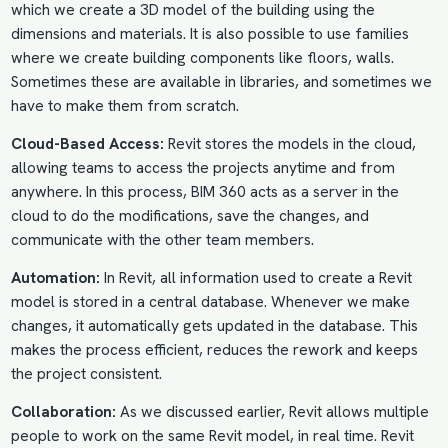
which we create a 3D model of the building using the
dimensions and materials. It is also possible to use families
where we create building components like floors, walls.
Sometimes these are available in libraries, and sometimes we
have to make them from scratch.
Cloud-Based Access:
Revit stores the models in the cloud,
allowing teams to access the projects anytime and from
anywhere. In this process, BIM 360 acts as a server in the
cloud to do the modifications, save the changes, and
communicate with the other team members.
Automation:
In Revit, all information used to create a Revit
model is stored in a central database. Whenever we make
changes, it automatically gets updated in the database. This
makes the process efficient, reduces the rework and keeps
the project consistent.
Collaboration:
As we discussed earlier, Revit allows multiple
people to work on the same Revit model, in real time. Revit