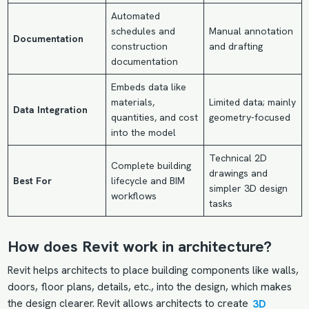
Automated
schedules and
Manual annotation
Documentation
construction
and drafting
documentation
Embeds data like
materials,
Limited data; mainly
Data Integration
quantities, and cost
geometry-focused
into the model
Technical 2D
Complete building
drawings and
Best For
lifecycle and BIM
simpler 3D design
workflows
tasks
How does Revit work in architecture?
Revit helps architects to place building components like walls,
doors, floor plans, details, etc., into the design, which makes
the design clearer. Revit allows architects to create
3D