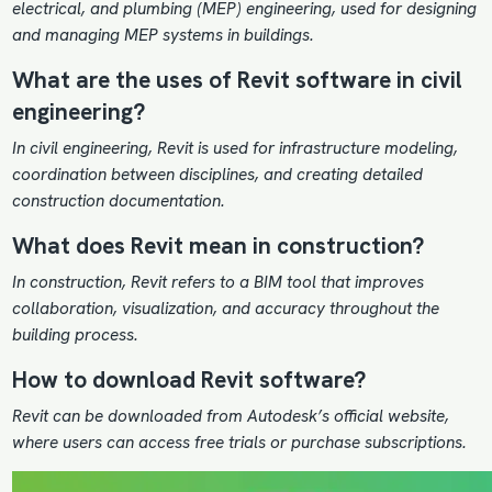
electrical, and plumbing (MEP) engineering, used for designing
and managing MEP systems in buildings.
What are the uses of Revit software in civil
engineering?
In civil engineering, Revit is used for infrastructure modeling,
coordination between disciplines, and creating detailed
construction documentation.
What does Revit mean in construction?
In construction, Revit refers to a BIM tool that improves
collaboration, visualization, and accuracy throughout the
building process.
How to download Revit software?
Revit can be downloaded from Autodesk’s official website,
where users can access free trials or purchase subscriptions.