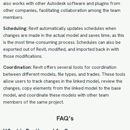
also works with other Autodesk software and plugins from
other companies, facilitating collaboration among the team
members.
Scheduling:
Revit automatically updates schedules when
changes are made in the actual model and saves time, as this
is the most time-consuming process. Schedules can also be
exported out of Revit, modified, and imported back in with
those modifications.
Coordination:
Revit offers several tools for coordination
between different models, file types, and trades. These tools
allow users to track changes in the linked model, review the
changes, copy elements from the linked model to the base
model, and coordinate these models with other team
members of the same project.
FAQ’s