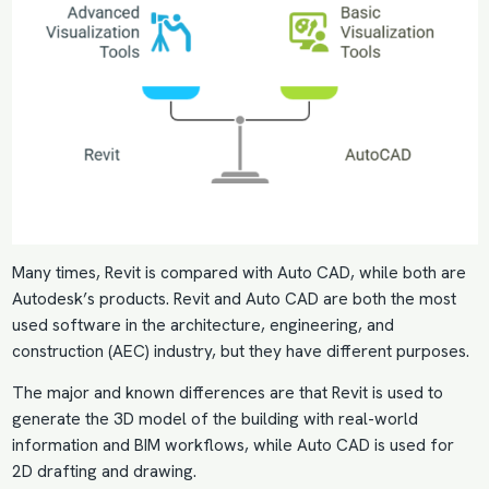
Many times, Revit is compared with Auto CAD, while both are
Autodesk’s products. Revit and Auto CAD are both the most
used software in the architecture, engineering, and
construction (AEC) industry, but they have different purposes.
The major and known differences are that Revit is used to
generate the 3D model of the building with real-world
information and BIM workflows, while Auto CAD is used for
2D drafting and drawing.