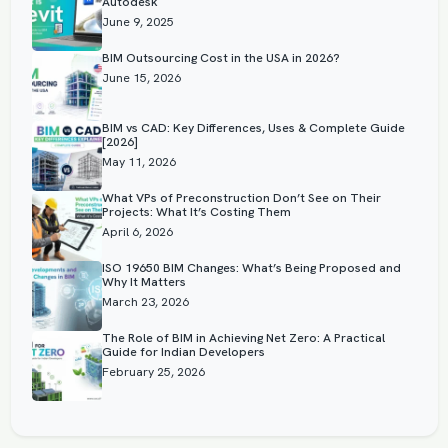
Autodesk
June 9, 2025
BIM Outsourcing Cost in the USA in 2026?
June 15, 2026
BIM vs CAD: Key Differences, Uses & Complete Guide
[2026]
May 11, 2026
What VPs of Preconstruction Don’t See on Their
Projects: What It’s Costing Them
April 6, 2026
ISO 19650 BIM Changes: What’s Being Proposed and
Why It Matters
March 23, 2026
The Role of BIM in Achieving Net Zero: A Practical
Guide for Indian Developers
February 25, 2026