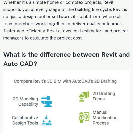
Whether it’s a simple home or complex projects, Revit
supports you at every stage of the building life cycle. Revit is
not just a design tool or software, it’s a platform where all
team members work together to deliver quality outcomes
faster and efficiently. Revit allows cost estimators and project
managers to calculate the project cost.
What is the difference between Revit and
Auto CAD?