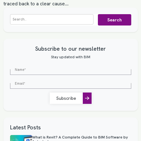
traced back to a clear cause.…
Search
Subscribe to our newsletter
Stay updated with BIM
Subscribe
Latest Posts
What is Revit? A Complete Guide to BIM Software by