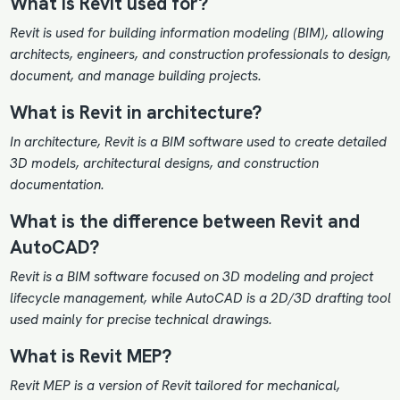
What is Revit used for?
Revit is used for building information modeling (BIM), allowing
architects, engineers, and construction professionals to design,
document, and manage building projects.
What is Revit in architecture?
In architecture, Revit is a BIM software used to create detailed
3D models, architectural designs, and construction
documentation.
What is the difference between Revit and
AutoCAD?
Revit is a BIM software focused on 3D modeling and project
lifecycle management, while AutoCAD is a 2D/3D drafting tool
used mainly for precise technical drawings.
What is Revit MEP?
Revit MEP is a version of Revit tailored for mechanical,