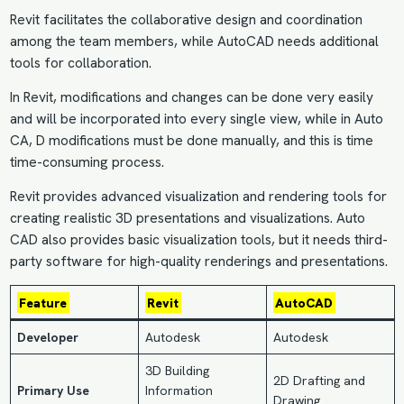
Revit facilitates the collaborative design and coordination
among the team members, while AutoCAD needs additional
tools for collaboration.
In Revit, modifications and changes can be done very easily
and will be incorporated into every single view, while in Auto
CA, D modifications must be done manually, and this is time
time-consuming process.
Revit provides advanced visualization and rendering tools for
creating realistic 3D presentations and visualizations. Auto
CAD also provides basic visualization tools, but it needs third-
party software for high-quality renderings and presentations.
Feature
Revit
AutoCAD
Developer
Autodesk
Autodesk
3D Building
2D Drafting and
Primary Use
Information
Drawing