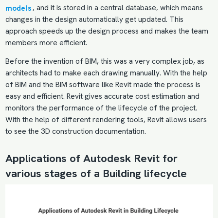
models
, and it is stored in a central database, which means
changes in the design automatically get updated. This
approach speeds up the design process and makes the team
members more efficient.
Before the invention of BIM, this was a very complex job, as
architects had to make each drawing manually. With the help
of BIM and the BIM software like Revit made the process is
easy and efficient. Revit gives accurate cost estimation and
monitors the performance of the lifecycle of the project.
With the help of different rendering tools, Revit allows users
to see the 3D construction documentation.
Applications of Autodesk Revit for
various stages of a Building lifecycle