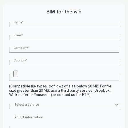
BIM for the win
(Compatible file types- pdf, dwg of size below 20 MB) For file
size greater than 20 MB, use a third party service (Dropbox,
Wetransfer or Yousendit) or contact us for FTP.)