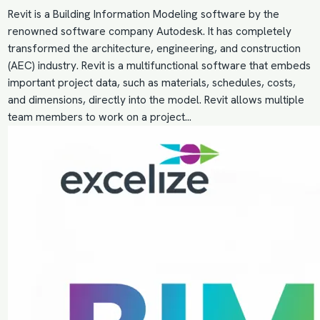
Revit is a Building Information Modeling software by the
renowned software company Autodesk. It has completely
transformed the architecture, engineering, and construction
(AEC) industry. Revit is a multifunctional software that embeds
important project data, such as materials, schedules, costs,
and dimensions, directly into the model. Revit allows multiple
team members to work on a project…