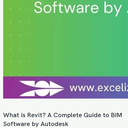
What is Revit? A Complete Guide to BIM
Software by Autodesk