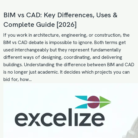
BIM vs CAD: Key Differences, Uses &
Complete Guide [2026]
If you work in architecture, engineering, or construction, the
BIM vs CAD debate is impossible to ignore. Both terms get
used interchangeably but they represent fundamentally
different ways of designing, coordinating, and delivering
buildings. Understanding the difference between BIM and CAD
is no longer just academic. It decides which projects you can
bid for, how…