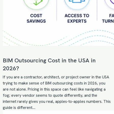
BIM Outsourcing Cost in the USA in
2026?
If you are a contractor, architect, or project owner in the USA
trying to make sense of BIM outsourcing costs in 2026, you
are not alone. Pricing in this space can feel like navigating a
fog; every vendor seems to quote differently, and the
internet rarely gives you real, apples-to-apples numbers. This
guide is different.…