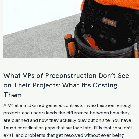
What VPs of Preconstruction Don’t See
on Their Projects: What It’s Costing
Them
A VP at a mid-sized general contractor who has seen enough
projects and understands the difference between how they
are planned and how they actually play out on site. You have
found coordination gaps that surface late, RFIs that shouldn’t
exist, and problems that get resolved without ever being