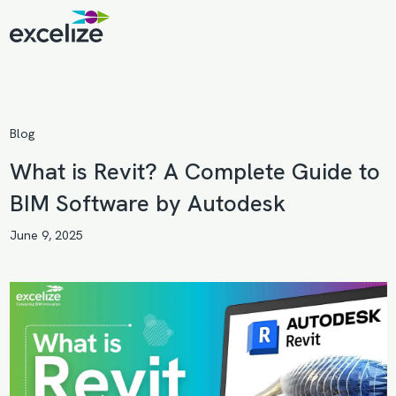
Blog
What is Revit? A Complete Guide to
BIM Software by Autodesk
June 9, 2025