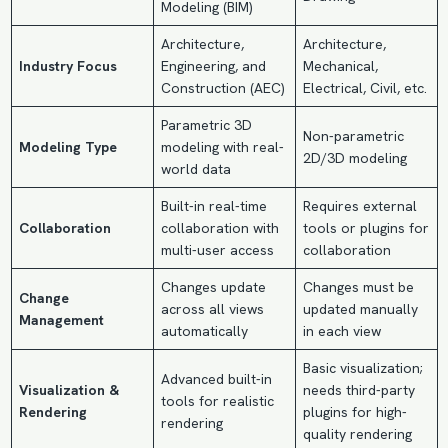
Modeling (BIM)
Architecture,
Architecture,
Industry Focus
Engineering, and
Mechanical,
Construction (AEC)
Electrical, Civil, etc.
Parametric 3D
Non-parametric
Modeling Type
modeling with real-
2D/3D modeling
world data
Built-in real-time
Requires external
Collaboration
collaboration with
tools or plugins for
multi-user access
collaboration
Changes update
Changes must be
Change
across all views
updated manually
Management
automatically
in each view
Basic visualization;
Advanced built-in
Visualization &
needs third-party
tools for realistic
Rendering
plugins for high-
rendering
quality rendering