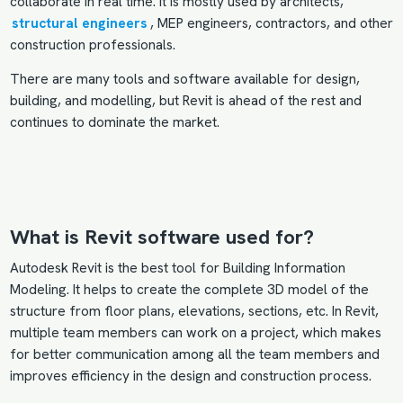
collaborate in real time. It is mostly used by architects,
structural engineers
, MEP engineers, contractors, and other
construction professionals.
There are many tools and software available for design,
building, and modelling, but Revit is ahead of the rest and
continues to dominate the market.
What is Revit software used for?
Autodesk Revit is the best tool for Building Information
Modeling. It helps to create the complete 3D model of the
structure from floor plans, elevations, sections, etc. In Revit,
multiple team members can work on a project, which makes
for better communication among all the team members and
improves efficiency in the design and construction process.