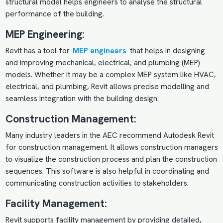
structural model helps engineers to analyse the structural
performance of the building.
MEP Engineering:
Revit has a tool for
MEP engineers
that helps in designing
and improving mechanical, electrical, and plumbing (MEP)
models. Whether it may be a complex MEP system like HVAC,
electrical, and plumbing, Revit allows precise modelling and
seamless integration with the building design.
Construction Management:
Many industry leaders in the AEC recommend Autodesk Revit
for construction management. It allows construction managers
to visualize the construction process and plan the construction
sequences. This software is also helpful in coordinating and
communicating construction activities to stakeholders.
Facility Management:
Revit supports facility management by providing detailed,