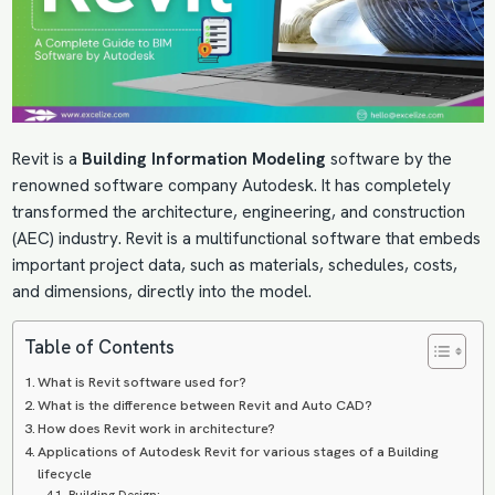
Revit is a
Building Information Modeling
software by the
renowned software company Autodesk. It has completely
transformed the architecture, engineering, and construction
(AEC) industry. Revit is a multifunctional software that embeds
important project data, such as materials, schedules, costs,
and dimensions, directly into the model.
Table of Contents
What is Revit software used for?
What is the difference between Revit and Auto CAD?
How does Revit work in architecture?
Applications of Autodesk Revit for various stages of a Building
lifecycle