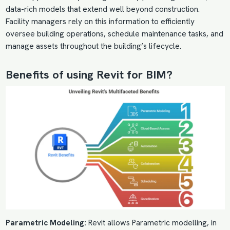
data-rich models that extend well beyond construction.
Facility managers rely on this information to efficiently
oversee building operations, schedule maintenance tasks, and
manage assets throughout the building’s lifecycle.
Benefits of using Revit for BIM?
Parametric Modeling:
Revit allows Parametric modelling, in