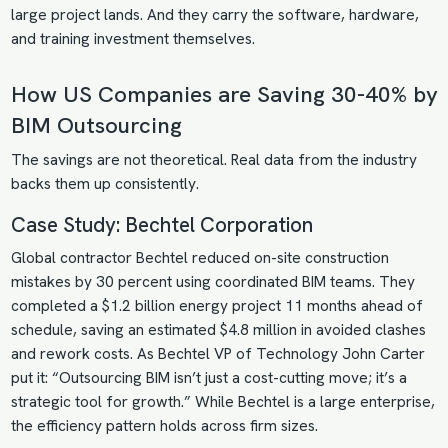
large project lands. And they carry the software, hardware,
and training investment themselves.
How US Companies are Saving 30-40% by
BIM Outsourcing
The savings are not theoretical. Real data from the industry
backs them up consistently.
Case Study: Bechtel Corporation
Global contractor Bechtel reduced on-site construction
mistakes by 30 percent using coordinated BIM teams. They
completed a $1.2 billion energy project 11 months ahead of
schedule, saving an estimated $4.8 million in avoided clashes
and rework costs. As Bechtel VP of Technology John Carter
put it: “Outsourcing BIM isn’t just a cost-cutting move; it’s a
strategic tool for growth.” While Bechtel is a large enterprise,
the efficiency pattern holds across firm sizes.