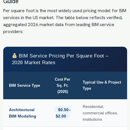
Guide
Per square foot is the most widely used pricing model for BIM
services in the US market. The table below reflects verified,
aggregated 2026 market data from leading BIM service
providers:
BIM Service Pricing Per Square Foot –
2026 Market Rates
Cost Per
Typical Use & Project
BIM Service Type
Sq. Ft.
Type
(2026)
Residential,
Architectural
$0.50–
commercial offices,
BIM Modeling
$2.00
institutions