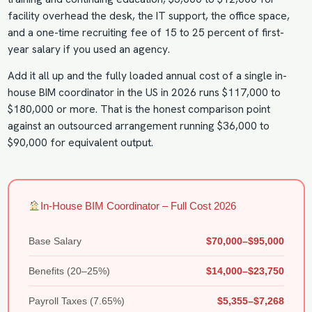
facility overhead the desk, the IT support, the office space,
and a one-time recruiting fee of 15 to 25 percent of first-
year salary if you used an agency.
Add it all up and the fully loaded annual cost of a single in-
house BIM coordinator in the US in 2026 runs $117,000 to
$180,000 or more. That is the honest comparison point
against an outsourced arrangement running $36,000 to
$90,000 for equivalent output.
In-House BIM Coordinator – Full Cost 2026
Base Salary
$70,000–$95,000
Benefits (20–25%)
$14,000–$23,750
Payroll Taxes (7.65%)
$5,355–$7,268