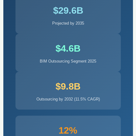
$29.6B
Projected by 2035
$4.6B
BIM Outsourcing Segment 2025
$9.8B
Outsourcing by 2032 (11.5% CAGR)
12%