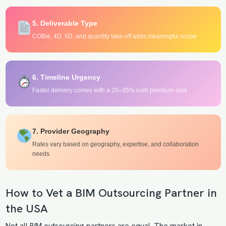
5. Deliverable Type
COBie, 4D, 5D, and quantity take-off adds meaningful scope
6. Timeline Urgency
Faster delivery comes with a 20–35% rush premium cost
7. Provider Geography
Rates vary based on geography, expertise, and collaboration
needs
How to Vet a BIM Outsourcing Partner in
the USA