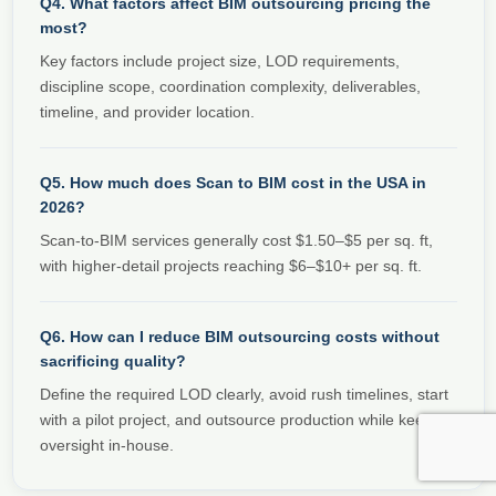
Q4. What factors affect BIM outsourcing pricing the
most?
Key factors include project size, LOD requirements,
discipline scope, coordination complexity, deliverables,
timeline, and provider location.
Q5. How much does Scan to BIM cost in the USA in
2026?
Scan-to-BIM services generally cost $1.50–$5 per sq. ft,
with higher-detail projects reaching $6–$10+ per sq. ft.
Q6. How can I reduce BIM outsourcing costs without
sacrificing quality?
Define the required LOD clearly, avoid rush timelines, start
with a pilot project, and outsource production while keeping
oversight in-house.