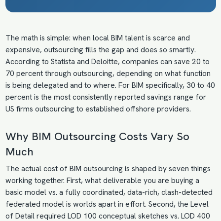
The math is simple: when local BIM talent is scarce and
expensive, outsourcing fills the gap and does so smartly.
According to Statista and Deloitte, companies can save 20 to
70 percent through outsourcing, depending on what function
is being delegated and to where. For BIM specifically, 30 to 40
percent is the most consistently reported savings range for
US firms outsourcing to established offshore providers.
Why BIM Outsourcing Costs Vary So
Much
The actual cost of BIM outsourcing is shaped by seven things
working together. First, what deliverable you are buying a
basic model vs. a fully coordinated, data-rich, clash-detected
federated model is worlds apart in effort. Second, the Level
of Detail required LOD 100 conceptual sketches vs. LOD 400