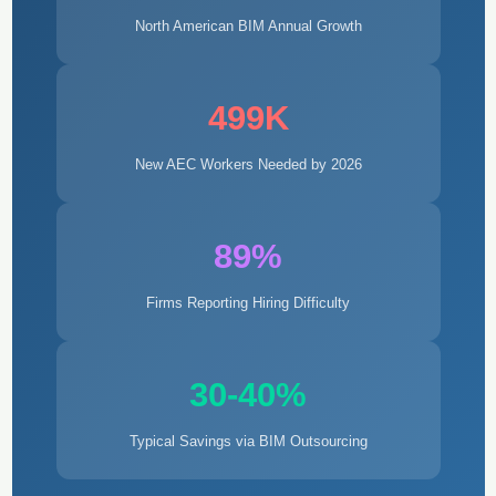
North American BIM Annual Growth
499K
New AEC Workers Needed by 2026
89%
Firms Reporting Hiring Difficulty
30-40%
Typical Savings via BIM Outsourcing