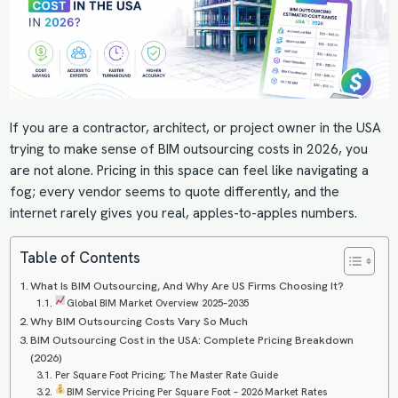
If you are a contractor, architect, or project owner in the USA
trying to make sense of BIM outsourcing costs in 2026, you
are not alone. Pricing in this space can feel like navigating a
fog; every vendor seems to quote differently, and the
internet rarely gives you real, apples-to-apples numbers.
Table of Contents
What Is BIM Outsourcing, And Why Are US Firms Choosing It?
Global BIM Market Overview 2025–2035
Why BIM Outsourcing Costs Vary So Much
BIM Outsourcing Cost in the USA: Complete Pricing Breakdown
(2026)
Per Square Foot Pricing; The Master Rate Guide
BIM Service Pricing Per Square Foot – 2026 Market Rates