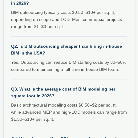
in 2026?
BIM outsourcing typically costs $0.50–$10+ per sq. ft,
depending on scope and LOD. Most commercial projects
range from $1–$3 per sq. ft.
Q2. Is BIM outsourcing cheaper than hiring in-house
BIM in the USA?
Yes. Outsourcing can reduce BIM staffing costs by 30–60%
compared to maintaining a full-time in-house BIM team.
Q3. What is the average cost of BIM modeling per
square foot in 2026?
Basic architectural modeling costs $0.50–$2 per sq. ft,
while advanced MEP and high-LOD models can range from
$1.50–$10+ per sq. ft.