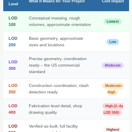
What It Means for Your Project
Cost Impact
Level
LOD
Conceptual massing, rough
Lowest
100
volumes, approximate orientation
LOD
Basic geometry, approximate
Low
200
sizes and locations
Precise geometry, coordination
LOD
ready – the US commercial
Moderate
300
standard
LOD
Construction coordination, clash
Moderate–
350
detection ready
High
LOD
Fabrication level detail, shop
High (2–4x
400
drawing quality
LOD 300)
LOD
Verified as-built, full facility
Highest