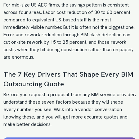
For mid-size US AEC firms, the savings pattern is consistent
across four areas. Labor cost reduction of 30 to 60 percent
compared to equivalent US-based staff is the most
immediately visible number. But it is often not the biggest one.
Error and rework reduction through BIM clash detection can
cut on-site rework by 15 to 25 percent, and those rework
costs, when they hit during construction rather than on paper,
are enormous.
The 7 Key Drivers That Shape Every BIM
Outsourcing Quote
Before you request a proposal from any BIM service provider,
understand these seven factors because they will shape
every number you see. Walk into a vendor conversation
knowing these, and you will get more accurate quotes and
make better decisions.