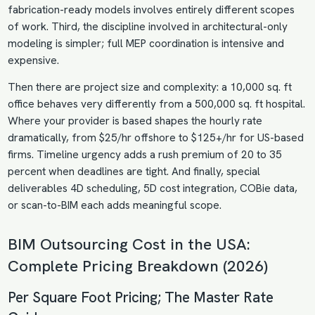
fabrication-ready models involves entirely different scopes
of work. Third, the discipline involved in architectural-only
modeling is simpler; full MEP coordination is intensive and
expensive.
Then there are project size and complexity: a 10,000 sq. ft
office behaves very differently from a 500,000 sq. ft hospital.
Where your provider is based shapes the hourly rate
dramatically, from $25/hr offshore to $125+/hr for US-based
firms. Timeline urgency adds a rush premium of 20 to 35
percent when deadlines are tight. And finally, special
deliverables 4D scheduling, 5D cost integration, COBie data,
or scan-to-BIM each adds meaningful scope.
BIM Outsourcing Cost in the USA:
Complete Pricing Breakdown (2026)
Per Square Foot Pricing; The Master Rate