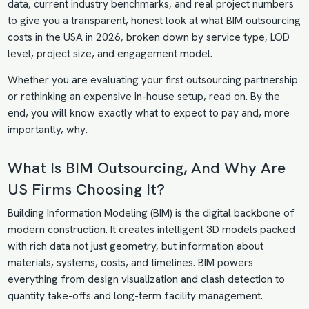
data, current industry benchmarks, and real project numbers
to give you a transparent, honest look at what BIM outsourcing
costs in the USA in 2026, broken down by service type, LOD
level, project size, and engagement model.
Whether you are evaluating your first outsourcing partnership
or rethinking an expensive in-house setup, read on. By the
end, you will know exactly what to expect to pay and, more
importantly, why.
What Is BIM
Outsourcing, And Why Are
US Firms Choosing It?
Building Information Modeling (BIM) is the digital backbone of
modern construction. It creates intelligent 3D models packed
with rich data not just geometry, but information about
materials, systems, costs, and timelines. BIM powers
everything from design visualization and clash detection to
quantity take-offs and long-term facility management.