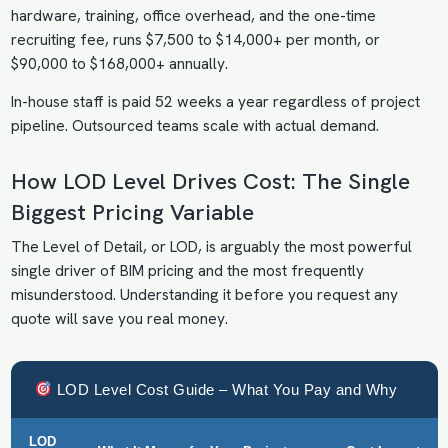
hardware, training, office overhead, and the one-time
recruiting fee, runs $7,500 to $14,000+ per month, or
$90,000 to $168,000+ annually.
In-house staff is paid 52 weeks a year regardless of project
pipeline. Outsourced teams scale with actual demand.
How LOD Level Drives Cost: The Single
Biggest Pricing Variable
The Level of Detail, or LOD, is arguably the most powerful
single driver of BIM pricing and the most frequently
misunderstood. Understanding it before you request any
quote will save you real money.
LOD Level Cost Guide – What You Pay and Why
LOD