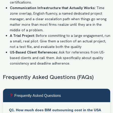
certifications.
Communication Infrastructure that Actually Works:
Time
zone overlap, English fluency, a named dedicated project
manager, and a clear escalation path when things go wrong
matter more than most firms realize until they are in the
middle of a problem.
A Trial Project:
Before committing to a large engagement, run
a small, real pilot. Give them a section of an actual project,
not a test file, and evaluate both the quality
US-Based Client References:
Ask for references from US-
based clients and call them. Ask specifically about quality
consistency and deadline adherence.
Frequently Asked Questions (FAQs)
Frequently Asked Questions
Q1. How much does BIM outsourcing cost in the USA