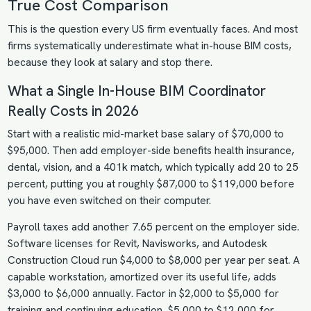
True Cost Comparison
This is the question every US firm eventually faces. And most
firms systematically underestimate what in-house BIM costs,
because they look at salary and stop there.
What a Single In-House BIM Coordinator
Really Costs in 2026
Start with a realistic mid-market base salary of $70,000 to
$95,000. Then add employer-side benefits health insurance,
dental, vision, and a 401k match, which typically add 20 to 25
percent, putting you at roughly $87,000 to $119,000 before
you have even switched on their computer.
Payroll taxes add another 7.65 percent on the employer side.
Software licenses for Revit, Navisworks, and Autodesk
Construction Cloud run $4,000 to $8,000 per year per seat. A
capable workstation, amortized over its useful life, adds
$3,000 to $6,000 annually. Factor in $2,000 to $5,000 for
training and continuing education, $5,000 to $12,000 for