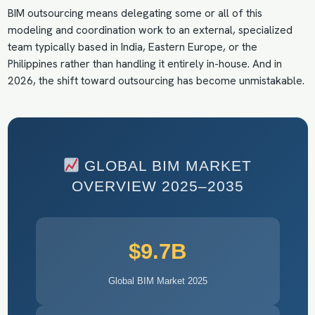
BIM outsourcing means delegating some or all of this
modeling and coordination work to an external, specialized
team typically based in India, Eastern Europe, or the
Philippines rather than handling it entirely in-house. And in
2026, the shift toward outsourcing has become unmistakable.
GLOBAL BIM MARKET
OVERVIEW 2025–2035
$9.7B
Global BIM Market 2025