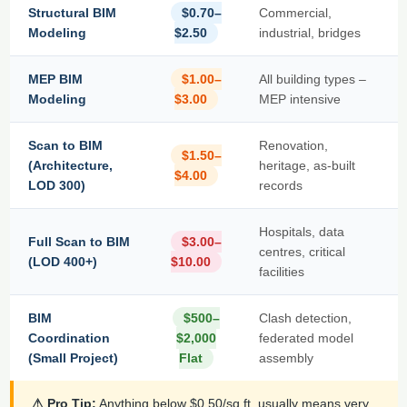
Structural BIM
$0.70–
Commercial,
Modeling
$2.50
industrial, bridges
MEP BIM
$1.00–
All building types –
Modeling
$3.00
MEP intensive
Scan to BIM
Renovation,
$1.50–
(Architecture,
heritage, as-built
$4.00
LOD 300)
records
Hospitals, data
Full Scan to BIM
$3.00–
centres, critical
(LOD 400+)
$10.00
facilities
BIM
$500–
Clash detection,
Coordination
$2,000
federated model
(Small Project)
Flat
assembly
⚠ Pro Tip:
Anything below $0.50/sq.ft. usually means very