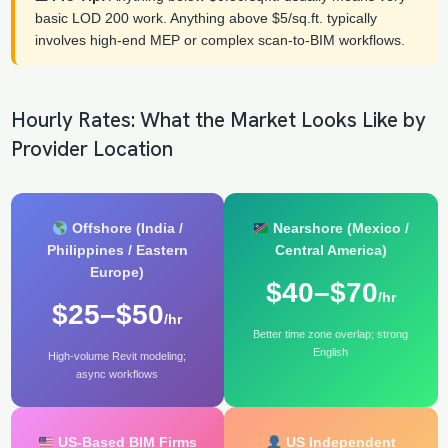
basic LOD 200 work. Anything above $5/sq.ft. typically
involves high-end MEP or complex scan-to-BIM workflows.
Hourly Rates: What the Market Looks Like by
Provider Location
Offshore (India /
Nearshore (Mexico /
Philippines / Eastern
Central America)
Europe)
$40–$70
/hr
$25–$50
/hr
Better time zone overlap; strong
English
High-volume Revit modeling;
async workflows
US-Based BIM Firms
US Independent