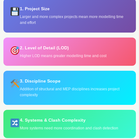
1. Project Size
Larger and more complex projects mean more modelling time
and effort
2. Level of Detail (LOD)
Higher LOD means greater modelling time and cost
3. Discipline Scope
Addition of structural and MEP disciplines increases project
complexity
4. Systems & Clash Complexity
More systems need more coordination and clash detection