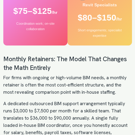
Revit Specialists
$75–$125
/hr
$80–$150
/hr
Coordination work; on-site
collaboration
Short engagements; specialist
expertise
Monthly Retainers: The Model That Changes
the Math Entirely
For firms with ongoing or high-volume BIM needs, a monthly
retainer is often the most cost-efficient structure, and the
most revealing comparison point with in-house staffing.
A dedicated
outsourced BIM
support arrangement typically
runs $3,000 to $7,500 per month for a skilled team. That
translates to $36,000 to $90,000 annually. A single fully
loaded in-house BIM coordinator, once you honestly account
for salary, benefits, payroll taxes, software licenses,