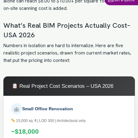
alone can reach $6.00 to $10.00+ per square foot, before the
on-site scanning cost is added.
What’s Real BIM Projects Actually Cost–
USA 2026
Numbers in isolation are hard to internalize. Here are five
realistic project scenarios, drawn from current market rates,
that put the pricing into context:
Real Project Cost Scenarios – USA 2026
Small Office Renovation
15,000 sq. ft | LOD 300 | Architectural only
~$18,000