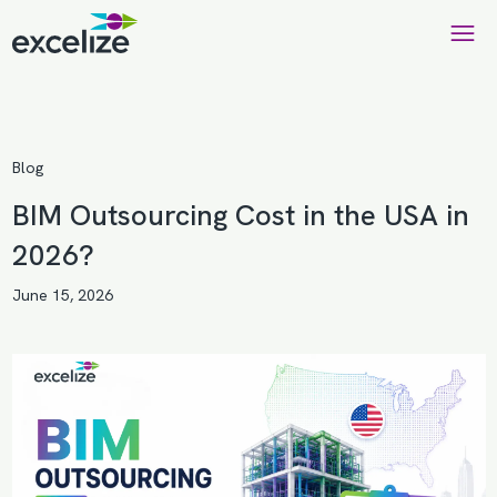
Blog
BIM Outsourcing Cost in the USA in
2026?
June 15, 2026