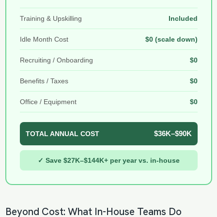
Training & Upskilling
Included
Idle Month Cost
$0 (scale down)
Recruiting / Onboarding
$0
Benefits / Taxes
$0
Office / Equipment
$0
$36K–$90K
TOTAL ANNUAL COST
✓ Save $27K–$144K+ per year vs. in-house
Beyond Cost: What In-House Teams Do