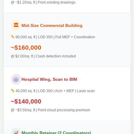
@ ~$1.20/sq. ft | From existing drawings
🏛
Mid-Size Commercial Building
80,000 sq. ft | LOD 350 | Full MEP + Coordination
~$160,000
@ $2.00/sq. ft | Clash detection included
Hospital Wing, Scan to BIM
40,000 sq. ft | LOD 300 | Arch + MEP | Laser scan
~$140,000
@ ~$3.50/sq. ft | Point cloud processing premium
Monthly Retainer (2 Coordinators)