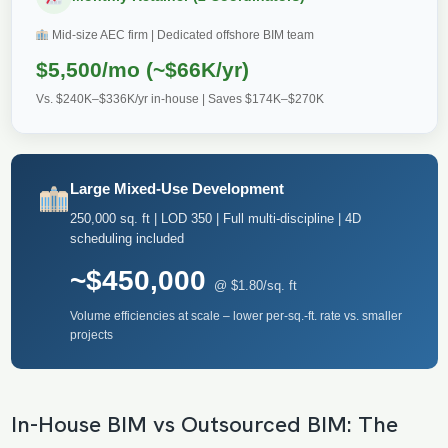
Mid-size AEC firm | Dedicated offshore BIM team
$5,500/mo (~$66K/yr)
Vs. $240K–$336K/yr in-house | Saves $174K–$270K
Large Mixed-Use Development
250,000 sq. ft | LOD 350 | Full multi-discipline | 4D
scheduling included
~$450,000
@ $1.80/sq. ft
Volume efficiencies at scale – lower per-sq.-ft. rate vs. smaller
projects
In-House BIM vs Outsourced BIM: The