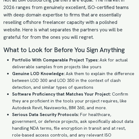
Not all BIM outsourcing partners are equal. The market in
2026 ranges from genuinely excellent, ISO-certified teams
with deep domain expertise to firms that are essentially
reselling offshore freelancer capacity with a polished
website. Here is what separates the partners you will be
grateful for from the ones you will regret.
What to Look for Before You Sign Anything
Portfolio With Comparable Project Types:
Ask for actual
deliverable samples from projects like yours
Genuine LOD Knowledge:
Ask them to explain the difference
between LOD 300 and LOD 350 in the context of clash
detection, and similar types of questions
Software Proficiency that Matches Your Project:
Confirm
they are proficient in the tools your project requires, like
Autodesk Revit, Navisworks, BIM 360, and more.
Serious Data Security Protocols:
For healthcare,
government, or defence projects, ask specifically about data
handling NDA terms, file encryption in transit and at rest,
role-based access controls, and any relevant ISO