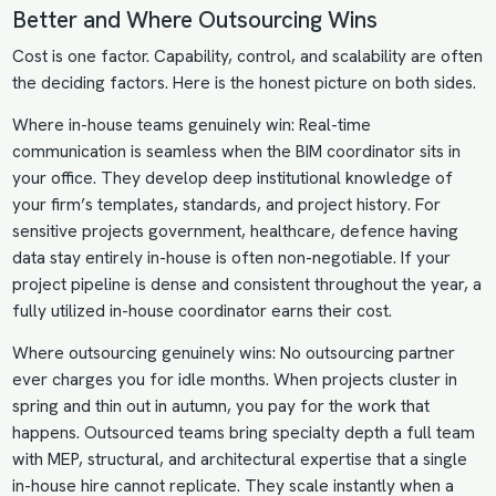
Better and Where Outsourcing Wins
Cost is one factor. Capability, control, and scalability are often
the deciding factors. Here is the honest picture on both sides.
Where in-house teams genuinely win: Real-time
communication is seamless when the BIM coordinator sits in
your office. They develop deep institutional knowledge of
your firm’s templates, standards, and project history. For
sensitive projects government, healthcare, defence having
data stay entirely in-house is often non-negotiable. If your
project pipeline is dense and consistent throughout the year, a
fully utilized in-house coordinator earns their cost.
Where outsourcing genuinely wins: No outsourcing partner
ever charges you for idle months. When projects cluster in
spring and thin out in autumn, you pay for the work that
happens. Outsourced teams bring specialty depth a full team
with MEP, structural, and architectural expertise that a single
in-house hire cannot replicate. They scale instantly when a