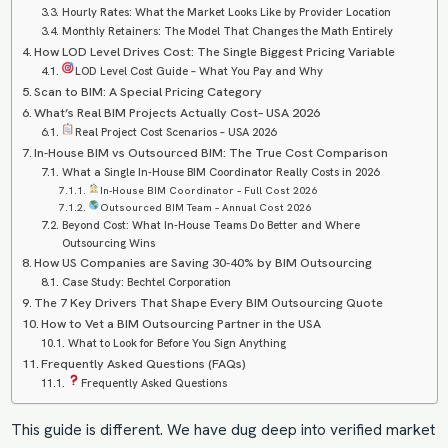
Hourly Rates: What the Market Looks Like by Provider Location
Monthly Retainers: The Model That Changes the Math Entirely
How LOD Level Drives Cost: The Single Biggest Pricing Variable
LOD Level Cost Guide – What You Pay and Why
Scan to BIM: A Special Pricing Category
What’s Real BIM Projects Actually Cost– USA 2026
Real Project Cost Scenarios – USA 2026
In-House BIM vs Outsourced BIM: The True Cost Comparison
What a Single In-House BIM Coordinator Really Costs in 2026
In-House BIM Coordinator – Full Cost 2026
Outsourced BIM Team – Annual Cost 2026
Beyond Cost: What In-House Teams Do Better and Where
Outsourcing Wins
How US Companies are Saving 30-40% by BIM Outsourcing
Case Study: Bechtel Corporation
The 7 Key Drivers That Shape Every BIM Outsourcing Quote
How to Vet a BIM Outsourcing Partner in the USA
What to Look for Before You Sign Anything
Frequently Asked Questions (FAQs)
Frequently Asked Questions
This guide is different. We have dug deep into verified market