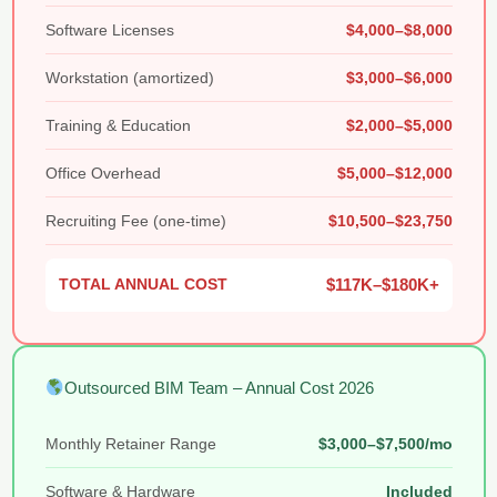
Software Licenses
$4,000–$8,000
Workstation (amortized)
$3,000–$6,000
Training & Education
$2,000–$5,000
Office Overhead
$5,000–$12,000
Recruiting Fee (one-time)
$10,500–$23,750
TOTAL ANNUAL COST
$117K–$180K+
Outsourced BIM Team – Annual Cost 2026
Monthly Retainer Range
$3,000–$7,500/mo
Software & Hardware
Included