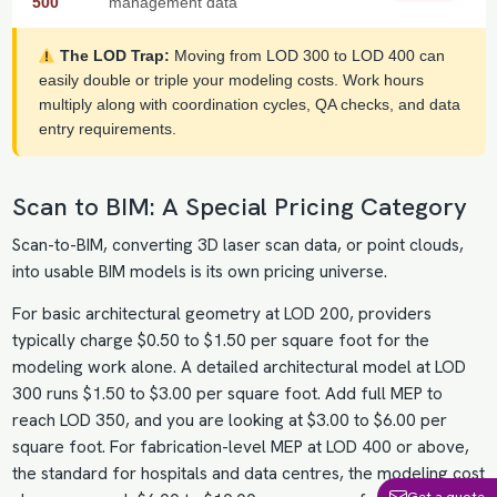
500
management data
The LOD Trap:
Moving from LOD 300 to LOD 400 can
easily double or triple your modeling costs. Work hours
multiply along with coordination cycles, QA checks, and data
entry requirements.
Scan to BIM: A Special Pricing Category
Scan-to-BIM, converting 3D laser scan data, or point clouds,
into usable BIM models is its own pricing universe.
For basic architectural geometry at LOD 200, providers
typically charge $0.50 to $1.50 per square foot for the
modeling work alone. A detailed architectural model at LOD
300 runs $1.50 to $3.00 per square foot. Add full MEP to
reach LOD 350, and you are looking at $3.00 to $6.00 per
square foot. For fabrication-level MEP at LOD 400 or above,
the standard for hospitals and data centres, the modeling cost
Get a quote