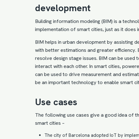
development
Building information modeling
(BIM) is a techno
implementation of smart cities
, just as it does i
BIM helps in urban development by assisting de
with better estimations and greater efficiency.
resolve design stage issues. BIM can be used t
interact with each other. In smart cities, powe
can be used to drive measurement and estimat
be an important technology to enable smart ci
Use cases
The following use cases give a good idea of t
smart cities –
The city of Barcelona
adopted IoT
by impleme