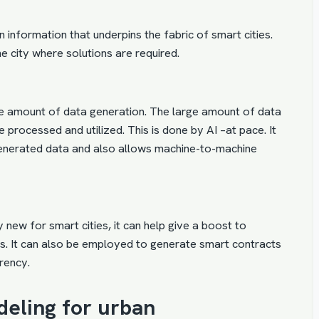
 information that underpins the fabric of smart cities.
he city where solutions are required.
e amount of data generation. The large amount of data
processed and utilized. This is done by AI –at pace. It
generated data and also allows machine-to-machine
new for smart cities, it can help give a boost to
ces. It can also be employed to generate smart contracts
rency.
deling for urban