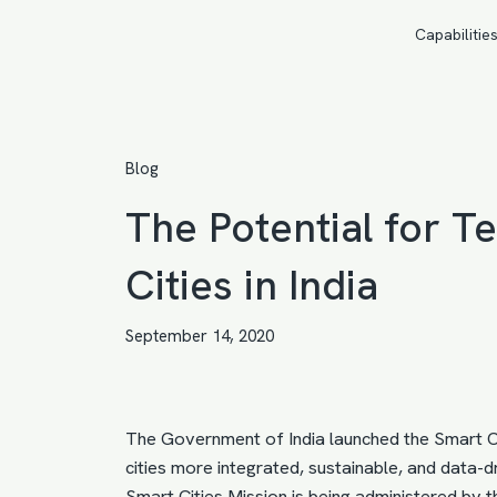
Capabilitie
Blog
The Potential for 
Cities in India
September 14, 2020
The Government of India launched the Smart Cit
cities more integrated, sustainable, and data-driv
Smart Cities Mission is being administered by 