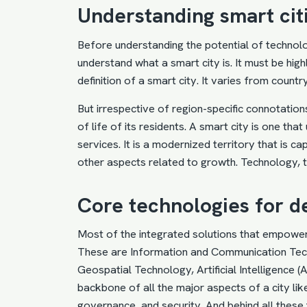
Understanding smart cit
Before understanding the potential of technolo
understand what a smart city is. It must be highl
definition of a smart city. It varies from coun
But irrespective of region-specific connotations
of life of its residents. A smart city is one th
services. It is a modernized territory that is c
other aspects related to growth. Technology, 
Core technologies for d
Most of the integrated solutions that empower
These are Information and Communication Tec
Geospatial Technology, Artificial Intelligence 
backbone of all the major aspects of a city like
governance, and security. And behind all these 