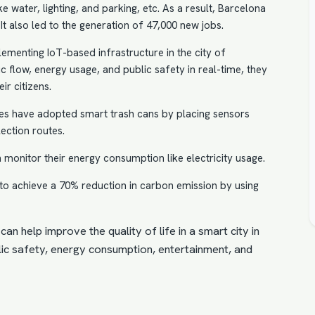
ke water, lighting, and parking, etc. As a result, Barcelona
It also led to the generation of 47,000 new jobs.
ementing IoT-based infrastructure in the city of
ic flow, energy usage, and public safety in real-time, they
ir citizens.
ties have adopted smart trash cans by placing sensors
lection routes.
an monitor their energy consumption like
electricity usage
.
to achieve a 70% reduction in carbon emission by using
can help improve the quality of life in a smart city in
ublic safety, energy consumption, entertainment, and