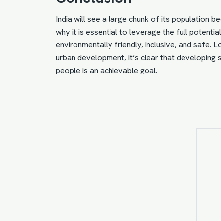
India will see a large chunk of its population b
why it is essential to
leverage the full potentia
environmentally friendly, inclusive, and safe. 
urban development, it’s clear that developing sm
people is an achievable goal.