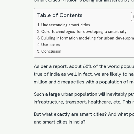
Table of Contents
Understanding smart cities
Core technologies for developing a smart city
Building information modeling for urban develop
Use cases
Conclusion
As per a report, about 68% of the world populat
true of India as well. In fact, we are likely to
million and 6 megacities with a population of m
Such a large urban population will inevitably pu
infrastructure, transport, healthcare, etc. Th
But what exactly are smart cities? And what p
and smart cities in India?