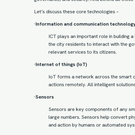
Let’s discuss these core technologies –
·Information and communication technology
ICT plays an important role in building 
the city residents to interact with the 
relevant services to its citizens.
·Internet of things (IoT)
IoT forms a network across the smart ci
actions remotely. All intelligent solution
·Sensors
Sensors are key components of any smar
large numbers. Sensors help convert phys
and action by humans or automated sys