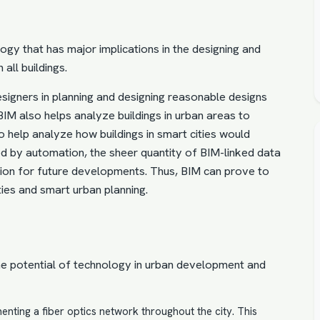
logy that has major implications in the
designing and
n all buildings.
signers in planning and designing reasonable designs
 BIM also helps analyze buildings in urban areas to
o help analyze how buildings in smart cities would
red by automation, the sheer quantity of BIM-linked data
ion for future developments. Thus,
BIM can prove to
ties
and smart urban planning.
he potential of technology in urban development and
nting a fiber optics network throughout the city. This