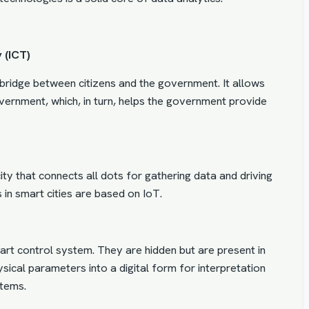
 (ICT)
a bridge between citizens and the government. It allows
government, which, in turn, helps the government provide
ty that connects all dots for gathering data and driving
s in smart cities are based on IoT.
t control system. They are hidden but are present in
ical parameters into a digital form for interpretation
tems.