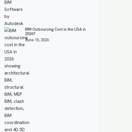
BIM Outsourcing Cost in the USA in
2026?
June 15, 2026