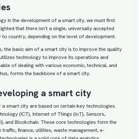
ies
gy in the development of a smart city, we must first
ighted that there isn’t a single, universally accepted
try to country, depending on the level of development.
, the basic aim of a smart city is to improve the quality
at utilizes technology to improve its operations and
apable of dealing with various economic, technical, and
thus, forms the backbone of a smart city.
eveloping a smart city
 a smart city are based on certain key technologies.
hnology (ICT),
Internet of Things
(IoT), Sensors,
(AI), and Blockchain. These core technologies form the
 traffic, finance, utilities, waste management, e-
technologies is a solid core of data analytics.