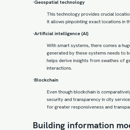
·Geospatial technology
This technology provides crucial location
It allows pinpointing exact locations in t
·Artificial intelligence (AI)
With smart systems, there comes a hug
generated by these systems needs to be 
helps derive insights from swathes of 
interactions.
·Blockchain
Even though blockchain is comparatively 
security and transparency in city servi
for greater responsiveness and transpa
Building information mo