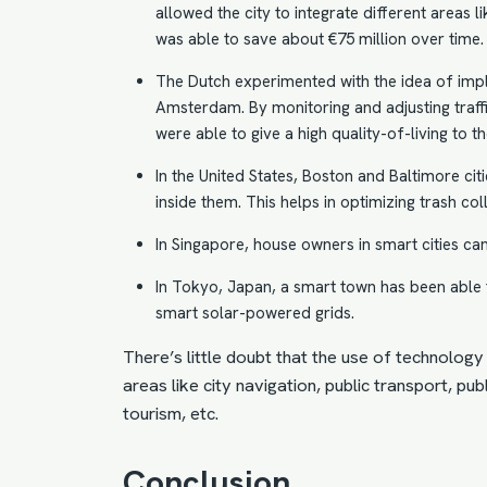
allowed the city to integrate different areas li
was able to save about €75 million over time. 
The Dutch experimented with the idea of impl
Amsterdam
. By monitoring and adjusting traff
were able to give a high quality-of-living to the
In the United States, Boston and Baltimore ci
inside them. This helps in optimizing trash col
In Singapore, house owners in smart cities c
In Tokyo, Japan, a smart town has been able 
smart solar-powered
grids
.
There’s little doubt that the use of technology 
areas like city navigation, public transport, p
tourism, etc.
Conclusion