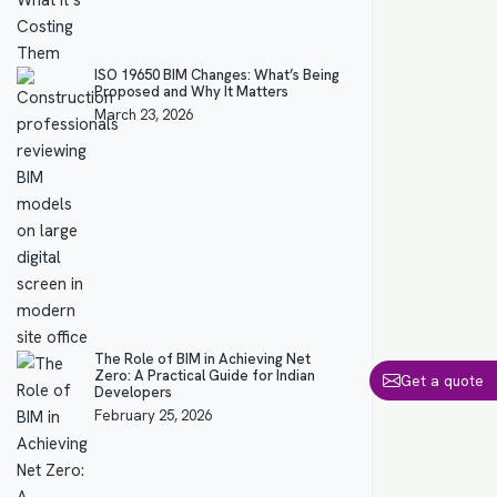
ISO 19650 BIM Changes: What’s Being
Proposed and Why It Matters
March 23, 2026
The Role of BIM in Achieving Net
Zero: A Practical Guide for Indian
Get a quote
Developers
February 25, 2026