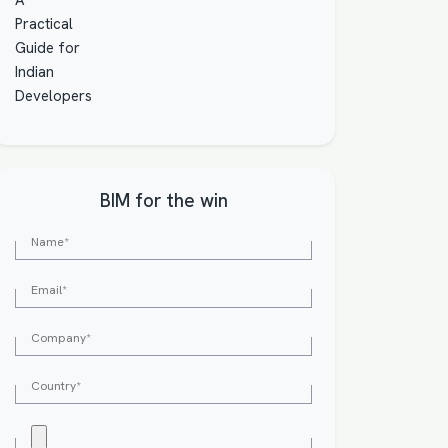
BIM for the win