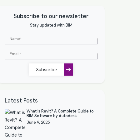
Subscribe to our newsletter
Stay updated with BIM
Subscribe
Latest Posts
What is Revit? A Complete Guide to
BIM Software by Autodesk
June 9, 2025