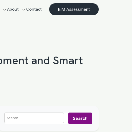
BIM Assessment
About
Contact
opment and Smart
Search