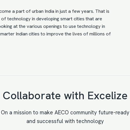
ecome a part of urban India in just a few years. That is
l of technology
in developing smart cities that are
Looking at the various openings to use technology in
arter Indian cities to improve the lives of millions of
Collaborate with Excelize
On a mission to make AECO community future-ready
and successful with technology