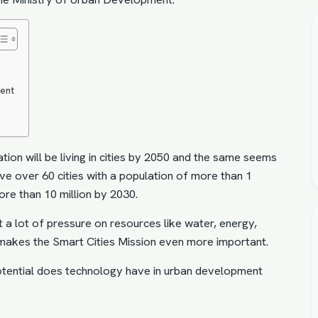
ment
ion will be living in cities by 2050 and the same seems
 have over 60 cities with a population of more than 1
ore than 10 million by 2030.
t a lot of pressure on resources like water, energy,
is makes the Smart Cities Mission even more important.
otential does technology have in urban development