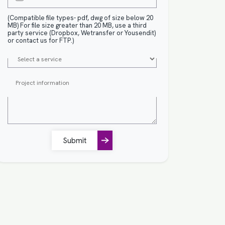
(Compatible file types- pdf, dwg of size below 20
MB) For file size greater than 20 MB, use a third
party service (Dropbox, Wetransfer or Yousendit)
or contact us for FTP.)
Submit