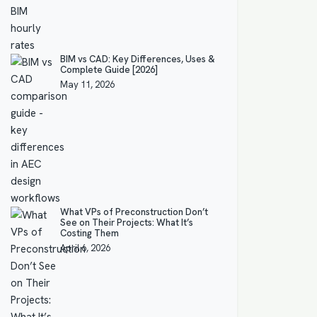
BIM vs CAD: Key Differences, Uses &
Complete Guide [2026]
May 11, 2026
What VPs of Preconstruction Don’t
See on Their Projects: What It’s
Costing Them
April 6, 2026