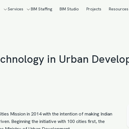
s
Services
BIM Staffing
BIM Studio
Projects
Resources
Technology in Urban Devel
ies Mission in 2014 with the intention of making Indian
en. Beginning the initiative with 100 cities first, the
the Ministry of Urban Development.