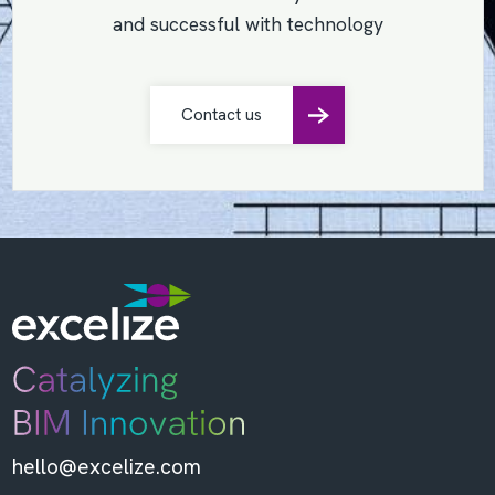
and successful with technology
Contact us
hello@excelize.com