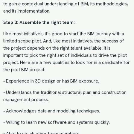
to gain a contextual understanding of BIM, its methodologies,
and its implementation.
Step 3: Assemble the right team:
Like most initiatives, it’s good to start the BIM journey with a
limited scope pilot. And, like most initiatives, the success of
the project depends on the
right talent
available. It is
important to pick the right set of individuals to drive the pilot
project. Here are a few qualities to look for in a candidate for
the pilot BIM project:
• Experience in 3D design or has BIM exposure.
• Understands the traditional structural plan and construction
management process.
• Acknowledges data and modeling techniques.
• Willing to learn new software and systems quickly.
• Able to coach other team members.