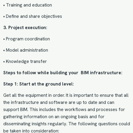
• Training and education
• Define and share objectives
3. Project execution:
• Program coordination
• Model administration
• Knowledge transfer
Steps to follow while building your BIM infrastructure:
Step 1: Start at the ground level:
Get all the equipment in order. It is important to ensure that all
the infrastructure and software are up to date and can
support BIM. This includes the workflows and processes for
gathering information on an ongoing basis and for
disseminating insights regularly. The following questions could
be taken into consideration: