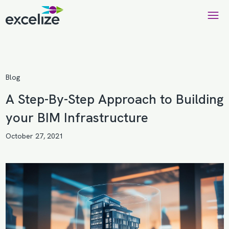
Blog
A Step-By-Step Approach to Building
your BIM Infrastructure
October 27, 2021