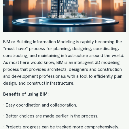
BIM or
Building Information Modeling
is rapidly becoming the
“must-have” process for planning, designing, coordinating,
constructing, and maintaining infrastructure around the world.
As most here would know, BIM is an intelligent 3D modeling
process that provides architects, designers and construction
and development professionals with a tool to efficiently plan,
design, and construct infrastructure.
Benefits of using BIM
:
· Easy coordination and collaboration.
· Better choices are made earlier in the process.
· Projects progress can be tracked more comprehensively.