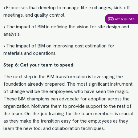
• Processes that develop to manage file exchanges, kick-off
meetings, and quality control.
Get a quote
• The impact of BIM in defining the vision for site design and
analysis.
• The impact of BIM on improving
cost estimation for
materials
and operations.
Step 6: Get your team to speed:
The next step in the
BIM transformation
is leveraging the
foundation already prepared. The most significant instrument
of change will be the employees who have seen the magic.
These BIM champions can advocate for adoption across the
organization. Motivate them to provide support to the rest of
the team. On-the-job training for the team members is crucial
as they make the transition easy for the employees as they
learn the new tool and collaboration techniques.