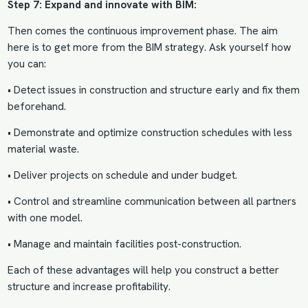
Step 7: Expand and innovate with BIM:
Then comes the continuous improvement phase. The aim
here is to get more from the
BIM strategy
. Ask yourself how
you can:
• Detect issues in construction and structure early and fix them
beforehand.
• Demonstrate and optimize construction schedules with less
material waste.
• Deliver projects on schedule and under budget.
• Control and streamline communication between all partners
with one model.
• Manage and maintain facilities post-construction.
Each of these advantages will help you construct a better
structure and increase profitability.