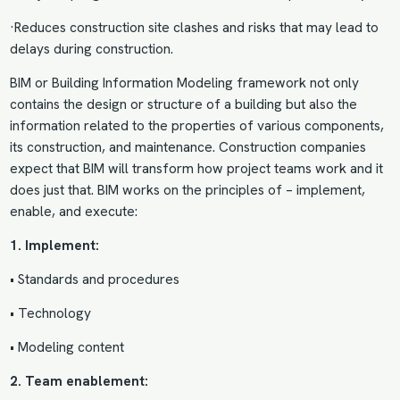
·Reduces construction site clashes and risks that may lead to
delays during construction.
BIM or Building Information Modeling framework not only
contains the design or structure of a building but also the
information related to the properties of various components,
its construction, and maintenance. Construction companies
expect that BIM will transform how project teams work and it
does just that. BIM works on the principles of – implement,
enable, and execute:
1. Implement:
• Standards and procedures
• Technology
• Modeling content
2. Team enablement: