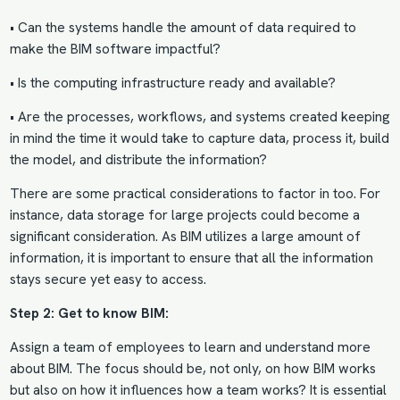
• Can the systems handle the amount of data required to
make the BIM software impactful?
• Is the computing infrastructure ready and available?
• Are the processes, workflows, and systems created keeping
in mind the time it would take to capture data, process it, build
the model, and distribute the information?
There are some practical considerations to factor in too. For
instance, data storage for large projects could become a
significant consideration. As BIM utilizes a large amount of
information, it is important to ensure that all the information
stays secure yet easy to access.
Step 2: Get to know BIM:
Assign a team of employees to learn and understand more
about BIM. The focus should be, not only, on how BIM works
but also on how it influences how a team works? It is essential