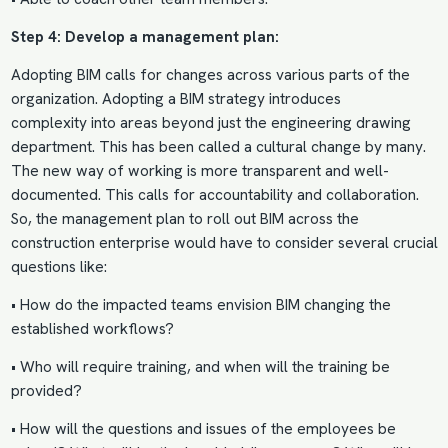
Step 4: Develop a management plan:
Adopting BIM calls for changes across various parts of the
organization. Adopting a
BIM strategy introduces
complexity
into areas beyond just the engineering drawing
department. This has been called a cultural change by many.
The new way of working is more transparent and well-
documented. This calls for accountability and collaboration.
So, the management plan to roll out BIM across the
construction enterprise would have to consider several crucial
questions like:
• How do the impacted teams envision BIM changing the
established workflows?
• Who will require training, and when will the training be
provided?
• How will the questions and issues of the employees be