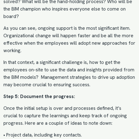
solved? What will be the hand-holding process? Who will be
the BIM champion who inspires everyone else to come on
board?
As you can see, ongoing support is the most significant item.
Organizational change will happen faster and be all the more
effective when the employees will adopt new approaches for
working.
In that context, a significant challenge is,
how to get the
employees on-site to use the
data and insights provided from
the BIM models? Management strategies to drive up adoption
may become crucial to ensuring success.
Step 5: Document the progress:
Once the initial setup is over and processes defined, it’s
crucial to capture the learnings and keep track of ongoing
progress. Here are a couple of ideas to note down:
• Project data, including key contacts.