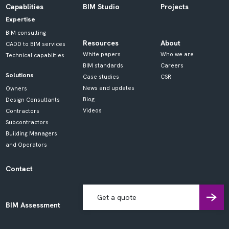
Capablities
BIM Studio
Projects
Expertise
BIM consulting
Resources
About
CADD to BIM services
White papers
Who we are
Technical capablities
BIM standards
Careers
Solutions
Case studies
CSR
News and updates
Owners
Blog
Design Consultants
Videos
Contractors
Subcontractors
Building Managers
and Operators
Contact
Get a quote
BIM Assessment