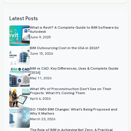
Latest Posts
What is Revit? A Complete Guide to BIM Software by
Autodesk
June 9, 2025
BIM Outsourcing Cost in the USA in 2026?
June 15, 2026
BIM vs CAD: Key Differences, Uses & Complete Guide
[2026]
May 11, 2026
What VPs of Preconstruction Don’t See on Their
Projects: What It’s Costing Them
April 6, 2026
ISO 19650 BIM Changes: What’s Being Proposed and
Why It Matters
March 23, 2026
The Role of BIM in Achieving Net Zero: A Practical