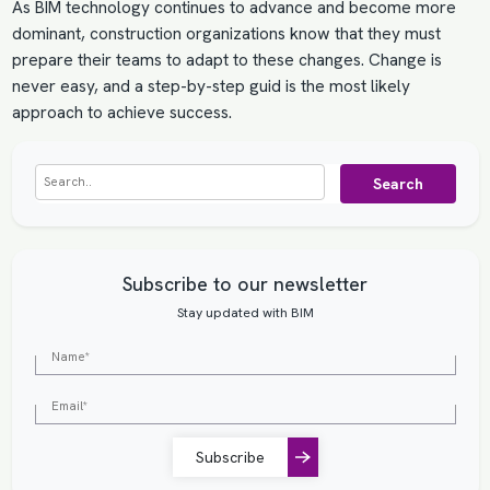
As BIM technology continues to advance and become more
dominant, construction organizations know that they must
prepare their teams to adapt to these changes. Change is
never easy, and a step-by-step guid is the most likely
approach to achieve success.
Search
Subscribe to our newsletter
Stay updated with BIM
Subscribe