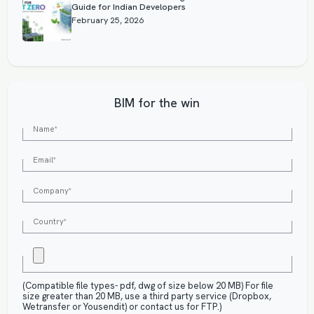
Guide for Indian Developers
February 25, 2026
BIM for the win
(Compatible file types- pdf, dwg of size below 20 MB) For file
size greater than 20 MB, use a third party service (Dropbox,
Wetransfer or Yousendit) or contact us for FTP.)