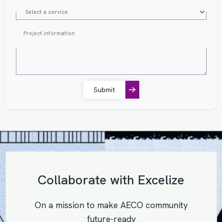
Submit
Collaborate with Excelize
On a mission to make AECO community
future-ready