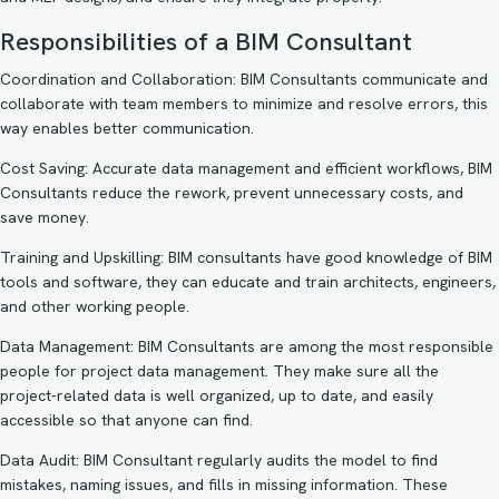
Responsibilities of a BIM Consultant
Coordination and Collaboration: BIM Consultants communicate and
collaborate with team members to minimize and resolve errors, this
way enables better communication.
Cost Saving: Accurate data management and efficient workflows, BIM
Consultants reduce the rework, prevent unnecessary costs, and
save money.
Training and Upskilling: BIM consultants have good knowledge of BIM
tools and software, they can educate and train architects, engineers,
and other working people.
Data Management: BIM Consultants are among the most responsible
people for project data management. They make sure all the
project-related data is well organized, up to date, and easily
accessible so that anyone can find.
Data Audit: BIM Consultant regularly audits the model to find
mistakes, naming issues, and fills in missing information. These