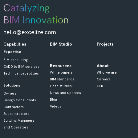
hello@excelize.com
Capablities
BIM Studio
Projects
Expertise
BIM consulting
Resources
About
CADD to BIM services
White papers
Who we are
Technical capablities
BIM standards
Careers
Solutions
Case studies
CSR
News and updates
Owners
Blog
Design Consultants
Videos
Contractors
Subcontractors
Building Managers
and Operators