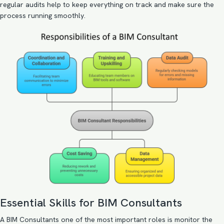
regular audits help to keep everything on track and make sure the
process running smoothly.
Essential Skills for BIM Consultants
A BIM Consultants one of the most important roles is monitor the