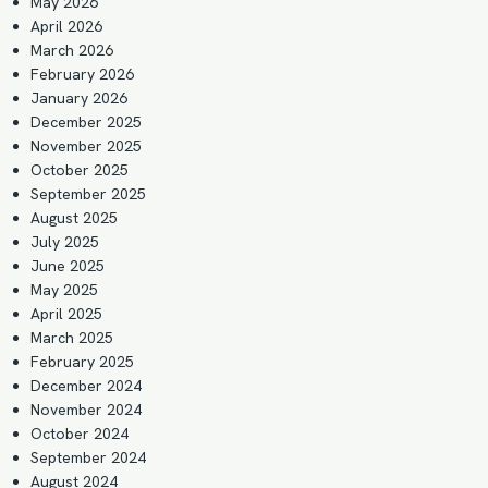
May 2026
April 2026
March 2026
February 2026
January 2026
December 2025
November 2025
October 2025
September 2025
August 2025
July 2025
June 2025
May 2025
April 2025
March 2025
February 2025
December 2024
November 2024
October 2024
September 2024
August 2024