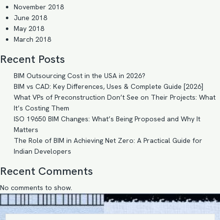
November 2018
June 2018
May 2018
March 2018
Recent Posts
BIM Outsourcing Cost in the USA in 2026?
BIM vs CAD: Key Differences, Uses & Complete Guide [2026]
What VPs of Preconstruction Don’t See on Their Projects: What
It’s Costing Them
ISO 19650 BIM Changes: What’s Being Proposed and Why It
Matters
The Role of BIM in Achieving Net Zero: A Practical Guide for
Indian Developers
Recent Comments
No comments to show.