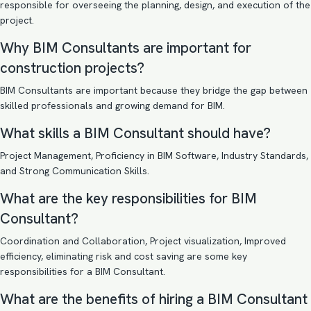
responsible for overseeing the planning, design, and execution of the
project.
Why BIM Consultants are important for
construction projects?
BIM Consultants are important because they bridge the gap between
skilled professionals and growing demand for BIM.
What skills a BIM Consultant should have?
Project Management, Proficiency in BIM Software, Industry Standards,
and Strong Communication Skills.
What are the key responsibilities for BIM
Consultant?
Coordination and Collaboration, Project visualization, Improved
efficiency, eliminating risk and cost saving are some key
responsibilities for a BIM Consultant.
What are the benefits of hiring a BIM Consultant