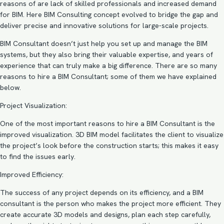
reasons of are lack of skilled professionals and increased demand
for BIM. Here BIM Consulting concept evolved to bridge the gap and
deliver precise and innovative solutions for large-scale projects.
BIM Consultant doesn’t just help you set up and manage the BIM
systems, but they also bring their valuable expertise, and years of
experience that can truly make a big difference. There are so many
reasons to hire a BIM Consultant; some of them we have explained
below.
Project Visualization:
One of the most important reasons to hire a BIM Consultant is the
improved visualization. 3D BIM model facilitates the client to visualize
the project’s look before the construction starts; this makes it easy
to find the issues early.
Improved Efficiency:
The success of any project depends on its efficiency, and a BIM
consultant is the person who makes the project more efficient. They
create accurate 3D models and designs, plan each step carefully,