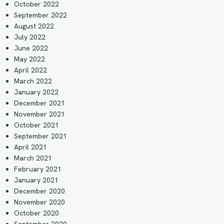
October 2022
September 2022
August 2022
July 2022
June 2022
May 2022
April 2022
March 2022
January 2022
December 2021
November 2021
October 2021
September 2021
April 2021
March 2021
February 2021
January 2021
December 2020
November 2020
October 2020
September 2020