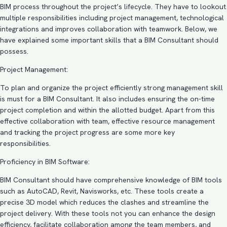
BIM process throughout the project’s lifecycle. They have to lookout
multiple responsibilities including project management, technological
integrations and improves collaboration with teamwork. Below, we
have explained some important skills that a BIM Consultant should
possess.
Project Management:
To plan and organize the project efficiently strong management skill
is must for a BIM Consultant. It also includes ensuring the on-time
project completion and within the allotted budget. Apart from this
effective collaboration with team, effective resource management
and tracking the project progress are some more key
responsibilities.
Proficiency in BIM Software:
BIM Consultant should have comprehensive knowledge of BIM tools
such as AutoCAD, Revit, Navisworks, etc. These tools create a
precise 3D model which reduces the clashes and streamline the
project delivery. With these tools not you can enhance the design
efficiency, facilitate collaboration among the team members, and