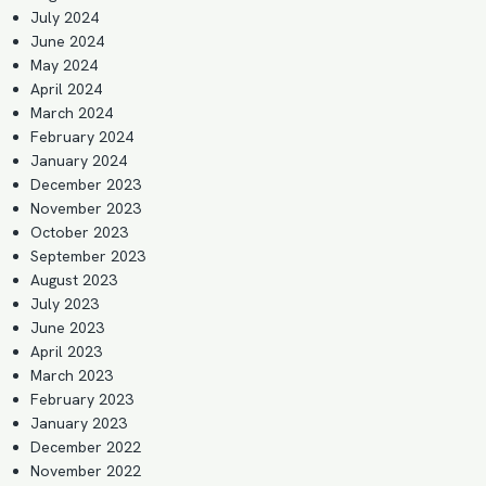
July 2024
June 2024
May 2024
April 2024
March 2024
February 2024
January 2024
December 2023
November 2023
October 2023
September 2023
August 2023
July 2023
June 2023
April 2023
March 2023
February 2023
January 2023
December 2022
November 2022