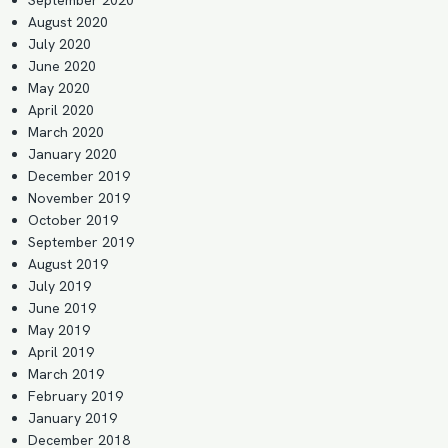
August 2020
July 2020
June 2020
May 2020
April 2020
March 2020
January 2020
December 2019
November 2019
October 2019
September 2019
August 2019
July 2019
June 2019
May 2019
April 2019
March 2019
February 2019
January 2019
December 2018