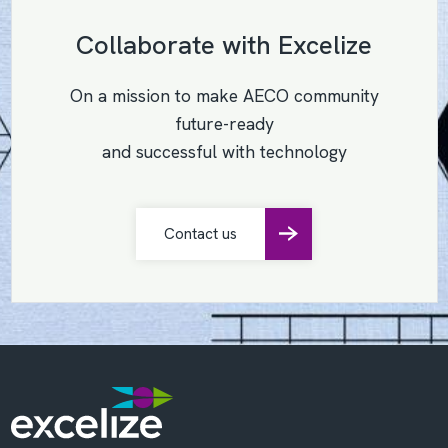
Collaborate with Excelize
On a mission to make AECO community
future-ready
and successful with technology
Contact us