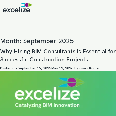
Month:
September 2025
Why Hiring BIM Consultants is Essential for
Successful Construction Projects
Posted on
September 19, 2025
May 12, 2026
by
Jivan Kumar