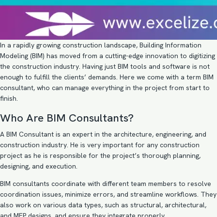
In a rapidly growing construction landscape, Building Information
Modeling (BIM) has moved from a cutting-edge innovation to digitizing
the construction industry. Having just BIM tools and software is not
enough to fulfill the clients’ demands. Here we come with a term BIM
consultant, who can manage everything in the project from start to
finish.
Who Are BIM Consultants?
A
BIM Consultant
is an expert in the architecture, engineering, and
construction industry. He is very important for any construction
project as he is responsible for the project’s thorough planning,
designing, and execution.
BIM consultants coordinate with different team members to resolve
coordination issues, minimize errors, and streamline workflows. They
also work on various data types, such as structural, architectural,
and MEP designs, and ensure they integrate properly.