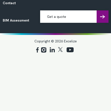
Contact
Get a quote
BIM Assessment
Copyright © 2026 Excelize