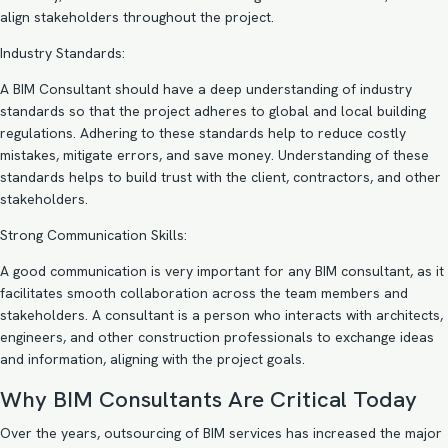
align stakeholders throughout the project.
Industry Standards:
A BIM Consultant should have a deep understanding of industry
standards so that the project adheres to global and local building
regulations. Adhering to these standards help to reduce costly
mistakes, mitigate errors, and save money. Understanding of these
standards helps to build trust with the client, contractors, and other
stakeholders.
Strong Communication Skills:
A good communication is very important for any BIM consultant, as it
facilitates smooth collaboration across the team members and
stakeholders. A consultant is a person who interacts with architects,
engineers, and other construction professionals to exchange ideas
and information, aligning with the project goals.
Why BIM Consultants Are Critical Today
Over the years, outsourcing of BIM services has increased the major