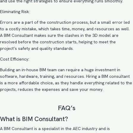
and use the right strategies to ensure everything runs smoothly.
Eliminating Risk:
Errors are a part of the construction process, but a small error led
to a costly mistake, which takes time, money, and resources as well.
A BIM Consultant makes sure the clashes in the 3D model are
resolved before the construction starts, helping to meet the
project’s safety and quality standards.
Cost Efficiency:
Building an in-house BIM team can require a huge investment in
software, hardware, training, and resources. Hiring a BIM consultant
is a more affordable choice, as they handle everything related to the
projects, reduces the expenses and save your money.
FAQ’s
What is BIM Consultant?
A BIM Consultant is a specialist in the AEC industry and is