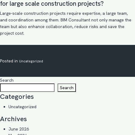
for large scale construction projects?
Large-scale construction projects require expertise, a large team,
and coordination among them. BIM Consultant not only manage the
team but also enhance collaboration, reduce risks and save the
project cost.
Posted in
Uncategorized
Search
Search
Categories
Uncategorized
Archives
June 2026