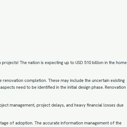
projects! The nation is expecting up to USD 510 billion in the home
e renovation completion. These may include the uncertain existing
spects need to be identified in the initial design phase. Renovation
roject management, project delays, and heavy financial losses due
nt stage of adoption. The accurate information management of the