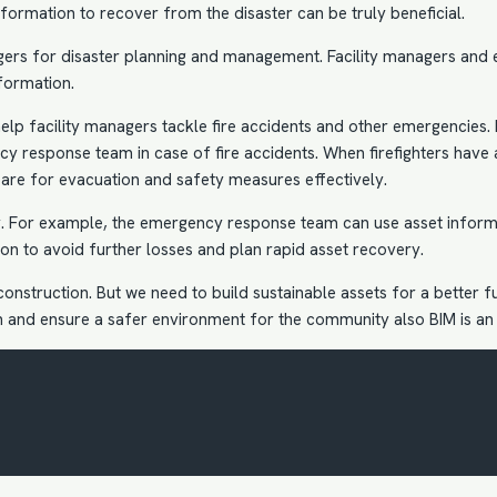
formation to recover from the disaster can be truly beneficial.
gers for disaster planning and management. Facility managers and
formation.
lp facility managers tackle fire accidents and other emergencies.
cy response team in case of fire accidents. When firefighters have 
pare for evacuation and safety measures effectively.
ry. For example, the emergency response team can use asset inform
ion to avoid further losses and plan rapid asset recovery.
onstruction. But we need to build sustainable assets for a better f
ion and ensure a safer environment for the community also
BIM is an