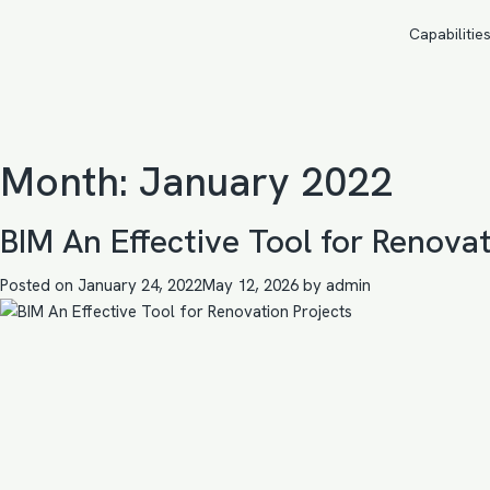
Capabilitie
Month:
January 2022
BIM An Effective Tool for Renovat
Posted on
January 24, 2022
May 12, 2026
by
admin