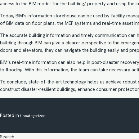
access to the BIM model for the building/ property and using the in
Today, BIM’s information storehouse can be used by facility mana
of BIM data on floor plans, the
MEP systems
and real-time asset in
The accurate building information and timely communication can he
building through BIM can give a clearer perspective to the emergen
doors and elevators, they can navigate the building easily and pre
BIM’s real-time information can also help in post-disaster recove
to flooding. With this information, the team can take necessary act
To conclude, state-of-the-art technology helps us achieve robust c
construct disaster-resilient buildings, enhance consumer protect
Posted in
Uncategorized
Search