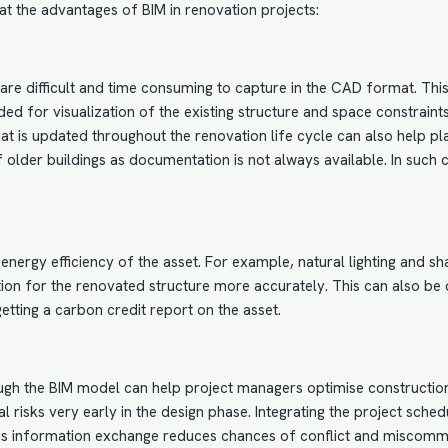
k at the advantages of BIM in renovation projects:
are difficult and time consuming to capture in the
CAD format
. Thi
 for visualization of the existing structure and space constraints. 
 that is updated throughout the renovation life cycle can also help
 of older buildings as documentation is not always available. In such
e energy efficiency of the asset. For example, natural lighting and 
on for the renovated structure more accurately. This can also be do
etting a carbon credit report on the asset.
rough the BIM model can help project managers optimise constructio
l risks very early in the design phase. Integrating the project sch
this information exchange reduces chances of conflict and miscomm