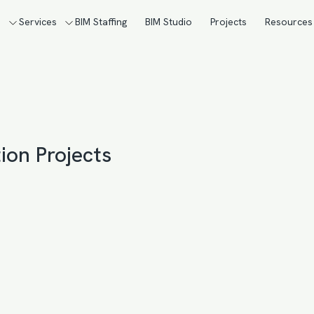
s
Services
BIM Staffing
BIM Studio
Projects
Resources
ion Projects