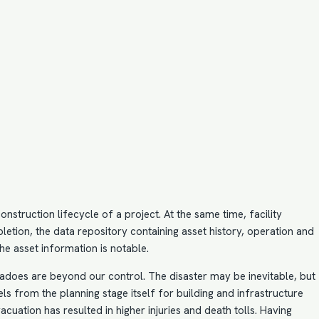
nstruction lifecycle of a project. At the same time, facility
pletion, the data repository containing asset history, operation and
e asset information is notable.
nadoes are beyond our control. The disaster may be inevitable, but
els
from the planning stage itself for building and infrastructure
cuation has resulted in higher injuries and death tolls. Having