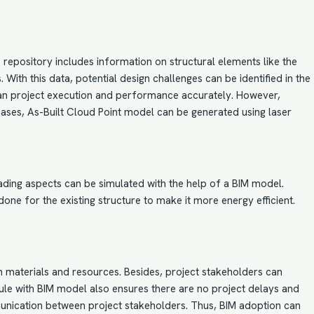
s repository includes information on structural elements like the
With this data, potential design challenges can be identified in the
 plan project execution and performance accurately. However,
 cases,
As-Built Cloud Point model
can be generated using laser
shading aspects can be simulated with the help of a BIM model.
ne for the existing structure to make it more energy efficient.
n materials and resources. Besides, project stakeholders can
edule with BIM model also ensures there are no project delays and
unication between project stakeholders. Thus, BIM adoption can