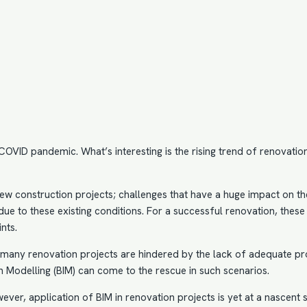
VID pandemic. What’s interesting is the rising trend of renovation 
ew construction projects; challenges that have a huge impact on th
ue to these existing conditions. For a successful renovation, these a
nts.
r, many renovation projects are hindered by the lack of adequate p
n Modelling
(BIM) can come to the rescue in such scenarios.
wever, application of BIM in renovation projects is yet at a nasce