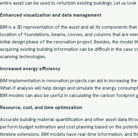
entire asset can be used to refurbish existing buildings. Let us loo
Enhanced visualization and data management
BIM
is a 3D representation of the asset and all its components that 
location of foundations, beams, rooves, and columns that are needed
initial design phase of the renovation project. Besides, the model
acquiring existing building information can be difficult in the case
scanning technologies.
Increased energy efficiency
BIM implementation
in renovation projects can aid in increasing th
What-if analysis will help design and simulate the energy consumpti
BIM models can also be useful in calculating the carbon footprint g
Resource, cost, and time optimization
Accurate building material quantification and other asset data th
perform budget
estimation and cost planning
based on the potentia
timeline extensions. BIM models have real-time information, and 