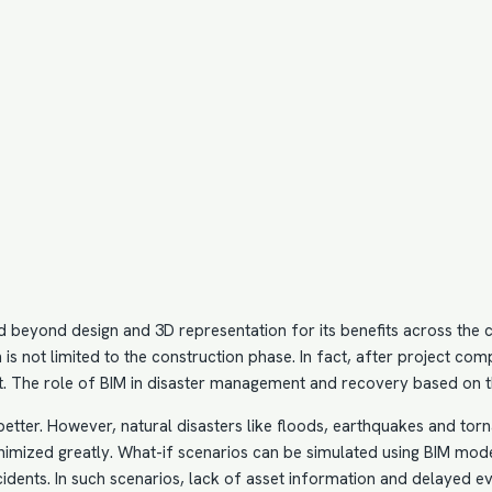
d beyond design and 3D representation for its benefits across the co
n
is not limited to the construction phase. In fact, after project com
. The role of BIM in disaster management and recovery based on th
better. However, natural disasters like floods, earthquakes and tor
nimized greatly. What-if scenarios can be simulated using
BIM mod
cidents. In such scenarios, lack of asset information and delayed eva