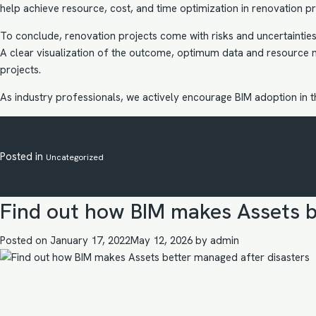
help achieve resource, cost, and time optimization in renovation pro
To conclude, renovation projects come with risks and uncertainties 
A clear visualization of the outcome, optimum data and resource 
projects.
As industry professionals, we actively encourage
BIM adoption in 
Posted in
Uncategorized
Find out how BIM makes Assets b
Posted on
January 17, 2022
May 12, 2026
by
admin