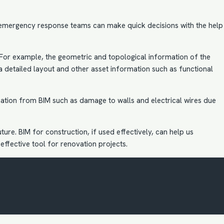
 emergency response teams can make quick decisions with the help
 For example, the geometric and topological information of the
a detailed layout and other asset information such as functional
ation from BIM such as damage to walls and electrical wires due
uture.
BIM for construction
, if used effectively, can help us
 effective tool for renovation projects.