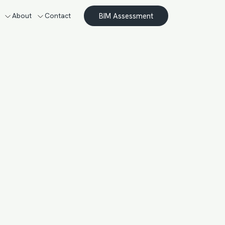
BIM Assessment
About
Contact