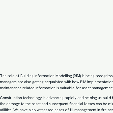
The role of Building Information Modelling (BIM) is being recognize
managers are also getting acquainted with how
BIM implementatio
maintenance related information is valuable for asset management
Construction technology is advancing rapidly and helping us build 
the damage to the asset and subsequent financial losses can be mi
utilities. We have also witnessed cases of ill-management in fire ac