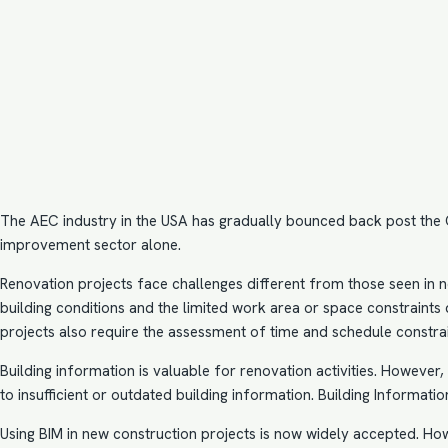
The AEC industry in the USA has gradually bounced back post the CO
improvement sector alone.
Renovation projects face challenges different from those seen in n
building conditions and the limited work area or space constraints d
projects also require the assessment of time and schedule constrai
Building information is valuable for renovation activities. Howeve
to insufficient or outdated building information.
Building Informatio
Using BIM in new construction projects is now widely accepted. Ho