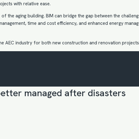
jects with relative ease.
of the aging building. BIM can bridge the gap between the challenges
management, time and cost efficiency, and enhanced energy manage
the AEC industry
for both new construction and renovation projects
etter managed after disasters