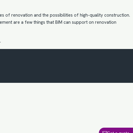
 of renovation and the possibilities of high-quality construction.
ment are a few things that BIM can support on renovation
.
Get a quote