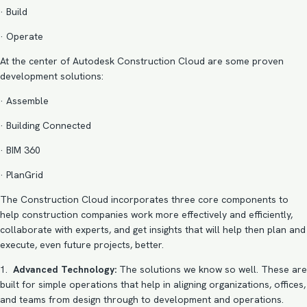
· Build
· Operate
At the center of Autodesk Construction Cloud are some proven
development solutions:
· Assemble
· Building Connected
· BIM 360
· PlanGrid
The Construction Cloud incorporates three core components to
help construction companies work more effectively and efficiently,
collaborate with experts, and get insights that will help then plan and
execute, even future projects, better.
1.
Advanced Technology:
The solutions we know so well. These are
built for simple operations that help in aligning organizations, offices,
and teams from design through to development and operations.