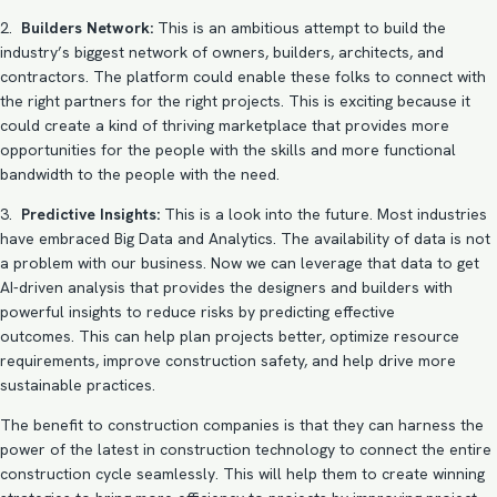
2.
Builders Network:
This is an ambitious attempt to build the
industry’s biggest network of owners, builders, architects, and
contractors. The platform could enable these folks to connect with
the right partners for the right projects. This is exciting because it
could create a kind of thriving marketplace that provides more
opportunities for the people with the skills and more functional
bandwidth to the people with the need.
3.
Predictive Insights:
This is a look into the future. Most industries
have embraced Big Data and Analytics. The availability of data is not
a problem with our business. Now we can leverage that data to get
AI-driven analysis that provides the designers and builders with
powerful insights to reduce risks by predicting effective
outcomes. This can help plan projects better, optimize resource
requirements, improve construction safety, and help drive more
sustainable practices.
The benefit to construction companies is that they can harness the
power of the latest in construction technology to connect the entire
construction cycle seamlessly. This will help them to create winning