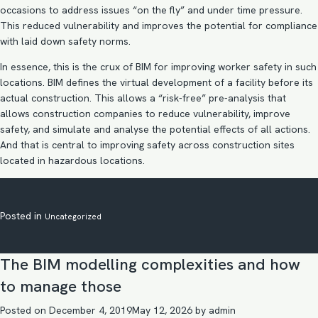
occasions to address issues “on the fly” and under time pressure.
This reduced vulnerability and improves the potential for compliance
with laid down safety norms.
In essence, this is the crux of
BIM for improving worker safety
in such
locations. BIM defines the virtual development of a facility before its
actual construction. This allows a “risk-free” pre-analysis that
allows construction companies to reduce vulnerability, improve
safety, and simulate and analyse the potential effects of all actions.
And that is central to improving safety across construction sites
located in hazardous locations.
Posted in
Uncategorized
The BIM modelling complexities and how
to manage those
Posted on
December 4, 2019
May 12, 2026
by
admin