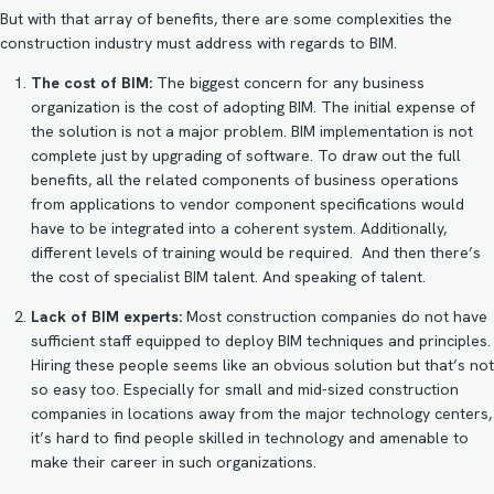
But with that array of benefits, there are some complexities the
construction industry must address with regards to BIM.
The cost of BIM:
The biggest concern for any business
organization is the cost of adopting BIM. The initial expense of
the solution is not a major problem.
BIM implementation
is not
complete just by upgrading of software. To draw out the full
benefits, all the related components of business operations
from applications to vendor component specifications would
have to be integrated into a coherent system. Additionally,
different levels of training would be required. And then there’s
the cost of specialist BIM talent. And speaking of talent.
Lack of BIM experts:
Most construction companies do not have
sufficient staff equipped to deploy BIM techniques and principles.
Hiring these people seems like an obvious solution but that’s not
so easy too. Especially for small and mid-sized construction
companies in locations away from the major technology centers,
it’s hard to find people skilled in technology and amenable to
make their career in such organizations.