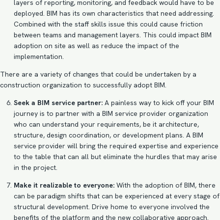
layers of reporting, monitoring, and feedback would have to be
deployed. BIM has its own characteristics that need addressing.
Combined with the staff skills issue this could cause friction
between teams and management layers. This could impact
BIM
adoption on site
as well as reduce the impact of the
implementation.
There are a variety of changes that could be undertaken by a
construction organization to successfully adopt BIM.
Seek a BIM service partner:
A painless way to kick off your BIM
journey is to partner with a BIM service provider organization
who can understand your requirements, be it architecture,
structure, design coordination, or development plans. A
BIM
service provider
will bring the required expertise and experience
to the table that can all but eliminate the hurdles that may arise
in the project.
Make it realizable to everyone:
With the
adoption of BIM
, there
can be paradigm shifts that can be experienced at every stage of
structural development. Drive home to everyone involved the
benefits of the platform and the new collaborative approach.