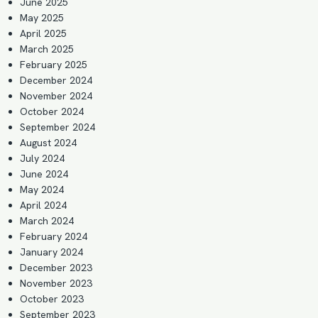
June 2025
May 2025
April 2025
March 2025
February 2025
December 2024
November 2024
October 2024
September 2024
August 2024
July 2024
June 2024
May 2024
April 2024
March 2024
February 2024
January 2024
December 2023
November 2023
October 2023
September 2023