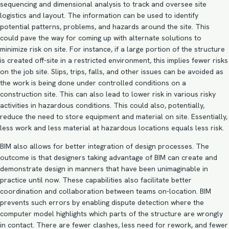
sequencing and dimensional analysis to track and oversee site
logistics and layout. The information can be used to identify
potential patterns, problems, and hazards around the site. This
could pave the way for coming up with alternate solutions to
minimize risk on site. For instance, if a large portion of the structure
is created off-site in a restricted environment, this implies fewer risks
on the job site. Slips, trips, falls, and other issues can be avoided as
the work is being done under controlled conditions on a
construction site. This can also lead to lower risk in various risky
activities in hazardous conditions. This could also, potentially,
reduce the need to store equipment and material on site. Essentially,
less work and less material at hazardous locations equals less risk.
BIM also allows for better integration of design processes. The
outcome is that designers taking
advantage of BIM
can create and
demonstrate design in manners that have been unimaginable in
practice until now. These capabilities also facilitate better
coordination and collaboration between teams on-location. BIM
prevents such errors by enabling dispute detection where the
computer model highlights which parts of the structure are wrongly
in contact. There are fewer clashes, less need for rework, and fewer