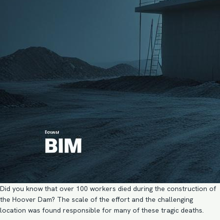
Did you know that over 100 workers died during the construction of
the Hoover Dam? The scale of the effort and the challenging
location was found responsible for many of these tragic deaths.