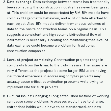
Data exchange:
Data exchange between teams has traditionally
been something the construction industry has never been great
at. This problem could be exacerbated by BIM.
BIM models
have
complex 3D geometry, behaviour, and a lot of data attached to
each object. Also, BIM models deliver tremendous volumes of
data to the onsite construction teams on a regular basis. This
suggests a consistent and high volume bidirectional flow of
information is necessary. Creating and maintaining that level of
data exchange could become a problem for traditional
construction companies.
Level of project complexity:
Construction projects range in
complexity from the trivial to the truly massive. The issues are
very different as the projects become larger. BIM users having
insufficient experience in addressing complex projects may
actually cause critical coordination problems while trying to
implement BIM for such projects.
Cultural issues:
Changing a long-established method of working
can cause some problems. Processes would have to change,
entrenched habits would have to be transformed, and new