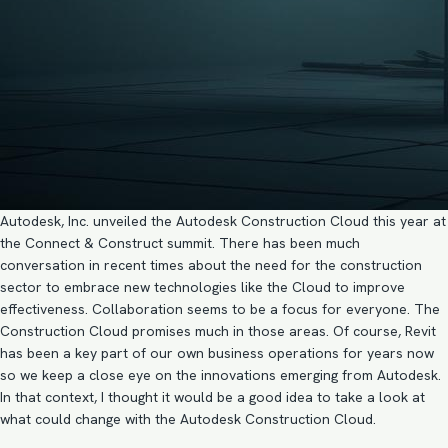
Autodesk, Inc. unveiled the Autodesk Construction Cloud this year at
the Connect & Construct summit. There has been much
conversation in recent times about the need for the construction
sector to embrace new technologies like the Cloud to improve
effectiveness. Collaboration seems to be a focus for everyone. The
Construction Cloud promises much in those areas. Of course, Revit
has been a key part of our own business operations for years now
so we keep a close eye on the innovations emerging from Autodesk.
In that context, I thought it would be a good idea to take a look at
what could change with the Autodesk Construction Cloud.