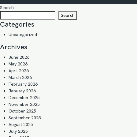
Search
Search
Categories
Uncategorized
Archives
June 2026
May 2026
April 2026
March 2026
February 2026
January 2026
December 2025
November 2025
October 2025
September 2025
August 2025
July 2025