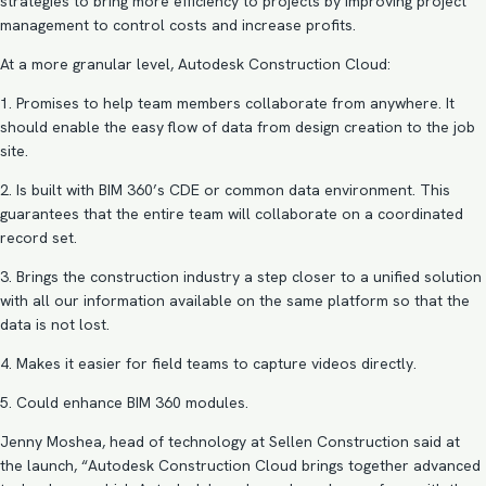
strategies to bring more efficiency to projects by improving project
management to control costs and increase profits.
At a more granular level, Autodesk Construction Cloud:
1. Promises to help team members collaborate from anywhere. It
should enable the easy flow of data from design creation to the job
site.
2. Is built with BIM 360’s CDE or common data environment. This
guarantees that the entire team will collaborate on a coordinated
record set.
3. Brings the construction industry a step closer to a unified solution
with all our information available on the same platform so that the
data is not lost.
4. Makes it easier for field teams to capture videos directly.
5. Could enhance
BIM
360 modules.
Jenny Moshea, head of technology at Sellen Construction said at
the launch, “Autodesk Construction Cloud brings together advanced