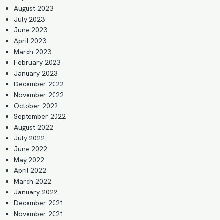
August 2023
July 2023
June 2023
April 2023
March 2023
February 2023
January 2023
December 2022
November 2022
October 2022
September 2022
August 2022
July 2022
June 2022
May 2022
April 2022
March 2022
January 2022
December 2021
November 2021