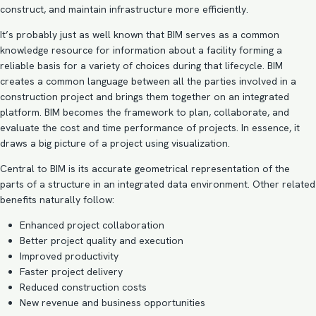
construct, and maintain infrastructure more efficiently.
It’s probably just as well known that BIM serves as a common
knowledge resource for information about a facility forming a
reliable basis for a variety of choices during that lifecycle. BIM
creates a common language between all the parties involved in a
construction project and brings them together on an integrated
platform.
BIM becomes the framework to plan
, collaborate, and
evaluate the cost and time performance of projects. In essence, it
draws a big picture of a project using visualization.
Central to BIM is its accurate geometrical representation of the
parts of a structure in an integrated data environment. Other related
benefits naturally follow:
Enhanced project collaboration
Better project quality and execution
Improved productivity
Faster project delivery
Reduced construction costs
New revenue and business opportunities