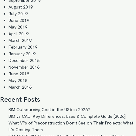
September 2019
August 2019
July 2019
June 2019
May 2019
April 2019
March 2019
February 2019
January 2019
December 2018
November 2018
June 2018
May 2018
March 2018
Recent Posts
BIM Outsourcing Cost in the USA in 2026?
BIM vs CAD: Key Differences, Uses & Complete Guide [2026]
What VPs of Preconstruction Don’t See on Their Projects: What
It’s Costing Them