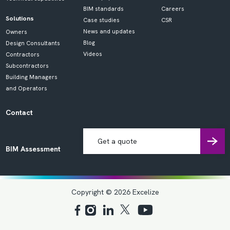
BIM standards
Careers
Solutions
Case studies
CSR
News and updates
Owners
Blog
Design Consultants
Videos
Contractors
Subcontractors
Building Managers
and Operators
Contact
Get a quote
BIM Assessment
Copyright © 2026 Excelize