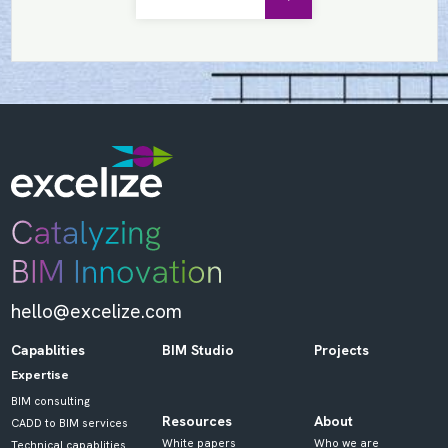
hello@excelize.com
Capablities
BIM Studio
Projects
Expertise
BIM consulting
Resources
About
CADD to BIM services
White papers
Who we are
Technical capablities