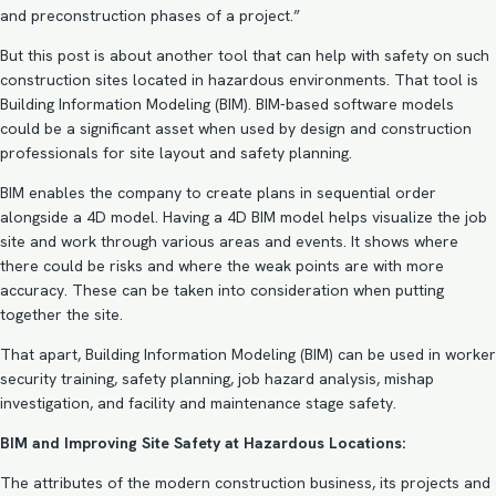
and preconstruction phases of a project.”
But this post is about another tool that can help with safety on such
construction sites located in hazardous environments. That tool is
Building Information Modeling (BIM). BIM-based software models
could be a significant asset when used by design and construction
professionals for site layout and safety planning.
BIM enables the company to create plans in sequential order
alongside a 4D model. Having a
4D BIM model
helps visualize the job
site and work through various areas and events. It shows where
there could be risks and where the weak points are with more
accuracy. These can be taken into consideration when putting
together the site.
That apart,
Building Information Modeling (BIM)
can be used in worker
security training, safety planning, job hazard analysis, mishap
investigation, and facility and maintenance stage safety.
BIM and Improving Site Safety at Hazardous Locations:
The attributes of the modern construction business, its projects and