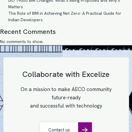
ISO 19650 BIM Changes: What’s Being Proposed and Why It
Matters
The Role of BIM in Achieving Net Zero: A Practical Guide for
Indian Developers
Recent Comments
No comments to show.
Collaborate with Excelize
On a mission to make AECO community
future-ready
and successful with technology
Contact us