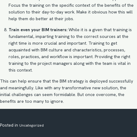
Focus the training on the specific context of the benefits of the
solution to their day-to-day work. Make it obvious how this will
help them do better at their jobs.
Train even your BIM trainers:
While it is a given that training is
fundamental, imparting training to the correct sources at the
right time is more crucial and important. Training to get
acquainted with BIM culture and characteristics, processes,
roles, practices, and workflow is important. Providing the right
training to the project managers along with the team is vital in
this context.
This can help ensure that the
BIM strategy
is deployed successfully
and meaningfully. Like with any transformative new solution, the
initial challenges can seem formidable. But once overcome, the
benefits are too many to ignore.
Posted in
Uncategorized