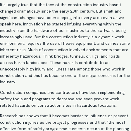
It’s largely true that the face of the construction industry hasn’t
changed dramatically since the early 20th century. But small and
significant changes have been seeping into every area even as we
speak here. Innovation has started infusing everything within the
industry from the hardware of our machines to the software being
increasingly used. But the construction industry is a dynamic work
environment, requires the use of heavy equipment, and carries some
inherent risks. Much of construction involved environments that are
inherently hazardous. Think bridges, tunnels, oil rigs, and roads
across harsh landscapes. These hazards contribute to an
unacceptably high injury and illness rate among those who work in
construction and this has become one of the major concerns for the
industry.
Construction companies and contractors have been implementing
safety tools and programs to decrease and even prevent work-
related hazards on construction sites in hazardous locations.
Research has shown that it becomes harder to influence or prevent
construction injuries as the project progresses and that “the most
effective form of safety programme elements occurs at the planning