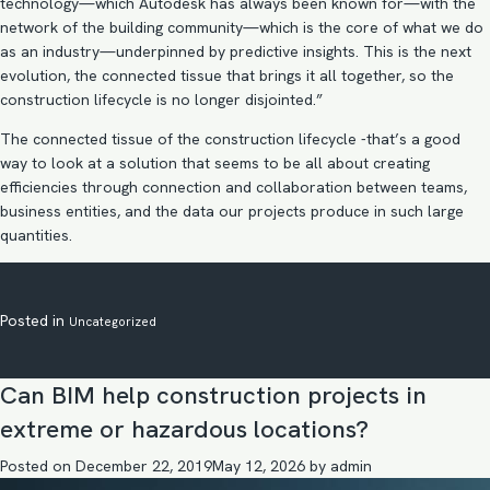
technology—which Autodesk has always been known for—with the
network of the building community—which is the core of what we do
as an industry—underpinned by predictive insights. This is the next
evolution, the connected tissue that brings it all together, so the
construction lifecycle is no longer disjointed.”
The connected tissue of the construction lifecycle -that’s a good
way to look at a solution that seems to be all about creating
efficiencies through connection and collaboration between teams,
business entities, and the data our projects produce in such large
quantities.
Posted in
Uncategorized
Can BIM help construction projects in
extreme or hazardous locations?
Posted on
December 22, 2019
May 12, 2026
by
admin