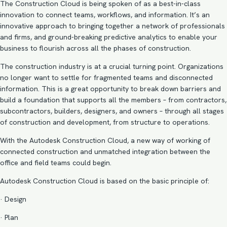
The Construction Cloud is being spoken of as a best-in-class
innovation to connect teams, workflows, and information. It’s an
innovative approach to bringing together a network of professionals
and firms, and ground-breaking predictive analytics to enable your
business to flourish across all the phases of construction.
The construction industry is at a crucial turning point. Organizations
no longer want to settle for fragmented teams and disconnected
information. This is a great opportunity to break down barriers and
build a foundation that supports all the members – from contractors,
subcontractors, builders, designers, and owners – through all stages
of construction and development, from structure to operations.
With the Autodesk Construction Cloud, a new way of working of
connected construction and unmatched integration between the
office and field teams could begin.
Autodesk Construction Cloud is based on the basic principle of:
· Design
· Plan