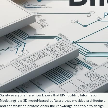
Surely everyone here now knows that BIM (
Building Information
Modelling
) is a 3D model-based software that provides architecture,
and construction professionals the knowledge and tools to design,