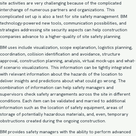
site activities are very challenging because of the complicated
interchange of numerous partners and organizations. This
complicated set up is also a test for site safety management.
BIM
technology-powered new tools
, communication possibilities, and
strategies addressing site security aspects can help construction
companies advance to a higher-quality of site safety planning.
BIM uses include visualization, scope explanation, logistics planning,
coordination, collision identification and avoidance, structure
approval, construction planning, analysis, virtual mock-ups and what-
if scenario visualizations. This information can be tightly integrated
with relevant information about the hazards of the location to
deliver insights and predictions about what could go wrong. The
combination of information can help safety managers and
supervisors check safety arrangements across the site in different
conditions. Each item can be validated and married to additional
information such as the location of safety equipment, areas of
storage of potentially hazardous materials, and, even, temporary
obstructions created during the ongoing construction.
BIM provides safety managers with the ability to perform advanced