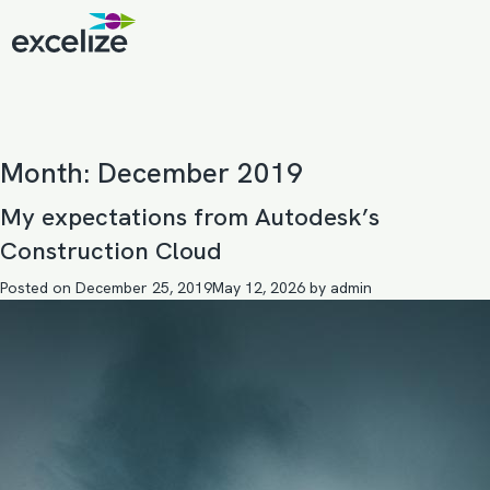
Month:
December 2019
My expectations from Autodesk’s
Construction Cloud
Posted on
December 25, 2019
May 12, 2026
by
admin