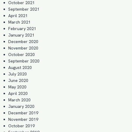
October 2021
September 2021
April 2021
March 2021
February 2021
January 2021
December 2020
November 2020
October 2020
September 2020
August 2020
July 2020
June 2020
May 2020
April 2020
March 2020
January 2020
December 2019
November 2019
October 2019