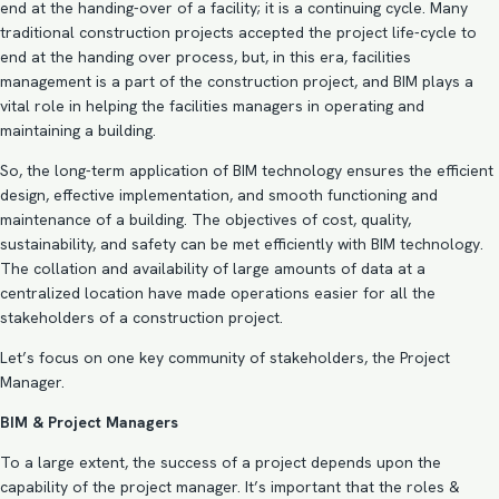
end at the handing-over of a facility; it is a continuing cycle. Many
traditional construction projects accepted the project life-cycle to
end at the handing over process, but, in this era, facilities
management is a part of the construction project, and BIM plays a
vital role in helping the facilities managers
in operating and
maintaining a building.
So, the long-term application of BIM technology ensures the efficient
design, effective implementation, and smooth functioning and
maintenance of a building. The objectives of cost, quality,
sustainability, and safety can be met efficiently with BIM technology.
The collation and availability of large amounts of data at a
centralized location have made operations easier for all the
stakeholders of a construction project.
Let’s focus on one key community of stakeholders, the Project
Manager.
BIM & Project Managers
To a large extent, the success of a project depends upon the
capability of the project manager. It’s important that the roles &