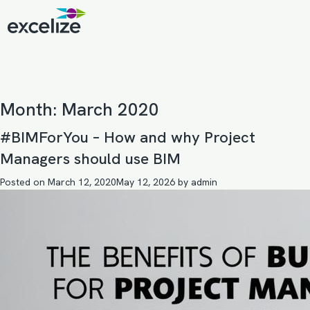
Month:
March 2020
#BIMForYou – How and why Project
Managers should use BIM
Posted on
March 12, 2020
May 12, 2026
by
admin