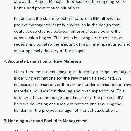
allows the Project Manager to document the ongoing work
better and prevent such situations.
In addition, the
clash-detection
feature in BIM allows the
project manager to identify any issues in the design that
could cause clashes between different teams before the
construction begins. This helps in saving not only time on
redesigning but also the amount of raw material required and
ensuring timely delivery of the project.
Accurate Estimation of Raw Materials
One of the most demanding tasks faced by a project manager
is deriving estimations for the raw materials required. An
inaccurate estimation, both over and under estimation, of raw
materials, will result in time lag and over-expenditure. This
directly affects the budget and timeline of the project.
BIM
helps in delivering accurate estimations
and reducing the
burden on the project manager of manual calculations.
Handing-over and Facilities Management