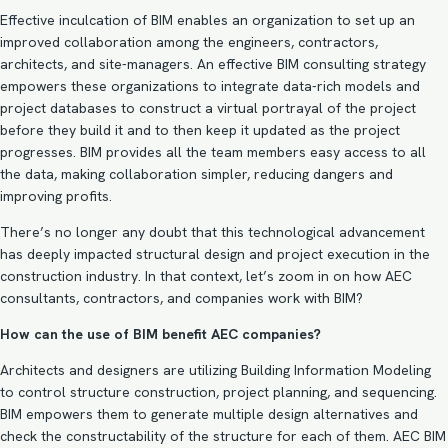
Effective inculcation of BIM enables an organization to set up an
improved collaboration among the engineers, contractors,
architects, and site-managers. An effective
BIM consulting strategy
empowers these organizations to integrate data-rich models and
project databases to construct a virtual portrayal of the project
before they build it and to then keep it updated as the project
progresses. BIM provides all the team members easy access to all
the data, making collaboration simpler, reducing dangers and
improving profits.
There’s no longer any doubt that this technological advancement
has deeply impacted structural design and project execution in the
construction industry. In that context, let’s zoom in on how AEC
consultants, contractors, and companies work with BIM?
How can the use of BIM benefit AEC companies?
Architects and designers are utilizing Building Information Modeling
to control structure construction, project planning, and sequencing.
BIM empowers them to generate multiple design alternatives and
check the constructability of the structure for each of them.
AEC BIM