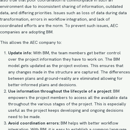
also true that poor coordination is commonplace in such an
environment due to inconsistent sharing of information, outdated
data, and differing priorities. Issues such as loss of data during data
transformation, errors in workflow integration, and lack of
coordinated efforts are the norm. To prevent such issues, AEC
companies are adopting BIM.
This allows the AEC company to:
Update info:
With BIM, the team members get better control
over the project information they have to work on. The
BIM
model
gets updated as the project evolves. This ensures that
any changes made in the structure are captured. The differences
between plans and ground-reality are eliminated allowing for
better-informed plans and decisions.
Use information throughout the lifecycle of a project:
BIM
empowers the project members to access all the available data
throughout the various stages of the project. This is especially
useful as the project keeps developing and ongoing decisions
need to be made.
Avoid coordination errors:
BIM helps with better workflow
integration. With BIM, it is easy to establish a common language