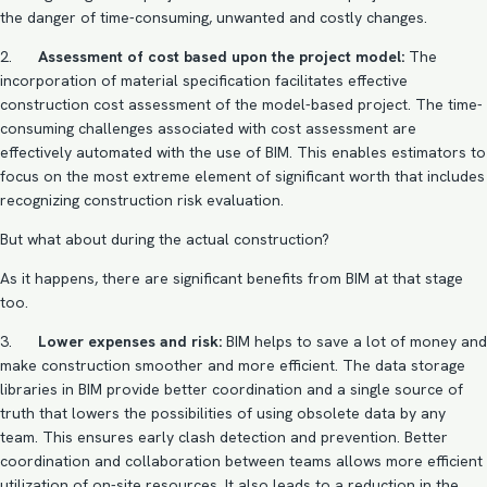
the danger of time-consuming, unwanted and costly changes.
2.
Assessment of cost based upon the project model:
The
incorporation of material specification facilitates effective
construction cost assessment of the model-based project. The time-
consuming challenges associated with cost assessment are
effectively automated with the use of BIM. This enables estimators to
focus on the most extreme element of significant worth that includes
recognizing construction risk evaluation.
But what about during the actual construction?
As it happens, there are significant benefits from BIM at that stage
too.
3.
Lower expenses and risk:
BIM helps to save a lot of money and
make construction smoother and more efficient. The data storage
libraries in BIM provide better coordination and a single source of
truth that lowers the possibilities of using obsolete data by any
team. This ensures early
clash detection and prevention
. Better
coordination and collaboration between teams allows more efficient
utilization of on-site resources. It also leads to a reduction in the