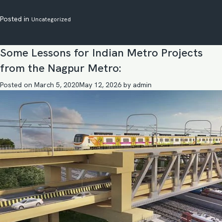
Posted in
Uncategorized
Some Lessons for Indian Metro Projects
from the Nagpur Metro:
Posted on
March 5, 2020
May 12, 2026
by
admin