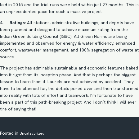
laid in 2015 and the trial runs were held within just 27 months. This is
an unprecedented pace for such a massive project.
4. Ratings:
All stations, administrative buildings, and depots have
been planned and designed to achieve maximum rating from the
Indian Green Building Council (IGBC). All Green Norms are being
implemented and observed for energy & water efficiency, enhanced
comfort, wastewater management, and 100% segregation of waste at
source.
The project has admirable sustainable and economic features baked
into it right from its inception phase. And that is perhaps the biggest
lesson to learn from it. Laurels are not achieved by accident. They
have to be planned for, the details pored over and then transformed
into reality with lots of effort and teamwork. I’m fortunate to have
been a part of this path-breaking project. And I don’t think I will ever
tire of saying that!
Posted in
Uncategorized