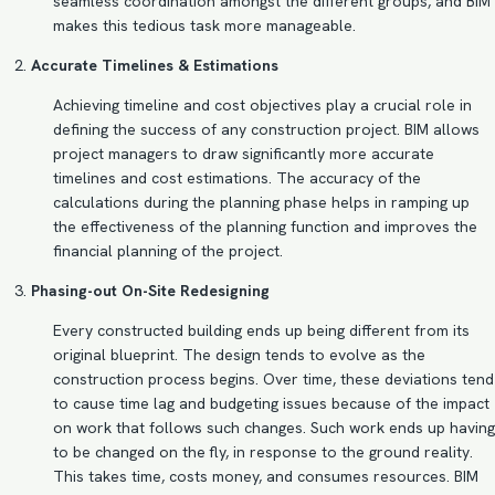
seamless coordination amongst the different groups, and BIM
makes this tedious task more manageable.
Accurate Timelines & Estimations
Achieving timeline and cost objectives play a crucial role in
defining the success of any construction project. BIM allows
project managers to draw significantly more accurate
timelines and cost estimations. The accuracy of the
calculations during the planning phase helps in ramping up
the effectiveness of the planning function and improves the
financial planning of the project.
Phasing-out On-Site Redesigning
Every constructed building ends up being different from its
original blueprint. The design tends to evolve as the
construction process begins. Over time, these deviations tend
to cause time lag and budgeting issues because of the impact
on work that follows such changes. Such work ends up having
to be changed on the fly, in response to the ground reality.
This takes time, costs money, and consumes resources. BIM