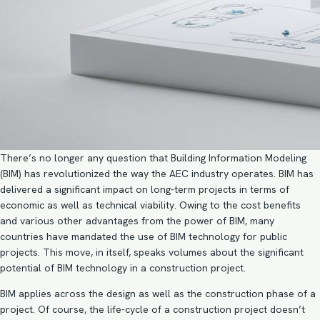
There’s no longer any question that
Building Information Modeling
(BIM)
has revolutionized the way the
AEC industry operates
. BIM has
delivered a significant impact on long-term projects in terms of
economic as well as technical viability. Owing to the cost benefits
and various other advantages from the power of BIM, many
countries have mandated the use of BIM technology for public
projects. This move, in itself, speaks volumes about the significant
potential of BIM technology in a construction project.
BIM applies across
the design as well as the construction phase
of a
project. Of course, the life-cycle of a construction project doesn’t