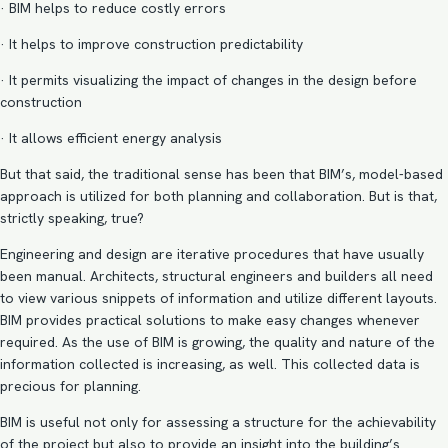
· BIM helps to reduce costly errors
· It helps to improve construction predictability
· It permits visualizing the impact of changes in the design before
construction
· It allows efficient energy analysis
But that said, the traditional sense has been that BIM’s, model-based
approach is utilized for both planning and collaboration. But is that,
strictly speaking, true?
Engineering and design are iterative procedures that have usually
been manual. Architects, structural engineers and builders all need
to view various snippets of information and utilize different layouts.
BIM provides practical solutions to make easy changes whenever
required. As the use of BIM is growing, the quality and nature of the
information collected is increasing, as well. This collected data is
precious for planning.
BIM is useful not only for assessing a structure for the achievability
of the project but also to provide an insight into the building’s