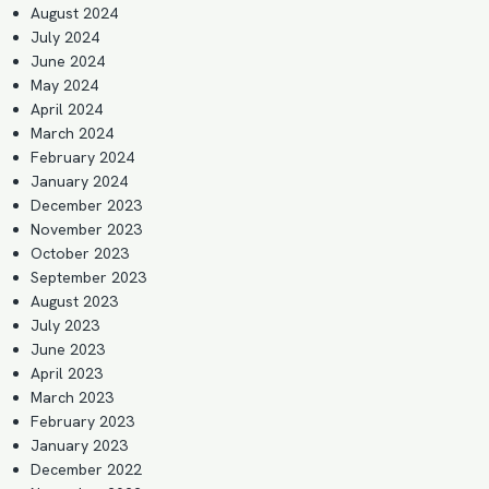
August 2024
July 2024
June 2024
May 2024
April 2024
March 2024
February 2024
January 2024
December 2023
November 2023
October 2023
September 2023
August 2023
July 2023
June 2023
April 2023
March 2023
February 2023
January 2023
December 2022