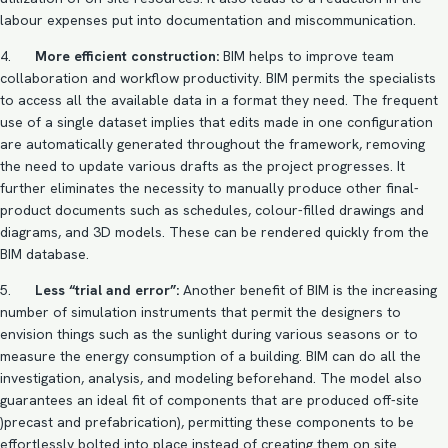
labour expenses put into documentation and miscommunication.
4.
More efficient construction:
BIM helps to improve team
collaboration and workflow productivity. BIM permits the specialists
to access all the available data in a format they need. The frequent
use of a single dataset implies that edits made in one configuration
are automatically generated throughout the framework, removing
the need to update various drafts as the project progresses. It
further eliminates the necessity to manually produce other final-
product documents such as schedules, colour-filled drawings and
diagrams, and 3D models. These can be rendered quickly from the
BIM database.
5.
Less “trial and error”:
Another benefit of BIM is the increasing
number of simulation instruments that permit the designers to
envision things such as the sunlight during various seasons or to
measure the energy consumption of a building. BIM can do all the
investigation, analysis, and modeling beforehand. The model also
guarantees an ideal fit of components that are produced off-site
)precast and prefabrication), permitting these components to be
effortlessly bolted into place instead of creating them on site.