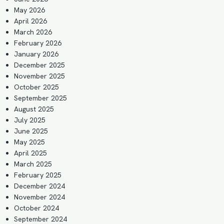
May 2026
April 2026
March 2026
February 2026
January 2026
December 2025
November 2025
October 2025
September 2025
August 2025
July 2025
June 2025
May 2025
April 2025
March 2025
February 2025
December 2024
November 2024
October 2024
September 2024