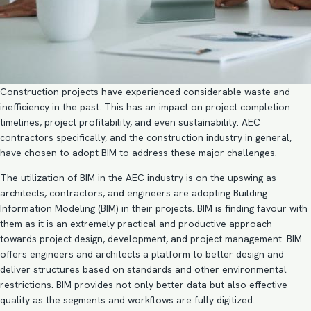
Construction projects have experienced considerable waste and
inefficiency in the past. This has an impact on project completion
timelines, project profitability, and even sustainability. AEC
contractors specifically, and the construction industry in general,
have chosen to
adopt BIM
to address these major challenges.
The utilization of BIM in the AEC industry is on the upswing as
architects, contractors, and engineers are adopting
Building
Information Modeling (BIM)
in their projects. BIM is finding favour with
them as it is an extremely practical and productive approach
towards project design, development, and project management. BIM
offers engineers and architects a platform to better design and
deliver structures based on standards and other environmental
restrictions. BIM provides not only better data but also effective
quality as the segments and workflows are fully digitized.