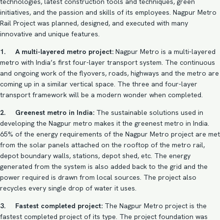
technologies, latest construction tools and techniques, green
initiatives, and the passion and skills of its employees. Nagpur Metro
Rail Project was planned, designed, and executed with many
innovative and unique features.
1. A multi-layered metro project:
Nagpur Metro is a multi-layered
metro with India’s first four-layer transport system. The continuous
and ongoing work of the flyovers, roads, highways and the metro are
coming up in a similar vertical space. The three and four-layer
transport framework will be a modern wonder when completed.
2. Greenest metro in India:
The sustainable solutions used in
developing the Nagpur metro makes it the greenest metro in India.
65% of the energy requirements of the
Nagpur Metro project
are met
from the solar panels attached on the rooftop of the metro rail,
depot boundary walls, stations, depot shed, etc. The energy
generated from the system is also added back to the grid and the
power required is drawn from local sources. The project also
recycles every single drop of water it uses.
3. Fastest completed project:
The Nagpur Metro project is the
fastest completed project of its type. The project foundation was