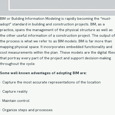
BIM or
Building Information Modeling
is rapidly becoming the “must-
adopt” standard in building and construction projects. BIM, as a
practice, spans the management of the physical structure as well as
the other useful information of a construction project. The output of
the process is what we refer to as BIM models. BIM is far more than
mapping physical space. It incorporates embedded functionality and
cost measurements within the plan. These models are the digital files
that portray every part of the project and support decision-making
throughout the cycle.
Some well-known advantages of adopting BIM are:
· Capture the most accurate representations of the location
· Capture reality
· Maintain control
· Organize steps and processes