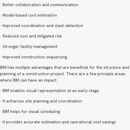
· Better collaboration and communication
·
Model-based cost estimation
· Improved
coordination and clash detection
· Reduced cost and mitigated risk
· Stronger facility management
·
Improved construction sequencing
BIM has multiple advantages that are beneficial for the structure and
planning of a construction project. There are a few principle areas
where BIM can have an impact:
· BIM enables visual representation at an early stage.
· It enhances site planning and coordination
· BIM helps for visual scheduling
· It provides accurate estimation and operational cost savings