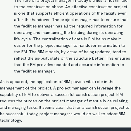
The role of a project manager in today’s times is not limited
to the construction phase. An effective construction project
is one that supports efficient operations of the facility even
after the handover. The project manager has to ensure that
the facilities manager has all the required information for
operating and maintaining the building during its operating
life-cycle. The centralization of data in BIM helps make it
easier for the project manager to handover information to
the FM. The
BIM models
, by virtue of being updated, tend to
reflect the as-built state of the structure better. This ensures
that the FM provides updated and accurate information to
the facilities manager.
As is apparent, the application of BIM plays a vital role in the
management of the project. A project manager can leverage the
capability of BIM to deliver a successful construction project. BIM
reduces the burden on the project manager of manually calculating
and managing tasks. It seems clear that for a construction project to
be successful today, project managers would do well to adopt BIM
technology.