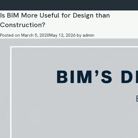
Is BIM More Useful for Design than
Construction?
Posted on
March 5, 2020
May 12, 2026
by
admin