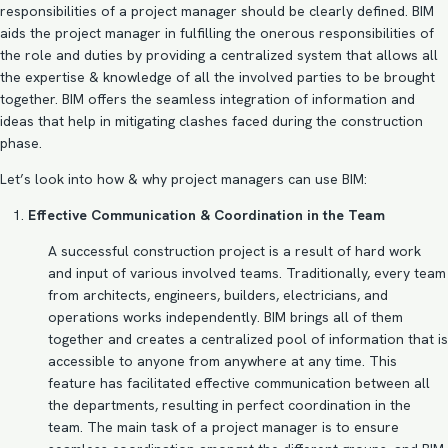
responsibilities of a project manager should be clearly defined. BIM
aids the project manager in fulfilling the onerous responsibilities of
the role and duties by providing a centralized system that allows all
the expertise & knowledge of all the involved parties to be brought
together. BIM offers the seamless integration of information and
ideas that help in mitigating clashes faced during the construction
phase.
Let’s look into how & why project managers can use BIM:
Effective Communication & Coordination in the Team
A successful construction project is a result of hard work
and input of various involved teams. Traditionally, every team
from architects, engineers, builders, electricians, and
operations works independently. BIM brings all of them
together and creates a centralized pool of information that is
accessible to anyone from anywhere at any time. This
feature has facilitated effective communication between all
the departments, resulting in perfect coordination in the
team. The main task of a project manager is to ensure