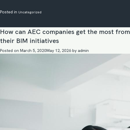
Posted in
Uncategorized
How can AEC companies get the most from
their BIM initiatives
Posted on
March 5, 2020
May 12, 2026
by
admin