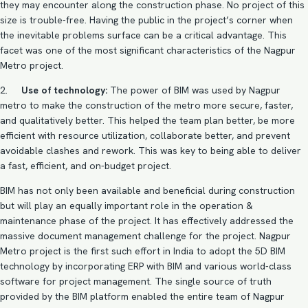
they may encounter along the construction phase. No project of this
size is trouble-free. Having the public in the project’s corner when
the inevitable problems surface can be a critical advantage. This
facet was one of the most significant characteristics of the Nagpur
Metro project.
2.
Use of technology:
The power of
BIM
was used by Nagpur
metro to make the construction of the metro more secure, faster,
and qualitatively better. This helped the team plan better, be more
efficient with resource utilization, collaborate better, and prevent
avoidable clashes and rework. This was key to being able to deliver
a fast, efficient, and on-budget project.
BIM has not only been available and beneficial during construction
but will play an equally important role in the operation &
maintenance phase of the project. It has effectively addressed the
massive document management challenge for the project. Nagpur
Metro project is the first such effort in India to adopt the
5D BIM
technology
by incorporating ERP with BIM and various world-class
software for project management. The single source of truth
provided by the BIM platform enabled the entire team of Nagpur