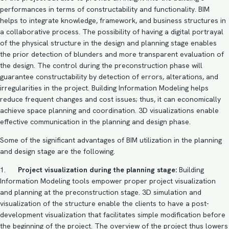
performances in terms of constructability and functionality. BIM
helps to integrate knowledge, framework, and business structures in
a collaborative process. The possibility of having a digital portrayal
of the physical structure in the design and planning stage enables
the prior detection of blunders and more transparent evaluation of
the design. The control during the preconstruction phase will
guarantee constructability by detection of errors, alterations, and
irregularities in the project. Building Information Modeling helps
reduce frequent changes and cost issues; thus, it can economically
achieve space planning and coordination.
3D visualizations
enable
effective communication in the planning and design phase.
Some of the significant advantages of BIM utilization in the planning
and design stage are the following.
1.
Project visualization during the planning stage:
Building
Information Modeling tools empower proper project visualization
and planning at the preconstruction stage. 3D simulation and
visualization of the structure enable the clients to have a post-
development visualization that facilitates simple modification before
the beginning of the project. The overview of the project thus lowers