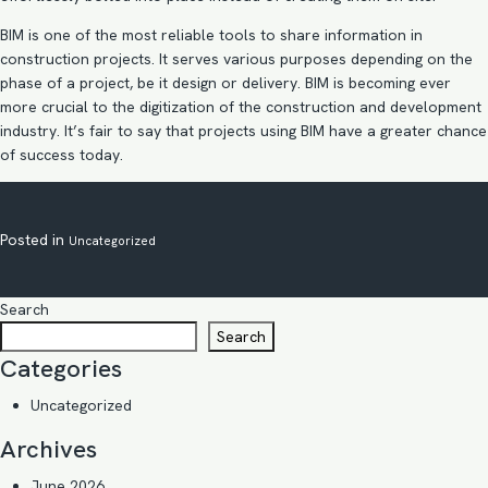
BIM is one of the most reliable tools to share information in
construction projects. It serves various purposes depending on the
phase of a project, be it design or delivery. BIM is becoming ever
more crucial to the digitization of the construction and development
industry. It’s fair to say that projects using BIM have a greater chance
of success today.
Posted in
Uncategorized
Search
Search
Categories
Uncategorized
Archives
June 2026