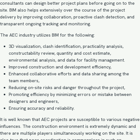
consultants
can design better project plans before going on to the
site. BIM also helps extensively over the course of the project
delivery by improving collaboration, proactive clash detection, and
transparent ongoing tracking and monitoring.
The AEC industry utilizes BIM for the following:
3D visualization
,
clash identification
, practicality analysis,
constructability review, quantity and cost estimate,
environmental analysis, and data for facility management.
Improved construction and development efficiency,
Enhanced collaborative efforts and data sharing among the
team members,
Reducing on-site risks and danger throughout the project,
Promoting efficiency by minimizing errors or mistake between
designers and engineers,
Ensuring accuracy and reliability.
It is well known that AEC projects are susceptible to various negative
influences. The construction environment is extremely dynamic and
there are multiple players simultaneously working on the site. It is