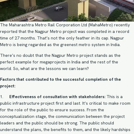
The Maharashtra Metro Rail Corporation Ltd (MahaMetro) recently
reported that the Nagpur Metro project was completed in a record
time of 27 months. That’s not the only feather in its cap. Nagpur
Metro is being regarded as the greenest metro system in India.
There’s no doubt that the Nagpur Metro project stands as the
perfect example for megaprojects in India and the rest of the
world. So, what are the lessons we can learn?
Factors that contributed to the successful completion of the
project:
1.
Effectiveness of consultation with stakeholders:
This is a
public infrastructure project first and last. It’s critical to make room
for the role of the public to ensure success. From the
conceptualization stage, the communication between the project
leaders and the public should be strong. The public should
understand the plans, the benefits to them, and the likely hardships