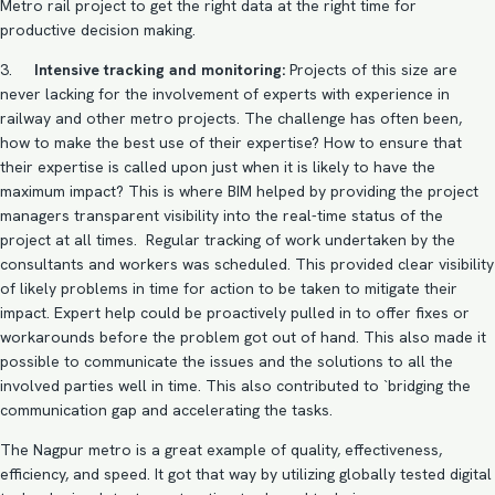
Metro rail project to get the right data at the right time for
productive decision making.
3.
Intensive tracking and monitoring:
Projects of this size are
never lacking for the involvement of experts with experience in
railway and other metro projects. The challenge has often been,
how to make the best use of their expertise? How to ensure that
their expertise is called upon just when it is likely to have the
maximum impact? This is where
BIM helped by providing the project
managers
transparent visibility into the real-time status of the
project at all times. Regular tracking of work undertaken by the
consultants and workers was scheduled. This provided clear visibility
of likely problems in time for action to be taken to mitigate their
impact. Expert help could be proactively pulled in to offer fixes or
workarounds before the problem got out of hand. This also made it
possible to communicate the issues and the solutions to all the
involved parties well in time. This also contributed to `bridging the
communication gap and accelerating the tasks.
The Nagpur metro is a great example of quality, effectiveness,
efficiency, and speed. It got that way by utilizing globally tested digital