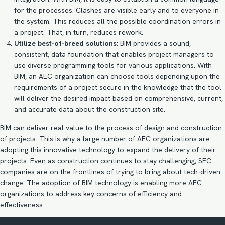
for the processes. Clashes are visible early and to everyone in
the system. This reduces all the possible coordination errors in
a project. That, in turn, reduces rework.
Utilize best-of-breed solutions:
BIM provides a sound,
consistent, data foundation that enables project managers to
use diverse programming tools for various applications. With
BIM, an AEC organization can choose tools depending upon the
requirements of a project secure in the knowledge that the tool
will deliver the desired impact based on comprehensive, current,
and accurate data about the construction site.
BIM can deliver real value to the process of design and construction
of projects. This is why a large number of AEC organizations are
adopting this innovative technology to expand the delivery of their
projects. Even as construction continues to stay challenging, SEC
companies are on the frontlines of trying to bring about tech-driven
change. The adoption of
BIM technology
is enabling more AEC
organizations to address key concerns of efficiency and
effectiveness.