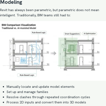
Modeling
Revit has always been parametric, but parametric does not mean
intelligent. Traditionally, BIM teams still had to:
Manually locate and update model elements
Set up and manage families
Resolve clashes through repeated coordination cycles
Process 2D inputs and convert them into 3D models