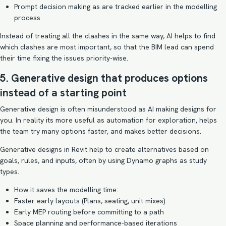
Prompt decision making as are tracked earlier in the modelling
process
Instead of treating all the clashes in the same way, AI helps to find
which clashes are most important, so that the BIM lead can spend
their time fixing the issues priority-wise.
5. Generative design that produces options
instead of a starting point
Generative design is often misunderstood as AI making designs for
you. In reality its more useful as automation for exploration, helps
the team try many options faster, and makes better decisions.
Generative designs in Revit help to create alternatives based on
goals, rules, and inputs, often by using Dynamo graphs as study
types.
How it saves the modelling time:
Faster early layouts (Plans, seating, unit mixes)
Early MEP routing before committing to a path
Space planning and performance-based iterations