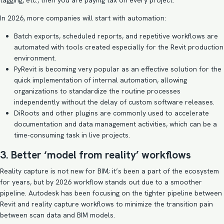
tagging, etc., then you are paying tax on every project.
In 2026, more companies will start with automation:
Batch exports, scheduled reports, and repetitive workflows are
automated with tools created especially for the Revit production
environment.
PyRevit is becoming very popular as an effective solution for the
quick implementation of internal automation, allowing
organizations to standardize the routine processes
independently without the delay of custom software releases.
DiRoots and other plugins are commonly used to accelerate
documentation and data management activities, which can be a
time-consuming task in live projects.
3. Better ‘model from reality’ workflows
Reality capture is not new for BIM; it’s been a part of the ecosystem
for years, but by 2026 workflow stands out due to a smoother
pipeline. Autodesk has been focusing on the tighter pipeline between
Revit and reality capture workflows to minimize the transition pain
between scan data and BIM models.