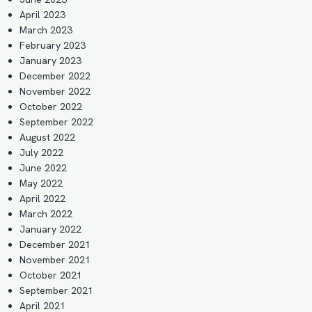
April 2023
March 2023
February 2023
January 2023
December 2022
November 2022
October 2022
September 2022
August 2022
July 2022
June 2022
May 2022
April 2022
March 2022
January 2022
December 2021
November 2021
October 2021
September 2021
April 2021