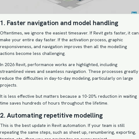
1. Faster navigation and model handling
Oftentimes, we ignore the easiest timesaver. If Revit gets faster, it can
make your entire day faster. If the activation process, graphic
responsiveness, and navigation improves then all the modelling
actions become less challenging.
In 2026 Revit, performance works are highlighted, including
streamlined views and seamless navigation. These processes greatly
reduce the difficulties in day-to-day modeling, particularly on large
projects.
It is less effective but matters because a 10-20% reduction in waiting
time saves hundreds of hours throughout the lifetime.
2. Automating repetitive modelling
This is the best update in Revit automation. If your team is still
repeating the same steps, such as sheet up, renumbering, exporting,