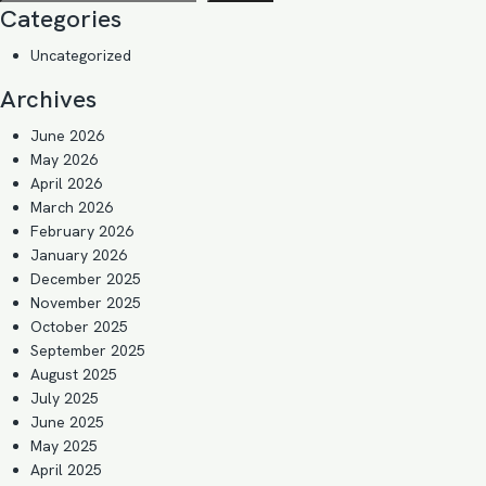
Categories
Uncategorized
Archives
June 2026
May 2026
April 2026
March 2026
February 2026
January 2026
December 2025
November 2025
October 2025
September 2025
August 2025
July 2025
June 2025
May 2025
April 2025