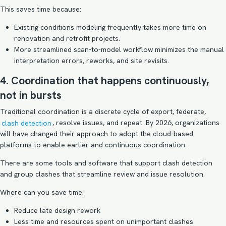
This saves time because:
Existing conditions modeling frequently takes more time on
renovation and retrofit projects.
More streamlined scan-to-model workflow minimizes the manual
interpretation errors, reworks, and site revisits.
4. Coordination that happens continuously,
not in bursts
Traditional coordination is a discrete cycle of export, federate,
clash detection
, resolve issues, and repeat. By 2026, organizations
will have changed their approach to adopt the cloud-based
platforms to enable earlier and continuous coordination.
There are some tools and software that support clash detection
and group clashes that streamline review and issue resolution.
Where can you save time:
Reduce late design rework
Less time and resources spent on unimportant clashes