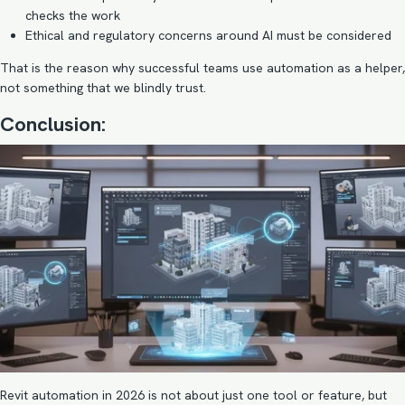
checks the work
Ethical and regulatory concerns around AI must be considered
That is the reason why successful teams use automation as a helper,
not something that we blindly trust.
Conclusion:
Revit automation in 2026 is not about just one tool or feature, but