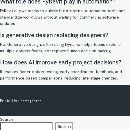
What role does PyRevit play in automation?
PyRevit allows teams to quickly build internal automation tools and
standardize workflows without waiting for commercial software
updates.
Is generative design replacing designers?
No. Generative design, often using Dynamo, helps teams explore
multiple options faster, not replace human decision-making.
How does AI improve early project decisions?
It enables faster option testing, early coordination feedback, and
performance-based comparisons, reducing late-stage changes.
Posted in
Uncategorized
Search
Search