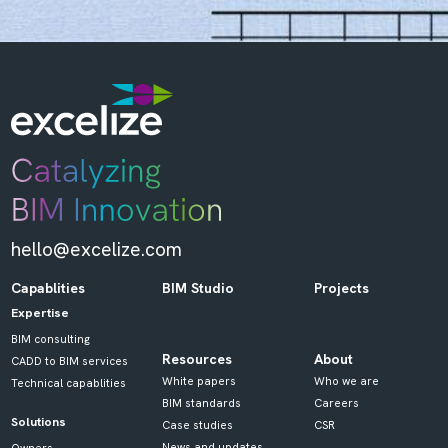
hello@excelize.com
Capablities
BIM Studio
Projects
Expertise
BIM consulting
Resources
About
CADD to BIM services
White papers
Who we are
Technical capablities
BIM standards
Careers
Solutions
Case studies
CSR
News and updates