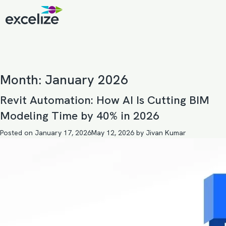
Month:
January 2026
Revit Automation: How AI Is Cutting BIM
Modeling Time by 40% in 2026
Posted on
January 17, 2026
May 12, 2026
by
Jivan Kumar