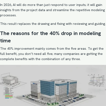
In 2026, AI will do more than just respond to user inputs; it will gain
insights from the project data and streamline the repetitive modeling
processes.
This result replaces the drawing and fixing with reviewing and guiding.
The reasons for the 40% drop in modeling
time
The 40% improvement mainly comes from the five areas. To get the
full benefit, you don’t need all five; many companies are getting the
complete benefits with the combination of any three.