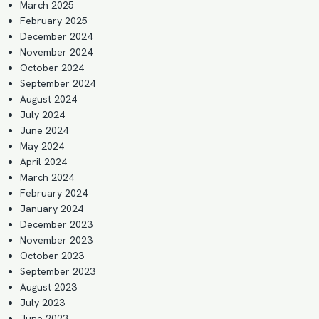
March 2025
February 2025
December 2024
November 2024
October 2024
September 2024
August 2024
July 2024
June 2024
May 2024
April 2024
March 2024
February 2024
January 2024
December 2023
November 2023
October 2023
September 2023
August 2023
July 2023
June 2023