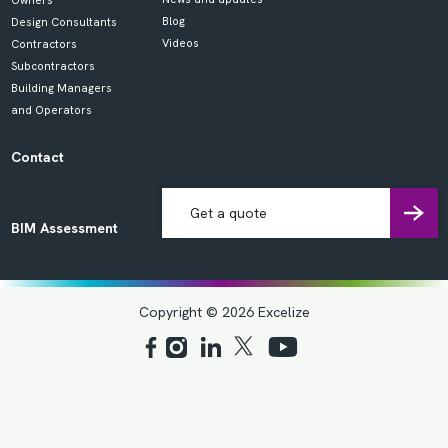
Owners
Blog
Design Consultants
Videos
Contractors
Subcontractors
Building Managers
and Operators
Contact
Get a quote
BIM Assessment
Copyright © 2026 Excelize