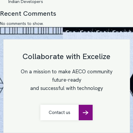
Indian Developers
Recent Comments
No comments to show.
Collaborate with Excelize
On a mission to make AECO community
future-ready
and successful with technology
Contact us