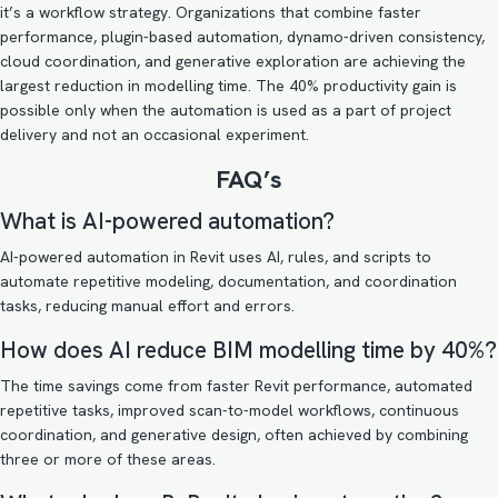
it’s a workflow strategy. Organizations that combine faster
performance, plugin-based automation, dynamo-driven consistency,
cloud coordination, and generative exploration are achieving the
largest reduction in modelling time. The 40% productivity gain is
possible only when the automation is used as a part of project
delivery and not an occasional experiment.
FAQ’s
What is AI-powered automation?
AI-powered automation in Revit uses AI, rules, and scripts to
automate repetitive modeling, documentation, and coordination
tasks, reducing manual effort and errors.
How does AI reduce BIM modelling time by 40%?
The time savings come from faster Revit performance, automated
repetitive tasks, improved scan-to-model workflows, continuous
coordination, and generative design, often achieved by combining
three or more of these areas.