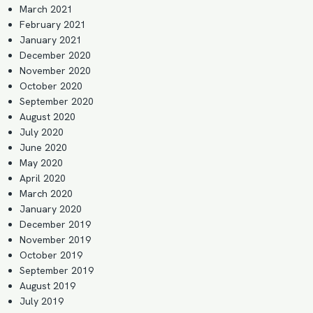
March 2021
February 2021
January 2021
December 2020
November 2020
October 2020
September 2020
August 2020
July 2020
June 2020
May 2020
April 2020
March 2020
January 2020
December 2019
November 2019
October 2019
September 2019
August 2019
July 2019