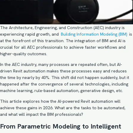
The Architecture, Engineering, and Construction (AEC) industry is
experiencing rapid growth, and
Building Information Modeling (BIM)
is
at the forefront of this transition. The integration of BIM and AI is
crucial for all AEC professionals to achieve faster workflows and
higher-quality outcomes.
In the AEC industry, many processes are repeated often, but AI-
driven Revit automation makes these processes easy and reduces
the time by nearly by 40%. This shift did not happen suddenly, but it
happened after the convergence of several technologies, including
machine learning, rule-based automation, generative design, etc.
This article explores how the AI-powered Revit automation will
achieve these gains in 2026. What are the tasks to be automated,
and what will impact the BIM professionals?
From Parametric Modeling to Intelligent