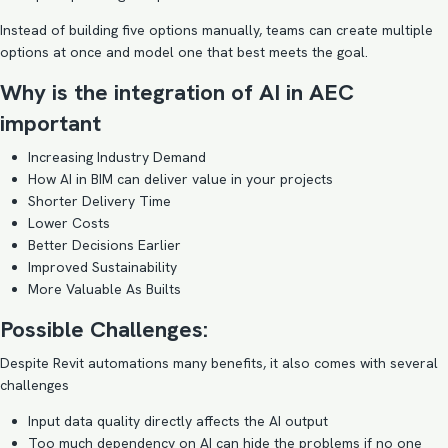
Instead of building five options manually, teams can create multiple
options at once and model one that best meets the goal.
Why is the integration of AI in AEC
important
Increasing Industry Demand
How AI in BIM can deliver value in your projects
Shorter Delivery Time
Lower Costs
Better Decisions Earlier
Improved Sustainability
More Valuable As Builts
Possible Challenges:
Despite Revit automations many benefits, it also comes with several
challenges
Input data quality directly affects the AI output
Too much dependency on AI can hide the problems if no one