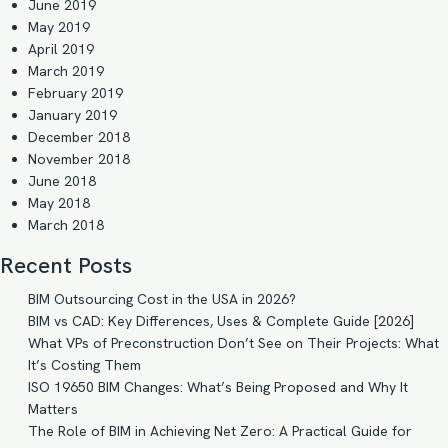
June 2019
May 2019
April 2019
March 2019
February 2019
January 2019
December 2018
November 2018
June 2018
May 2018
March 2018
Recent Posts
BIM Outsourcing Cost in the USA in 2026?
BIM vs CAD: Key Differences, Uses & Complete Guide [2026]
What VPs of Preconstruction Don’t See on Their Projects: What
It’s Costing Them
ISO 19650 BIM Changes: What’s Being Proposed and Why It
Matters
The Role of BIM in Achieving Net Zero: A Practical Guide for