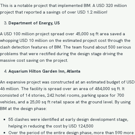
This is a notable project that implemented BIM. A USD 320 million
project that reported a savings of over USD 1.2 million!
Department of Energy, US
A USD 100 million project spread over 45,000 sq ft area saved a
whopping USD 10 million on the estimated project cost through the
clash detection features of BIM. The team found about 500 serious
problems that were rectified during the design stage driving the
massive cost saving on the project.
Aquarium Hilton Garden Inn, Atlanta
An expansive project was constructed at an estimated budget of USD
46 million. The facility is spread over an area of 484,000 sq ft. It
consisted of 14 stories, 242 hotel rooms, parking space for 700
vehicles, and a 25,00 sq ft retail space at the ground level. By using
BIM at the design phase:
55 clashes were identified at early design development stage,
helping in reducing the cost by USD 124,500
Over the period of the entire design phase, more than 590 more