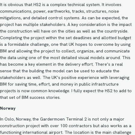
It is obvious that HS2 is a complex technical system. It involves
communications, power, earthworks, tracks, structures, noise
mitigations, and detailed control systems. As can be expected, the
project has multiple stakeholders. A key consideration is the impact
the construction will have on the cities as well as the countryside.
Completing the project within the set deadlines and allotted budget
is a formidable challenge, one that UK hopes to overcome by using
BIM and allowing the project to collect, organize, and communicate
the data using one of the most detailed visual models around. This
has become a key element in the delivery effort. There’s a real
sense that the building the model can be used to educate the
stakeholders as well. The UK’s positive experience with leveraging
BIM for saving time, effort, and money in public infrastructure
projects is now common knowledge. I fully expect the HS2 to add to
that set of
BIM success stories
.
Norway
In Oslo, Norway, the Gardermoen Terminal 2 is not only a major
construction project with over 100 contractors but also works as a
functioning international airport. The location is the main challenge