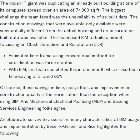
The Indian IT giant was duplicating an already built building at one of
its campuses spread over an area of 74,000 sq ft. The biggest
challenge the team faced was the unavailability of as-built data. The
construction drawings that were available only available were
substantially different from the actual building and no accurate as-
built data was available. The team used BIM to build a model
focussing on
Clash Detection and Resolution
(CDR).
Estimated time-frame using conventional method for
coordination was three months
With BIM, the team completed this in one month which resulted in
time-saving of around 66%
Of course, these savings in time, cost, effort, and improvement in
construction quality is the norm rather than the exception when
using BIM. And
Mechanical Electrical Plumbing
(MEP) and Building
Services Engineering folks agree.
An elaborate survey to assess the many characteristics of BIM usage
and implementation by Becerik-Gerber and Rice highlighted the
following: