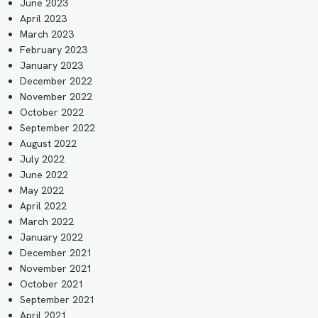
June 2023
April 2023
March 2023
February 2023
January 2023
December 2022
November 2022
October 2022
September 2022
August 2022
July 2022
June 2022
May 2022
April 2022
March 2022
January 2022
December 2021
November 2021
October 2021
September 2021
April 2021