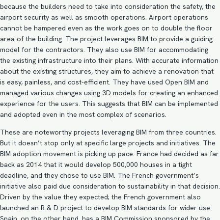
because the builders need to take into consideration the safety, the
airport security as well as smooth operations. Airport operations
cannot be hampered even as the work goes on to double the floor
area of the building. The project leverages BIM to provide a guiding
model for the contractors. They also use BIM for accommodating
the existing infrastructure into their plans. With accurate information
about the existing structures, they aim to achieve a renovation that
is easy, painless, and cost-efficient. They have used Open BIM and
managed various changes using 3D models for creating an enhanced
experience for the users. This suggests that BIM can be implemented
and adopted even in the most complex of scenarios.
These are noteworthy projects leveraging BIM from three countries.
But it doesn’t stop only at specific large projects and initiatives. The
BIM adoption
movement is picking up pace. France had decided as far
back as 2014 that it would develop 500,000 houses in a tight
deadline, and they chose to use BIM. The French government’s
initiative also paid due consideration to sustainability in that decision.
Driven by the value they expected; the French government also
launched an R & D project to develop BIM standards for wider use.
Spain, on the other hand, has a BIM Commission sponsored by the