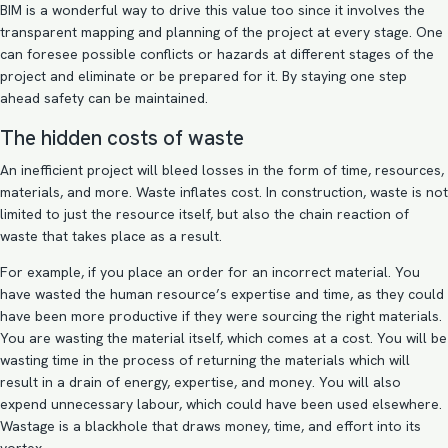
BIM
is a wonderful way to drive this value too since it involves the
transparent mapping and planning of the project at every stage. One
can foresee possible conflicts or hazards at different stages of the
project and eliminate or be prepared for it. By staying one step
ahead safety can be maintained.
The hidden costs of waste
An inefficient project will bleed losses in the form of time, resources,
materials, and more. Waste inflates cost. In construction, waste is not
limited to just the resource itself, but also the chain reaction of
waste that takes place as a result.
For example, if you place an order for an incorrect material. You
have wasted the human resource’s expertise and time, as they could
have been more productive if they were sourcing the right materials.
You are wasting the material itself, which comes at a cost. You will be
wasting time in the process of returning the materials which will
result in a drain of energy, expertise, and money. You will also
expend unnecessary labour, which could have been used elsewhere.
Wastage is a blackhole that draws money, time, and effort into its