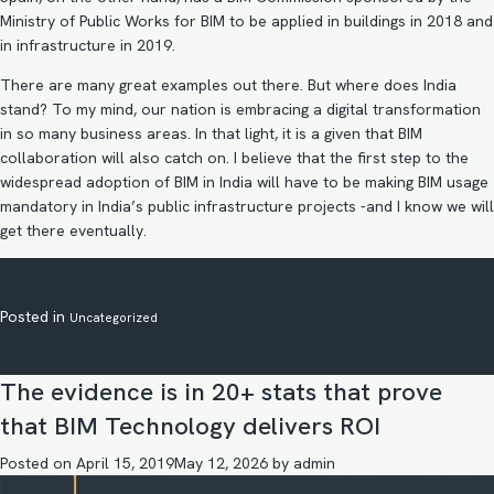
Ministry of Public Works for BIM to be applied in buildings in 2018 and
in infrastructure in 2019.
There are many great examples out there. But where does India
stand? To my mind, our nation is embracing a digital transformation
in so many business areas. In that light, it is a given that BIM
collaboration
will also catch on. I believe that the first step to the
widespread adoption of BIM in India will have to be making
BIM usage
mandatory in India’s public infrastructure
projects -and I know we will
get there eventually.
Posted in
Uncategorized
The evidence is in 20+ stats that prove
that BIM Technology delivers ROI
Posted on
April 15, 2019
May 12, 2026
by
admin