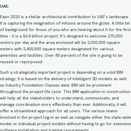
UAE:
Expo 2020 is a stellar architectural contribution to UAE’s landscape.
It is capturing the imagination of millions around the globe. A little bit
of background for those of you who are hearing about it for the first
time – it is a $6.8 billion project. It’s designed to welcome 270,000
visitors per day and the area enclosed will be 2,000,000 square
meters with 2,400,000 square meters designated for various
amenities and facilities. Over 80 percent of the site is going to be
reused or repurposed.
Such a strategically important project is depending on a
solid BIM
strategy
. It is based on the delivery of intelligent
3D models
as well
as Industry Foundation Classes data. BIM will be prominent
throughout the project life cycle. This BIM application in construction
will help all the stakeholders to understand, communicate, and
manage coordination more effectively than ever. Additionally, it will
offer a streamlined approach for all users. The various teams
involved in the project log-in as well as navigate either the state-wide
model or individual project models without having to go for extensive
software installation and training requirements.