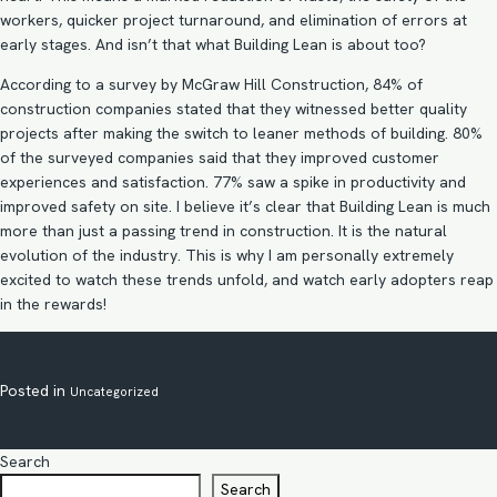
workers, quicker project turnaround, and elimination of errors at
early stages. And isn’t that what Building Lean is about too?
According to a survey by McGraw Hill Construction, 84% of
construction companies stated that they witnessed better quality
projects after making the switch to leaner methods of building. 80%
of the surveyed companies said that they improved customer
experiences and satisfaction. 77% saw a spike in productivity and
improved safety on site. I believe it’s clear that Building Lean is much
more than just a passing trend in construction. It is the natural
evolution of the industry. This is why I am personally extremely
excited to watch these trends unfold, and watch early adopters reap
in the rewards!
Posted in
Uncategorized
Search
Search