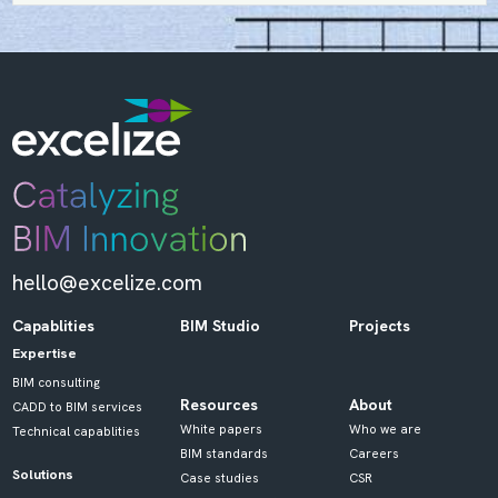
hello@excelize.com
Capablities
BIM Studio
Projects
Expertise
BIM consulting
Resources
About
CADD to BIM services
White papers
Who we are
Technical capablities
BIM standards
Careers
Solutions
Case studies
CSR