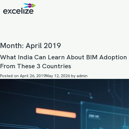
Month:
April 2019
What India Can Learn About BIM Adoption
From These 3 Countries
Posted on
April 26, 2019
May 12, 2026
by
admin