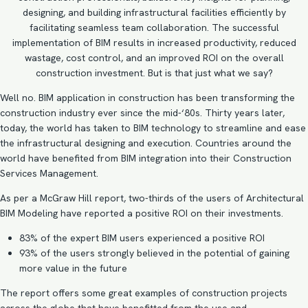
designing, and building infrastructural facilities efficiently by
facilitating seamless team collaboration. The successful
implementation of BIM results in increased productivity, reduced
wastage, cost control, and an improved ROI on the overall
construction investment. But is that just what we say?
Well no. BIM application in construction has been transforming the
construction industry ever since the mid-‘80s. Thirty years later,
today, the world has taken to BIM technology to streamline and ease
the infrastructural designing and execution. Countries around the
world have benefited from BIM integration into their Construction
Services Management.
As per a
McGraw Hill report
, two-thirds of the users of
Architectural
BIM Modeling
have reported a positive ROI on their investments.
83% of the expert BIM users experienced a positive ROI
93% of the users strongly believed in the potential of gaining
more value in the future
The report offers some great examples of construction projects