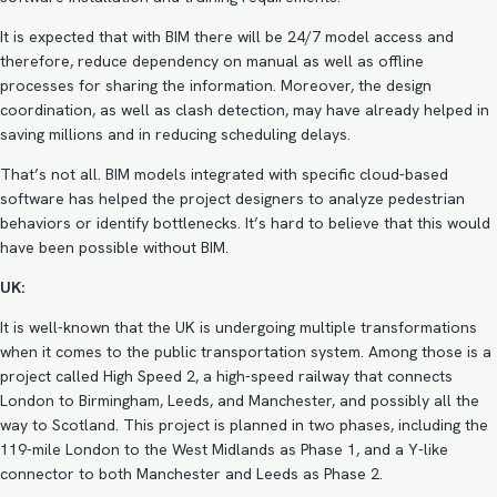
It is expected that with BIM there will be 24/7 model access and
therefore, reduce dependency on manual as well as offline
processes for sharing the information. Moreover, the design
coordination, as well as
clash detection
, may have already helped in
saving millions and in reducing scheduling delays.
That’s not all. BIM models integrated with specific cloud-based
software has helped the project designers to analyze pedestrian
behaviors or identify bottlenecks. It’s hard to believe that this would
have been possible without BIM.
UK:
It is well-known that the UK is undergoing multiple transformations
when it comes to the public transportation system. Among those is a
project called High Speed 2, a high-speed railway that connects
London to Birmingham, Leeds, and Manchester, and possibly all the
way to Scotland. This project is planned in two phases, including the
119-mile London to the West Midlands as Phase 1, and a Y-like
connector to both Manchester and Leeds as Phase 2.