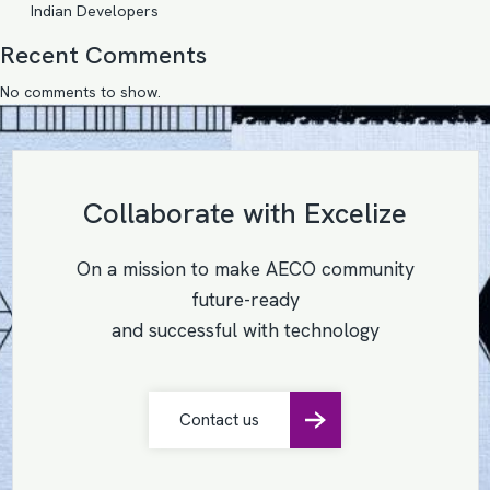
Indian Developers
Recent Comments
No comments to show.
Collaborate with Excelize
On a mission to make AECO community
future-ready
and successful with technology
Contact us