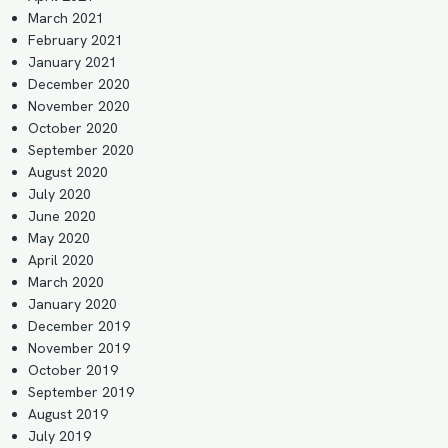
March 2021
February 2021
January 2021
December 2020
November 2020
October 2020
September 2020
August 2020
July 2020
June 2020
May 2020
April 2020
March 2020
January 2020
December 2019
November 2019
October 2019
September 2019
August 2019
July 2019