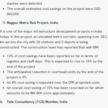
clashes were detected
The overall estimated cost savings on the project were USD
800,000
Nagpur Metro Rail Project, India
It is one of the major infrastructure development projects in India
today. In this project, an elevated metro corridor, spanning over 38.2
km across the city with 36 stations and 2 depots is being
constructed. The construction team has reported that with BIM:
12% of cost savings have been reported so far in terms of
logistics and staff days. This is expected to rise to 15% by the
end of the project
The anticipated reduction in overhead costs by the end of the
project is 5%
An 8% cost saving is expected over the DPR projected costs
An overall cost saving of 10% has been recorded so far which
amounts to be INR 800 crore approximately
6. Tata Consultancy (TCS) Mumbai, India