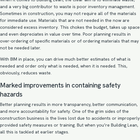
and a very big contributor to waste is poor inventory management.
Sometimes in construction, you may not require all of the materials
for immediate use. Materials that are not needed in the now are
considered excess inventory. This chokes the budget, takes up space
and even depreciates in value over time. Poor planning results in
over-ordering of specific materials or of ordering materials that may
not be needed later.
With BIM in place, you can drive much better estimates of what is
needed and order only what is needed, when it is needed. This,
obviously, reduces waste.
Marked improvements in containing safety
hazards
Better planning results in more transparency, better communication,
and more accountability for safety. One of the grim sides of the
construction business is the lives lost due to accidents or improperly
provided safety measures or training. But when you’re Building Lean,
all this is tackled at earlier stages.