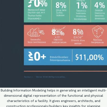
Building Information Modeling helps in generating an intelligent multi-
dimensional digital representation of the functional and physical
characteristics of a facility. It gives engineers, architects, and
construction professionals/builders key insights for planning,