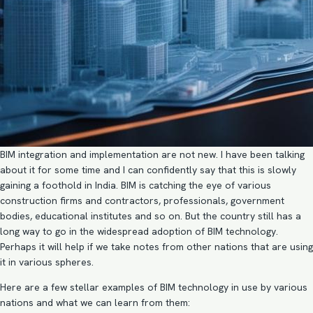
BIM integration and implementation
are not new. I have been talking
about it for some time and I can confidently say that this is slowly
gaining a foothold in India. BIM is catching the eye of various
construction firms and contractors, professionals, government
bodies, educational institutes and so on. But the country still has a
long way to go in the widespread adoption of BIM technology.
Perhaps it will help if we take notes from other nations that are using
it in various spheres.
Here are a few stellar examples of
BIM technology
in use by various
nations and what we can learn from them: