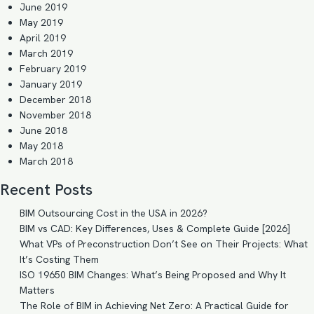
June 2019
May 2019
April 2019
March 2019
February 2019
January 2019
December 2018
November 2018
June 2018
May 2018
March 2018
Recent Posts
BIM Outsourcing Cost in the USA in 2026?
BIM vs CAD: Key Differences, Uses & Complete Guide [2026]
What VPs of Preconstruction Don’t See on Their Projects: What
It’s Costing Them
ISO 19650 BIM Changes: What’s Being Proposed and Why It
Matters
The Role of BIM in Achieving Net Zero: A Practical Guide for