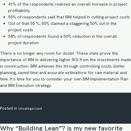
41% of the respondents realized an overall increase in project
profitability
55% of respondents said that BIM helped in cutting project costs
Out of that 55 %, 50% claimed a staggering 50% cut in the
project costs
58% of respondents found a 50% reduction in the overall
project duration
There is no longer any room for doubt. These stats prove the
importance of BIM in delivering higher ROI from the investments made
in construction. BIM achieves this through controlling costs, better
planning, saved time and accurate estimations for raw material and
time. It’s time for you to consider your own
BIM Implementation
Plan
and
BIM Execution strategy
.
Posted in
Uncategorized
Why “Building Lean”? is my new favorite