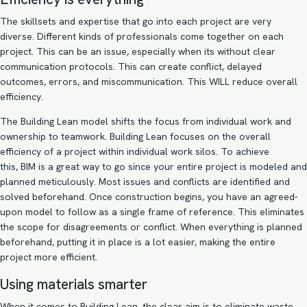
The skillsets and expertise that go into each project are very
diverse. Different kinds of professionals come together on each
project. This can be an issue, especially when its without clear
communication protocols. This can create conflict, delayed
outcomes, errors, and miscommunication. This WILL reduce overall
efficiency.
The Building Lean model shifts the focus from individual work and
ownership to teamwork. Building Lean focuses on the overall
efficiency of a project within individual work silos. To achieve
this, BIM is a great way to go since your entire project is modeled and
planned meticulously. Most issues and conflicts are identified and
solved beforehand. Once construction begins, you have an agreed-
upon model to follow as a single frame of reference. This eliminates
the scope for disagreements or conflict. When everything is planned
beforehand, putting it in place is a lot easier, making the entire
project more efficient.
Using materials smarter
When it comes to Building Lean, the clear aim is to eliminate waste,