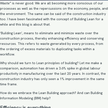
Waste” is never good. We are all becoming more conscious of our
processes as well as the repercussions on the economy, people, and
the environment. The same can be said of the construction industry
too. I have been fascinated with the concept of Building Lean for a
while and this blog is about that.
‘Building Lean’, means to eliminate and minimize waste over the
construction process, thereby enhancing efficiency and conserving
resources. This refers to waste generated by every process, from
the ordering of excess materials to duplicating tasks within a
workflow.
Why should we turn to Lean principles of building? Let me make a
comparison, automation has driven a 3.6% spike in global labour
productivity in manufacturing over the last 20 years. In contrast, the
construction industry has only seen a 1% improvement in the same
time frame.
How do we embrace the Lean Building approach? And can
Building
Information Modeling
(BIM) help?
Efficiency is everything