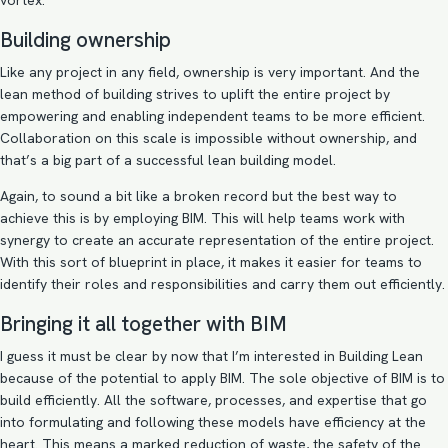
vortex.
Building ownership
Like any project in any field, ownership is very important. And the
lean method of building strives to uplift the entire project by
empowering and enabling independent teams to be more efficient.
Collaboration on this scale is impossible without ownership, and
that’s a big part of a successful lean building model.
Again, to sound a bit like a broken record but the best way to
achieve this is by employing BIM. This will help teams work with
synergy to create an accurate representation of the entire project.
With this sort of blueprint in place, it makes it easier for teams to
identify their roles and responsibilities and carry them out efficiently.
Bringing it all together with BIM
I guess it must be clear by now that I’m interested in Building Lean
because of the potential to apply BIM. The sole objective of BIM is to
build efficiently. All the software, processes, and expertise that go
into formulating and following these models have efficiency at the
heart. This means a marked reduction of waste, the safety of the