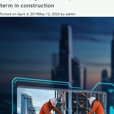
term in construction
Posted on
April 4, 2019
May 12, 2026
by
admin