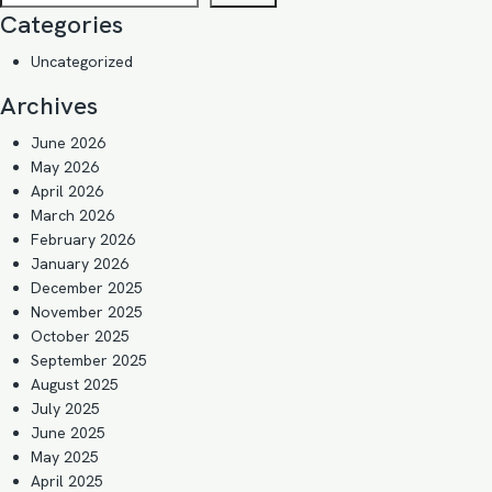
Categories
Uncategorized
Archives
June 2026
May 2026
April 2026
March 2026
February 2026
January 2026
December 2025
November 2025
October 2025
September 2025
August 2025
July 2025
June 2025
May 2025
April 2025