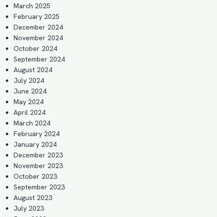
March 2025
February 2025
December 2024
November 2024
October 2024
September 2024
August 2024
July 2024
June 2024
May 2024
April 2024
March 2024
February 2024
January 2024
December 2023
November 2023
October 2023
September 2023
August 2023
July 2023