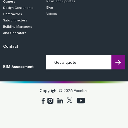
News and updates
Owners
Blog
Design Consultants
Videos
Contractors
Subcontractors
Building Managers
and Operators
Contact
Get a quote
BIM Assessment
Copyright © 2026 Excelize