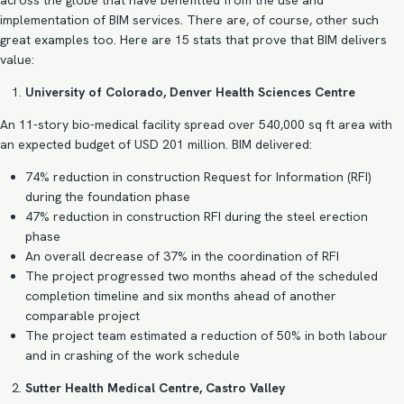
across the globe that have benefitted from the use and
implementation of
BIM services
. There are, of course, other such
great examples too. Here are 15 stats that prove that BIM delivers
value:
University of Colorado, Denver Health Sciences Centre
An 11-story bio-medical facility spread over 540,000 sq ft area with
an expected budget of USD 201 million. BIM delivered:
74% reduction in construction Request for Information (RFI)
during the foundation phase
47% reduction in construction RFI during the steel erection
phase
An overall decrease of 37% in the coordination of RFI
The project progressed two months ahead of the scheduled
completion timeline and six months ahead of another
comparable project
The project team estimated a reduction of 50% in both labour
and in crashing of the work schedule
Sutter Health Medical Centre, Castro Valley