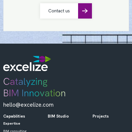
Contact us
hello@excelize.com
Capablities
BIM Studio
Projects
Expertise
BIM consulting