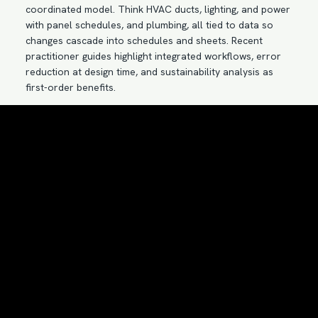
coordinated model. Think HVAC ducts, lighting, and power
with panel schedules, and plumbing, all tied to data so
changes cascade into schedules and sheets. Recent
practitioner guides highlight integrated workflows, error
reduction at design time, and sustainability analysis as
first-order benefits.