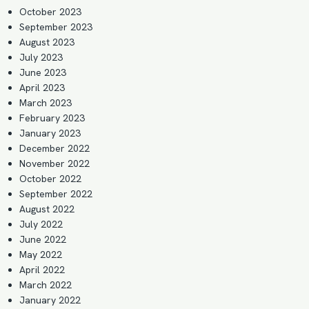
October 2023
September 2023
August 2023
July 2023
June 2023
April 2023
March 2023
February 2023
January 2023
December 2022
November 2022
October 2022
September 2022
August 2022
July 2022
June 2022
May 2022
April 2022
March 2022
January 2022