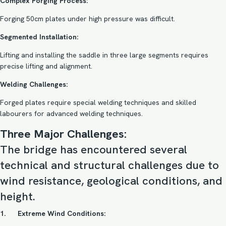
Complex Forging Process:
Forging 50cm plates under high pressure was difficult.
Segmented Installation:
Lifting and installing the saddle in three large segments requires
precise lifting and alignment.
Welding Challenges:
Forged plates require special welding techniques and skilled
labourers for advanced welding techniques.
Three Major Challenges:
The bridge has encountered several
technical and structural challenges due to
wind resistance, geological conditions, and
height.
1. Extreme Wind Conditions: