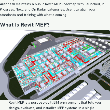
Autodesk maintains a public Revit–MEP Roadmap with Launched, In
Progress, Next, and On Radar categories. Use it to align your
standards and training with what’s coming.
What Is Revit MEP?
Revit MEP is a purpose-built BIM environment that lets you
design, evaluate, and visualize MEP systems in a single