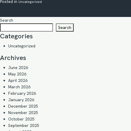
Posted in
Uncategorized
Search
Search
Categories
Uncategorized
Archives
June 2026
May 2026
April 2026
March 2026
February 2026
January 2026
December 2025
November 2025
October 2025
September 2025