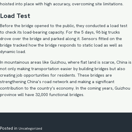
hoisted into place with high accuracy, overcoming site limitations.
Load Test
Before the bridge opened to the public, they conducted a load test
to check its load-bearing capacity. For the 5 days, 96 big trucks
drove over the bridge and parked along it. Sensors fitted on the
bridge tracked how the bridge responds to static load as well as
dynamic load.
In mountainous areas like Guizhou, where flat land is scarce, China is
not only making transportation easier by building bridges but also
creating job opportunities for residents. These bridges are
strengthening China’s road network and making a significant
contribution to the country’s economy. In the coming years, Guizhou
province will have 32,000 functional bridges.
Posted in
Uncategorized