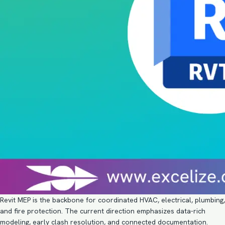
Revit MEP is the backbone for coordinated HVAC, electrical, plumbing,
and fire protection. The current direction emphasizes data-rich
modeling, early clash resolution, and connected documentation.