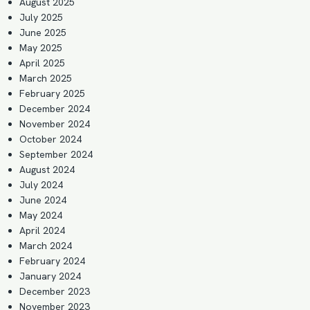
August 2025
July 2025
June 2025
May 2025
April 2025
March 2025
February 2025
December 2024
November 2024
October 2024
September 2024
August 2024
July 2024
June 2024
May 2024
April 2024
March 2024
February 2024
January 2024
December 2023
November 2023