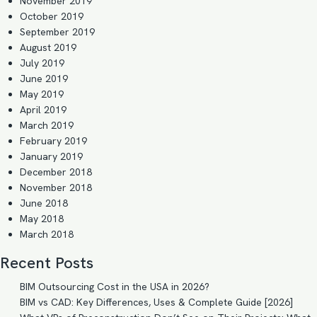
November 2019
October 2019
September 2019
August 2019
July 2019
June 2019
May 2019
April 2019
March 2019
February 2019
January 2019
December 2018
November 2018
June 2018
May 2018
March 2018
Recent Posts
BIM Outsourcing Cost in the USA in 2026?
BIM vs CAD: Key Differences, Uses & Complete Guide [2026]