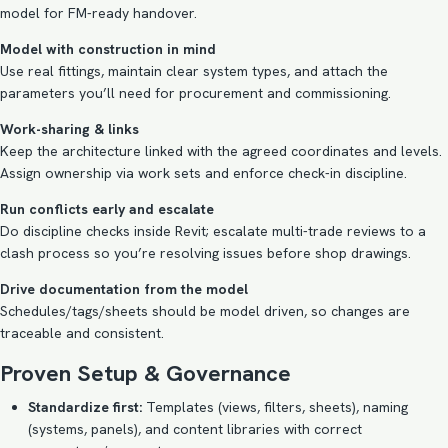
model for FM-ready handover.
Model with construction in mind
Use real fittings, maintain clear system types, and attach the
parameters you’ll need for procurement and commissioning.
Work-sharing & links
Keep the architecture linked with the agreed coordinates and levels.
Assign ownership via work sets and enforce check-in discipline.
Run conflicts early and escalate
Do discipline checks inside Revit; escalate multi-trade reviews to a
clash process so you’re resolving issues before shop drawings.
Drive documentation from the model
Schedules/tags/sheets should be model driven, so changes are
traceable and consistent.
Proven Setup & Governance
Standardize first:
Templates (views, filters, sheets), naming
(systems, panels), and content libraries with correct