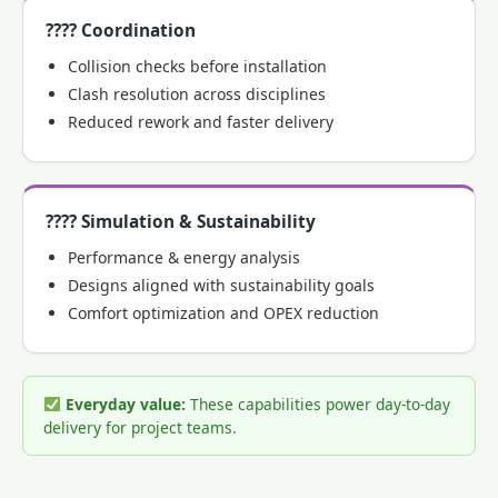
???? Coordination
Collision checks before installation
Clash resolution across disciplines
Reduced rework and faster delivery
???? Simulation & Sustainability
Performance & energy analysis
Designs aligned with sustainability goals
Comfort optimization and OPEX reduction
Everyday value:
These capabilities power day-to-day
delivery for project teams.