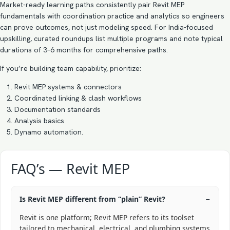
Market-ready learning paths consistently pair Revit MEP
fundamentals with coordination practice and analytics so engineers
can prove outcomes, not just modeling speed. For India-focused
upskilling, curated roundups list multiple programs and note typical
durations of 3–6 months for comprehensive paths.
If you’re building team capability, prioritize:
Revit MEP systems & connectors
Coordinated linking & clash workflows
Documentation standards
Analysis basics
Dynamo automation.
FAQ’s — Revit MEP
Is Revit MEP different from “plain” Revit?
Revit is one platform; Revit MEP refers to its toolset
tailored to mechanical, electrical, and plumbing systems