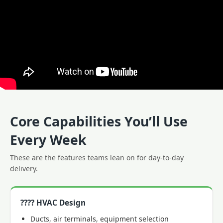
Core Capabilities You’ll Use
Every Week
These are the features teams lean on for day-to-day
delivery.
????️ HVAC Design
Ducts, air terminals, equipment selection