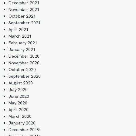
December 2021
November 2021
October 2021
September 2021
April 2021
March 2021
February 2021
January 2021
December 2020
November 2020
October 2020
September 2020
August 2020
July 2020
June 2020
May 2020
April 2020
March 2020
January 2020
December 2019