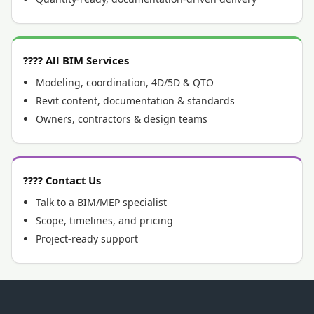
???? All BIM Services
Modeling, coordination, 4D/5D & QTO
Revit content, documentation & standards
Owners, contractors & design teams
???? Contact Us
Talk to a BIM/MEP specialist
Scope, timelines, and pricing
Project-ready support