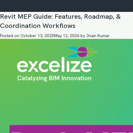
Revit MEP Guide: Features, Roadmap, &
Coordination Workflows
Posted on
October 13, 2025
May 12, 2026
by
Jivan Kumar