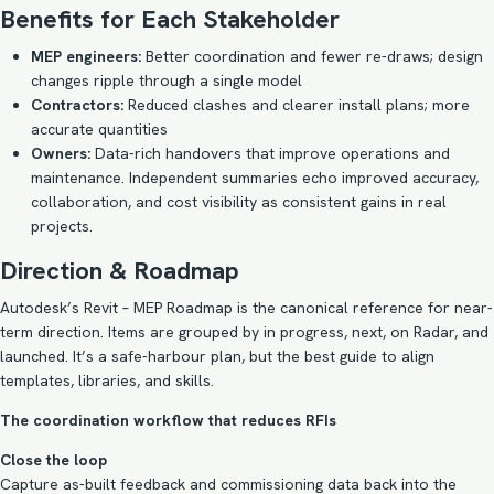
Benefits for Each Stakeholder
MEP engineers:
Better coordination and fewer re-draws; design
changes ripple through a single model
Contractors:
Reduced clashes and clearer install plans; more
accurate quantities
Owners:
Data-rich handovers that improve operations and
maintenance. Independent summaries echo improved accuracy,
collaboration, and cost visibility as consistent gains in real
projects.
Direction & Roadmap
Autodesk’s Revit – MEP Roadmap is the canonical reference for near-
term direction. Items are grouped by in progress, next, on Radar, and
launched. It’s a safe-harbour plan, but the best guide to align
templates, libraries, and skills.
The coordination workflow that reduces RFIs
Close the loop
Capture as-built feedback and commissioning data back into the