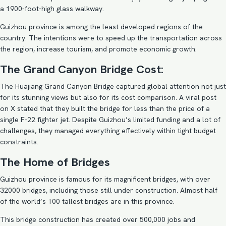
a 1900-foot-high glass walkway.
Guizhou province is among the least developed regions of the
country. The intentions were to speed up the transportation across
the region, increase tourism, and promote economic growth.
The Grand Canyon Bridge Cost:
The Huajiang Grand Canyon Bridge captured global attention not just
for its stunning views but also for its cost comparison. A viral post
on X stated that they built the bridge for less than the price of a
single F-22 fighter jet. Despite Guizhou’s limited funding and a lot of
challenges, they managed everything effectively within tight budget
constraints.
The Home of Bridges
Guizhou province is famous for its magnificent bridges, with over
32000 bridges, including those still under construction. Almost half
of the world’s 100 tallest bridges are in this province.
This bridge construction has created over 500,000 jobs and