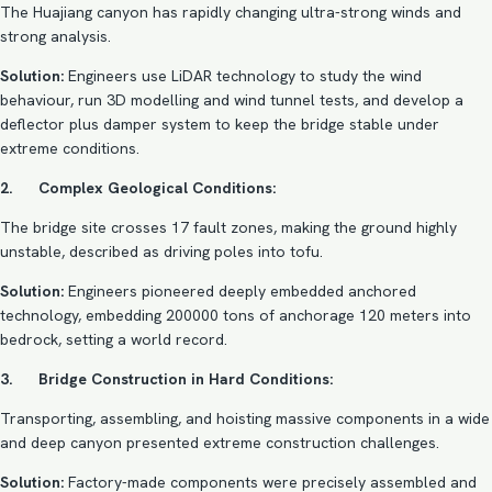
The Huajiang canyon has rapidly changing ultra-strong winds and
strong analysis.
Solution:
Engineers use LiDAR technology to study the wind
behaviour, run 3D modelling and wind tunnel tests, and develop a
deflector plus damper system to keep the bridge stable under
extreme conditions.
2. Complex Geological Conditions:
The bridge site crosses 17 fault zones, making the ground highly
unstable, described as driving poles into tofu.
Solution:
Engineers pioneered deeply embedded anchored
technology, embedding 200000 tons of anchorage 120 meters into
bedrock, setting a world record.
3. Bridge Construction in Hard Conditions:
Transporting, assembling, and hoisting massive components in a wide
and deep canyon presented extreme construction challenges.
Solution:
Factory-made components were precisely assembled and