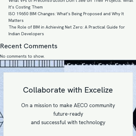
What VPs of Preconstruction Don’t See on Their Projects: What
It’s Costing Them
ISO 19650 BIM Changes: What’s Being Proposed and Why It
Matters
The Role of BIM in Achieving Net Zero: A Practical Guide for
Indian Developers
Recent Comments
No comments to show.
Collaborate with Excelize
On a mission to make AECO community
future-ready
and successful with technology