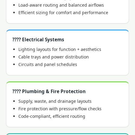
Load-aware routing and balanced airflows
Efficient sizing for comfort and performance
???? Electrical Systems
Lighting layouts for function + aesthetics
Cable trays and power distribution
Circuits and panel schedules
???? Plumbing & Fire Protection
Supply, waste, and drainage layouts
Fire protection with pressure/flow checks
Code-compliant, efficient routing