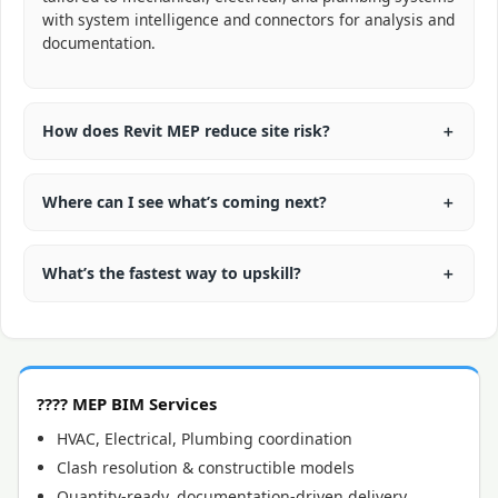
with system intelligence and connectors for analysis and
documentation.
How does Revit MEP reduce site risk?
Where can I see what’s coming next?
What’s the fastest way to upskill?
????️ MEP BIM Services
HVAC, Electrical, Plumbing coordination
Clash resolution & constructible models
Quantity-ready, documentation-driven delivery