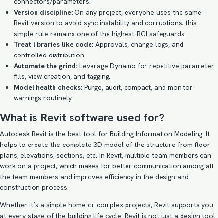
connectors/parameters.
Version discipline:
On any project, everyone uses the same
Revit version to avoid sync instability and corruptions; this
simple rule remains one of the highest-ROI safeguards.
Treat libraries like code:
Approvals, change logs, and
controlled distribution.
Automate the grind:
Leverage Dynamo for repetitive parameter
fills, view creation, and tagging.
Model health checks:
Purge, audit, compact, and monitor
warnings routinely.
What is Revit software used for?
Autodesk Revit is the best tool for Building Information Modeling. It
helps to create the complete 3D model of the structure from floor
plans, elevations, sections, etc. In Revit, multiple team members can
work on a project, which makes for better communication among all
the team members and improves efficiency in the design and
construction process.
Whether it’s a simple home or complex projects, Revit supports you
at every stage of the building life cycle. Revit is not just a design tool