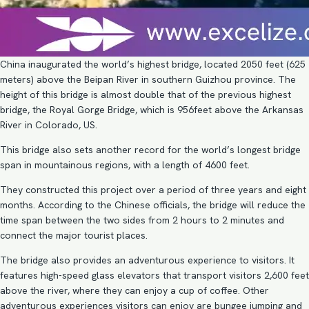
China inaugurated the world’s highest bridge, located 2050 feet (625
meters) above the Beipan River in southern Guizhou province. The
height of this bridge is almost double that of the previous highest
bridge, the Royal Gorge Bridge, which is 956feet above the Arkansas
River in Colorado, US.
This bridge also sets another record for the world’s longest bridge
span in mountainous regions, with a length of 4600 feet.
They constructed this project over a period of three years and eight
months. According to the Chinese officials, the bridge will reduce the
time span between the two sides from 2 hours to 2 minutes and
connect the major tourist places.
The bridge also provides an adventurous experience to visitors. It
features high-speed glass elevators that transport visitors 2,600 feet
above the river, where they can enjoy a cup of coffee. Other
adventurous experiences visitors can enjoy are bungee jumping and