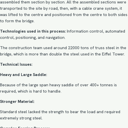
assembled them section by section. All the assembled sections were
transported to the site by road, then, with a cable crane system, it
was lifted to the centre and positioned from the centre to both sides
to form the bridge.
Technologies used in this process:
Information control, automated
control, positioning, and navigation.
The construction team used around 22000 tons of truss steel in the
bridge, which is more than double the steel used in the Eiffel Tower.
Technical Issues:
Heavy and Large Saddle:
Because of the large span heavy saddle of over 400+ tonnes is
required, which is hard to handle.
Stronger Material:
Standard steel lacked the strength to bear the load and required
extremely strong steel.