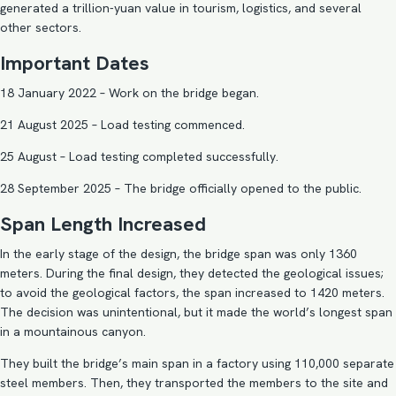
generated a trillion-yuan value in tourism, logistics, and several
other sectors.
Important Dates
18 January 2022 – Work on the bridge began.
21 August 2025 – Load testing commenced.
25 August – Load testing completed successfully.
28 September 2025 – The bridge officially opened to the public.
Span Length Increased
In the early stage of the design, the bridge span was only 1360
meters. During the final design, they detected the geological issues;
to avoid the geological factors, the span increased to 1420 meters.
The decision was unintentional, but it made the world’s longest span
in a mountainous canyon.
They built the bridge’s main span in a factory using 110,000 separate
steel members. Then, they transported the members to the site and