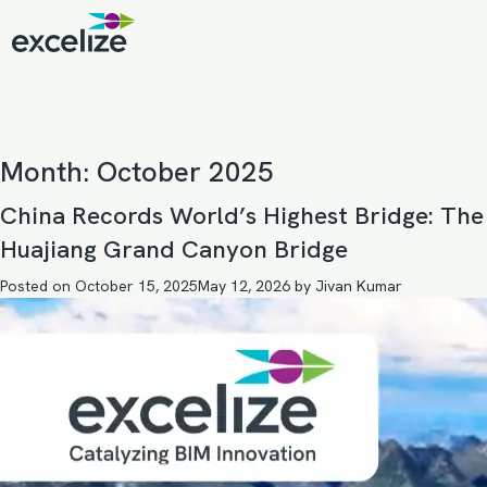
Month:
October 2025
China Records World’s Highest Bridge: The
Huajiang Grand Canyon Bridge
Posted on
October 15, 2025
May 12, 2026
by
Jivan Kumar