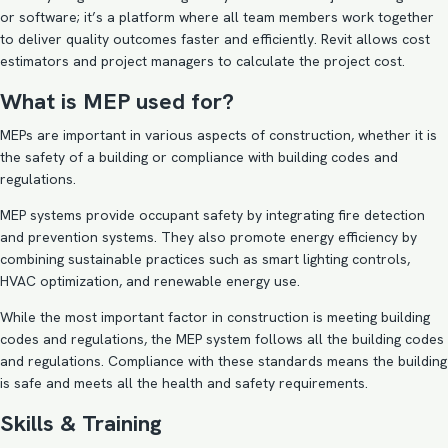
or software; it’s a platform where all team members work together
to deliver quality outcomes faster and efficiently. Revit allows cost
estimators and project managers to calculate the project cost.
What is MEP used for?
MEPs are important in various aspects of construction, whether it is
the safety of a building or compliance with building codes and
regulations.
MEP systems provide occupant safety by integrating fire detection
and prevention systems. They also promote energy efficiency by
combining sustainable practices such as smart lighting controls,
HVAC optimization, and renewable energy use.
While the most important factor in construction is meeting building
codes and regulations, the MEP system follows all the building codes
and regulations. Compliance with these standards means the building
is safe and meets all the health and safety requirements.
Skills & Training