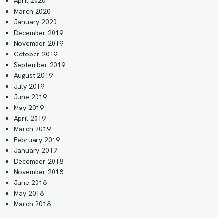
April 2020
March 2020
January 2020
December 2019
November 2019
October 2019
September 2019
August 2019
July 2019
June 2019
May 2019
April 2019
March 2019
February 2019
January 2019
December 2018
November 2018
June 2018
May 2018
March 2018