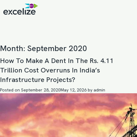
Month:
September 2020
How To Make A Dent In The Rs. 4.11
Trillion Cost Overruns In India’s
Infrastructure Projects?
Posted on
September 28, 2020
May 12, 2026
by
admin