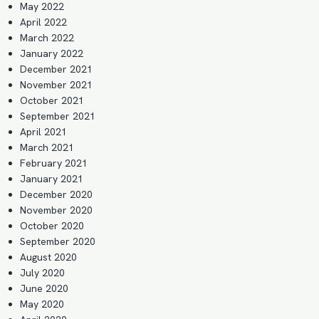
May 2022
April 2022
March 2022
January 2022
December 2021
November 2021
October 2021
September 2021
April 2021
March 2021
February 2021
January 2021
December 2020
November 2020
October 2020
September 2020
August 2020
July 2020
June 2020
May 2020