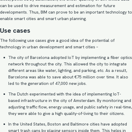
can be used to drive measurement and estimation for future
developments. Thus,
BIM can prove to be an important technology to
enable smart cities
and smart urban planning.
Use cases
The following use cases give a good idea of the potential of
technology in urban development and smart cities –
The city of Barcelona
adopted IoT
by implementing a fiber optics
network throughout the city. This allowed the city to integrate
different areas like water, lighting, and parking, etc. As a result,
Barcelona was able to save about €75 million over time. It also
led to the generation of 47,000 new jobs.
The Dutch experimented with the idea of implementing IoT-
based infrastructure in the city of
Amsterdam
. By monitoring and
adjusting traffic flow, energy usage, and public safety in real-time,
they were able to give a high quality-of-living to their citizens.
In the United States, Boston and Baltimore cities have adopted
smart trash cans by placing sensors inside them. This helps in