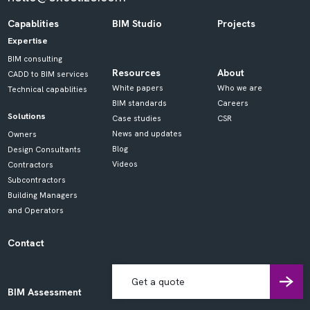
Capablities
BIM Studio
Projects
Expertise
BIM consulting
Resources
About
CADD to BIM services
White papers
Who we are
Technical capablities
BIM standards
Careers
Solutions
Case studies
CSR
News and updates
Owners
Blog
Design Consultants
Videos
Contractors
Subcontractors
Building Managers
and Operators
Contact
Get a quote
BIM Assessment