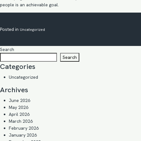
people is an achievable goal.
Posted in
Uncategorized
Search
Search
Categories
Uncategorized
Archives
June 2026
May 2026
April 2026
March 2026
February 2026
January 2026