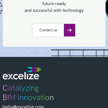
future-ready
and successful with technology
Contact us
hello@excelize.com