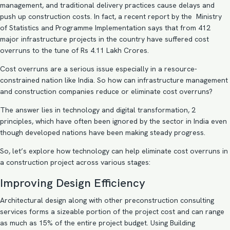
management, and traditional delivery practices cause delays and
push up construction costs. In fact, a recent
report
by the Ministry
of Statistics and Programme Implementation says that from 412
major infrastructure projects in the country have suffered cost
overruns to the tune of Rs 4.11 Lakh Crores.
Cost overruns are a serious issue especially in a resource-
constrained nation like India. So how can infrastructure management
and construction companies reduce or eliminate cost overruns?
The answer lies in technology and digital transformation, 2
principles, which have often been ignored by the sector in India even
though developed nations have been making steady progress.
So, let’s explore how technology can help eliminate cost overruns in
a construction project across various stages:
Improving Design Efficiency
Architectural design along with other preconstruction consulting
services forms a sizeable portion of the project cost and can range
as much as
15%
of the entire project budget. Using
Building