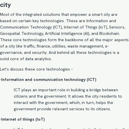
city
Most of the integrated solutions that empower a smart city are
based on certain key technologies. These are Information and
Communication Technology (ICT),
Internet of Things
(IoT), Sensors,
Geospatial Technology, Artificial Intelligence (AI), and Blockchain.
These core technologies form the backbone of all the major aspects
of a city like traffic, finance, utilities, waste management, e-
governance, and security. And behind all these technologies is a
solid core of data analytics.
Let’s discuss these core technologies –
·Information and communication technology (ICT)
ICT plays an important role in building a bridge between
citizens and the government. It allows the city residents to
interact with the government, which, in turn, helps the
government provide relevant services to its citizens.
·Internet of things (IoT)