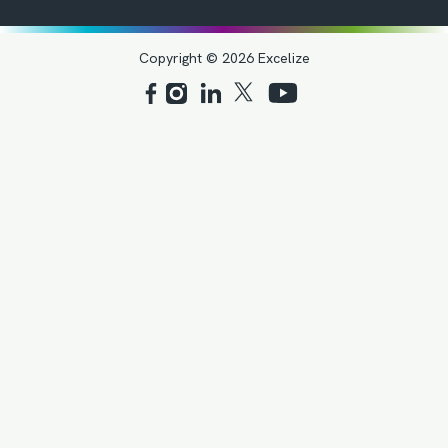
Copyright © 2026 Excelize