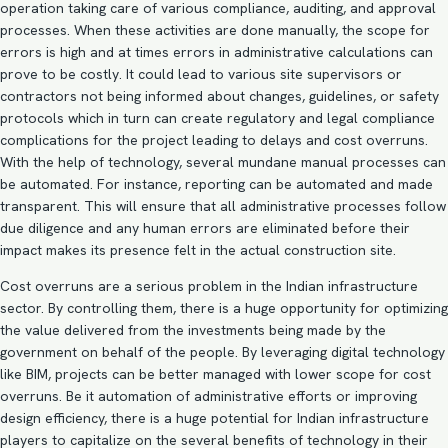
operation taking care of various compliance, auditing, and approval
processes. When these activities are done manually, the scope for
errors is high and at times errors in administrative calculations can
prove to be costly. It could lead to various site supervisors or
contractors not being informed about changes, guidelines, or safety
protocols which in turn can create regulatory and legal compliance
complications for the project leading to delays and cost overruns.
With the help of technology, several mundane manual processes can
be automated. For instance, reporting can be automated and made
transparent. This will ensure that all administrative processes follow
due diligence and any human errors are eliminated before their
impact makes its presence felt in the actual construction site.
Cost overruns are a serious problem in the Indian infrastructure
sector. By controlling them, there is a huge opportunity for optimizing
the value delivered from the investments being made by the
government on behalf of the people. By
leveraging digital technology
like BIM
, projects can be better managed with lower scope for cost
overruns. Be it automation of administrative efforts or improving
design efficiency, there is a huge potential for Indian infrastructure
players to capitalize on the several benefits of technology in their