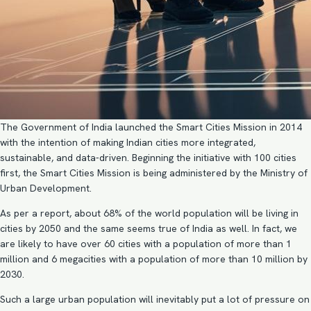
The Government of India launched the Smart Cities Mission in 2014
with the intention of making Indian cities more integrated,
sustainable, and data-driven. Beginning the initiative with 100 cities
first, the Smart Cities Mission is being administered by the Ministry of
Urban Development.
As per a report, about 68% of the world population will be living in
cities by 2050 and the same seems true of India as well. In fact, we
are likely to have over 60 cities with a population of more than 1
million and 6 megacities with a population of more than 10 million by
2030.
Such a large urban population will inevitably put a lot of pressure on