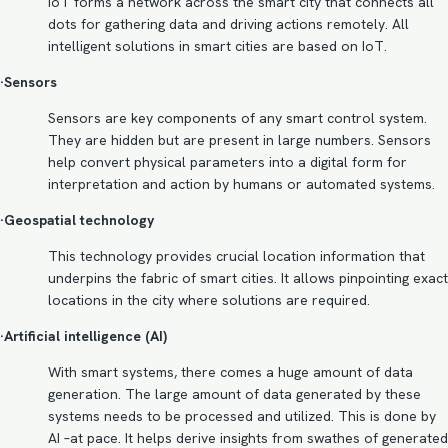
IoT forms a network across the smart city that connects all
dots for gathering data and driving actions remotely. All
intelligent solutions in smart cities are based on IoT.
·Sensors
Sensors are key components of any smart control system.
They are hidden but are present in large numbers. Sensors
help convert physical parameters into a digital form for
interpretation and action by humans or automated systems.
·Geospatial technology
This technology provides crucial location information that
underpins the fabric of smart cities. It allows pinpointing exact
locations in the city where solutions are required.
·Artificial intelligence (AI)
With smart systems, there comes a huge amount of data
generation. The large amount of data generated by these
systems needs to be processed and utilized. This is done by
AI –at pace. It helps derive insights from swathes of generated