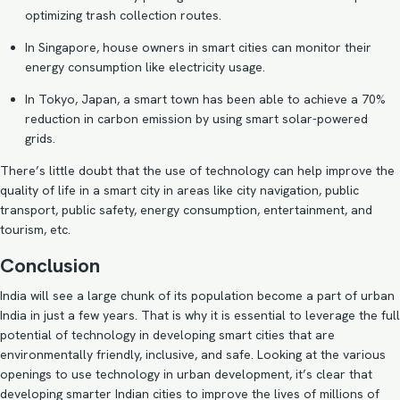
optimizing trash collection routes.
In Singapore, house owners in smart cities can monitor their
energy consumption like
electricity usage
.
In Tokyo, Japan, a smart town has been able to achieve a 70%
reduction in carbon emission by using smart solar-powered
grids
.
There’s little doubt that the use of technology can help improve the
quality of life in a smart city in areas like city navigation, public
transport, public safety, energy consumption, entertainment, and
tourism, etc.
Conclusion
India will see a large chunk of its population become a part of urban
India in just a few years. That is why it is essential to
leverage the full
potential of technology
in developing smart cities that are
environmentally friendly, inclusive, and safe. Looking at the various
openings to use technology in urban development, it’s clear that
developing smarter Indian cities to improve the lives of millions of