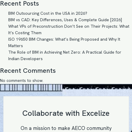
Recent Posts
BIM Outsourcing Cost in the USA in 2026?
BIM vs CAD: Key Differences, Uses & Complete Guide [2026]
What VPs of Preconstruction Don’t See on Their Projects: What
It’s Costing Them
ISO 19650 BIM Changes: What’s Being Proposed and Why It
Matters
The Role of BIM in Achieving Net Zero: A Practical Guide for
Indian Developers
Recent Comments
No comments to show.
Collaborate with Excelize
On a mission to make AECO community