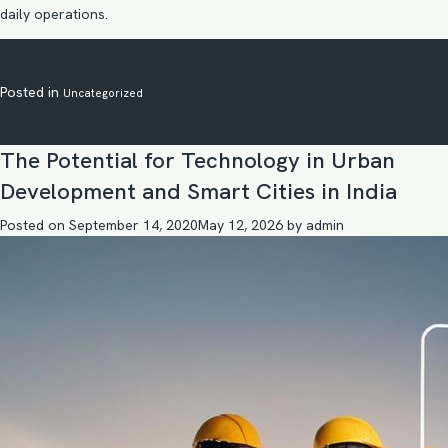
daily operations.
Posted in
Uncategorized
The Potential for Technology in Urban
Development and Smart Cities in India
Posted on
September 14, 2020
May 12, 2026
by
admin