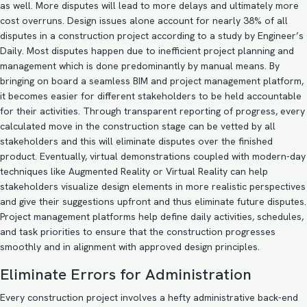
as well. More disputes will lead to more delays and ultimately more
cost overruns. Design issues alone account for nearly
38%
of all
disputes in a construction project according to a study by Engineer’s
Daily. Most disputes happen due to inefficient project planning and
management which is done predominantly by manual means. By
bringing on board a seamless
BIM and project management
platform,
it becomes easier for different stakeholders to be held accountable
for their activities. Through transparent reporting of progress, every
calculated move in the construction stage can be vetted by all
stakeholders and this will eliminate disputes over the finished
product. Eventually, virtual demonstrations coupled with modern-day
techniques like Augmented Reality or Virtual Reality can help
stakeholders visualize design elements in more realistic perspectives
and give their suggestions upfront and thus eliminate future disputes.
Project management platforms help define daily activities, schedules,
and task priorities to ensure that the construction progresses
smoothly and in alignment with approved design principles.
Eliminate Errors for Administration
Every construction project involves a hefty administrative back-end