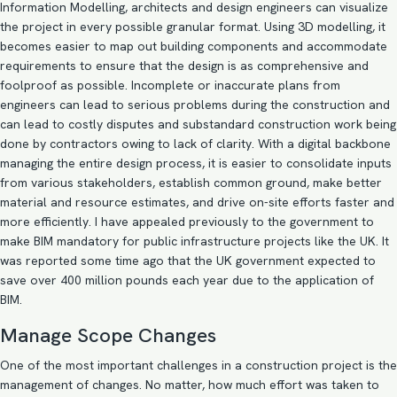
Information Modelling
, architects and design engineers can visualize
the project in every possible granular format. Using
3D modelling
, it
becomes easier to map out building components and accommodate
requirements to ensure that the design is as comprehensive and
foolproof as possible. Incomplete or inaccurate plans from
engineers can lead to serious problems during the construction and
can lead to costly disputes and substandard construction work being
done by contractors owing to lack of clarity. With a digital backbone
managing the entire design process, it is easier to consolidate inputs
from various stakeholders, establish common ground, make better
material and resource estimates, and drive on-site efforts faster and
more efficiently. I have
appealed previously
to the government to
make BIM mandatory for public infrastructure projects like the UK. It
was reported some time ago that the
UK government
expected to
save over 400 million pounds each year due to the application of
BIM.
Manage Scope Changes
One of the most important challenges in a construction project is the
management of changes. No matter, how much effort was taken to