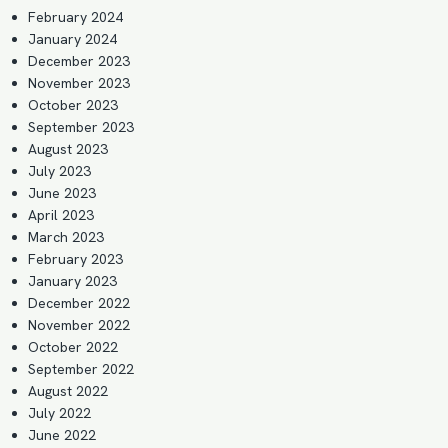
February 2024
January 2024
December 2023
November 2023
October 2023
September 2023
August 2023
July 2023
June 2023
April 2023
March 2023
February 2023
January 2023
December 2022
November 2022
October 2022
September 2022
August 2022
July 2022
June 2022