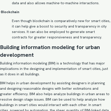
data and also allows machine-to-machine interactions.
·Blockchain
Even though blockchain is comparatively new for smart cities,
it can help give a boost to security and transparency in city
services. It can also be employed to generate smart
contracts for greater responsiveness and transparency.
Building information modeling for urban
development
Building information modeling
(BIM) is a technology that has major
implications in the
designing and implementation of smart cities
, just
as it does in all buildings.
BIM helps in urban development by assisting designers in planning
and designing reasonable designs with better estimations and
greater efficiency. BIM also helps analyze buildings in urban areas to
resolve design stage issues. BIM can be used to help analyze how
buildings in smart cities would interact with each other. In smart
cities, powered by automation, the sheer quantity of BIM-linked data