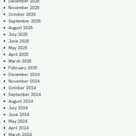
December 2025
November 2025
October 2025
September 2025
August 2025
July 2025
June 2025
May 2025
April 2025
March 2025
February 2025
December 2024
November 2024
October 2024
September 2024
August 2024
July 2024
June 2024
May 2024
April 2024
March 2024