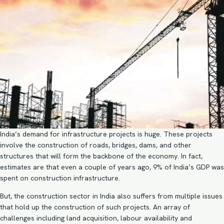
India’s demand for infrastructure projects is huge. These projects
involve the construction of roads, bridges, dams, and other
structures that will form the backbone of the economy. In fact,
estimates are that even a couple of years ago,
9%
of India’s GDP was
spent on construction infrastructure.
But, the
construction sector in India
also suffers from multiple issues
that hold up the construction of such projects. An array of
challenges including land acquisition, labour availability and