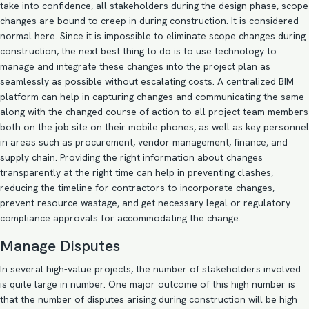
take into confidence, all stakeholders during the design phase, scope
changes are bound to creep in during construction. It is considered
normal here. Since it is impossible to eliminate scope changes during
construction, the next best thing to do is to use technology to
manage and integrate these changes into the project plan as
seamlessly as possible without escalating costs. A centralized BIM
platform can help in capturing changes and communicating the same
along with the changed course of action to all project team members
both on the job site on their mobile phones, as well as key personnel
in areas such as procurement, vendor management, finance, and
supply chain. Providing the right information about changes
transparently at the right time can help in preventing clashes,
reducing the timeline for contractors to incorporate changes,
prevent resource wastage, and get necessary legal or regulatory
compliance approvals for accommodating the change.
Manage Disputes
In several high-value projects, the number of stakeholders involved
is quite large in number. One major outcome of this high number is
that the number of disputes arising during construction will be high