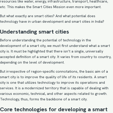
resources like water, energy, infrastructure, transport, healthcare,
etc. This makes the Smart Cities Mission even more important.
But what exactly are smart cities? And what potential does
technology have in urban development and smart cities in India?
Understanding smart cities
Before understanding the potential of technology in the
development of a smart city, we must first understand what a smart
city is. It must be highlighted that there isn’t a single, universally
accepted definition of a smart city. It varies from country to country,
depending on the level of development.
But irrespective of region-specific connotations, the basic aim of a
smart city is to improve the quality of life of its residents. A smart
city is one that utilizes technology to improve its operations and
services. It is a modernized territory that is capable of dealing with
various economic, technical, and other aspects related to growth.
Technology, thus, forms the backbone of a smart city.
Core technologies for developing a smart