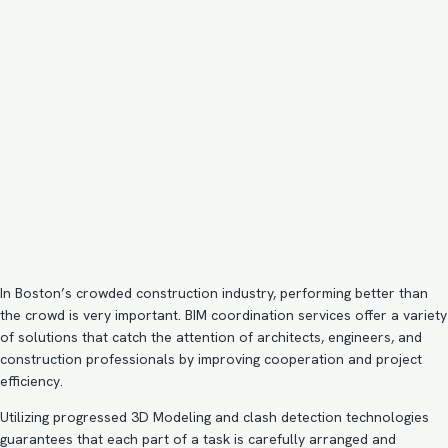
In Boston’s crowded construction industry, performing better than
the crowd is very important. BIM coordination services offer a variety
of solutions that catch the attention of architects, engineers, and
construction professionals by improving cooperation and project
efficiency.
Utilizing progressed 3D Modeling and clash detection technologies
guarantees that each part of a task is carefully arranged and