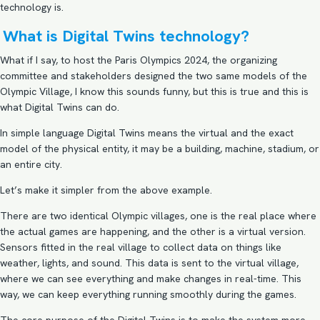
technology is.
What is Digital Twins technology?
What if I say, to host the Paris Olympics 2024, the organizing
committee and stakeholders designed the two same models of the
Olympic Village, I know this sounds funny, but this is true and this is
what Digital Twins can do.
In simple language Digital Twins means the virtual and the exact
model of the physical entity, it may be a building, machine, stadium, or
an entire city.
Let’s make it simpler from the above example.
There are two identical Olympic villages, one is the real place where
the actual games are happening, and the other is a virtual version.
Sensors fitted in the real village to collect data on things like
weather, lights, and sound. This data is sent to the virtual village,
where we can see everything and make changes in real-time. This
way, we can keep everything running smoothly during the games.