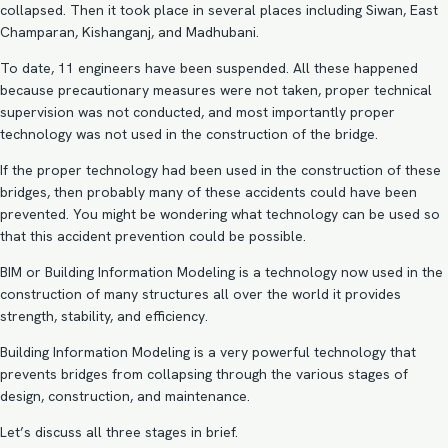
collapsed. Then it took place in several places including Siwan, East
Champaran, Kishanganj, and Madhubani.
To date, 11 engineers have been suspended. All these happened
because precautionary measures were not taken, proper technical
supervision was not conducted, and most importantly proper
technology was not used in the construction of the bridge.
If the proper technology had been used in the construction of these
bridges, then probably many of these accidents could have been
prevented. You might be wondering what technology can be used so
that this accident prevention could be possible.
BIM or Building Information Modeling is a technology now used in the
construction of many structures all over the world it provides
strength, stability, and efficiency.
Building Information Modeling is a very powerful technology that
prevents bridges from collapsing through the various stages of
design, construction, and maintenance.
Let’s discuss all three stages in brief.