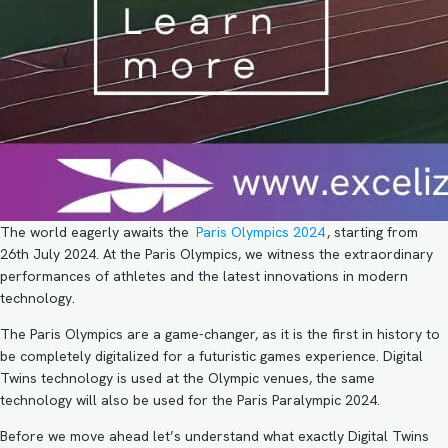
The world eagerly awaits the
Paris Olympics 2024
, starting from
26th July 2024. At the Paris Olympics, we witness the extraordinary
performances of athletes and the latest innovations in modern
technology.
The Paris Olympics are a game-changer, as it is the first in history to
be completely digitalized for a futuristic games experience. Digital
Twins technology is used at the Olympic venues, the same
technology will also be used for the Paris Paralympic 2024.
Before we move ahead let’s understand what exactly Digital Twins