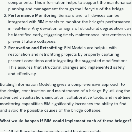
components. This information helps to support the maintenance
planning and management through the lifecycle of the bridge.
Performance Monitoring
: Sensors and IoT devices can be
integrated with BIM models to monitor the bridge’s performance
in real-time. Any deviation or signs of structural degradation can
be identified early, triggering timely maintenance interventions to
prevent future collapses.
Renovation and Retrofitting
: BIM Models are helpful with
restoration and retrofitting projects by properly capturing
present conditions and integrating the suggested modifications.
This assures that structural changes and implemented safely
and effectively.
Building Information Modeling gives a comprehensive approach to
the design, construction and maintenance of a bridge. By utilizing the
advanced visualization, simulation, collaborative tools, and real-time
monitoring capabilities BIM significantly increases the ability to find
and avoid the possible causes of the bridge collapse.
What would happen if BIM could implement each of these bridges?
All of these bridge projects could be done safely.