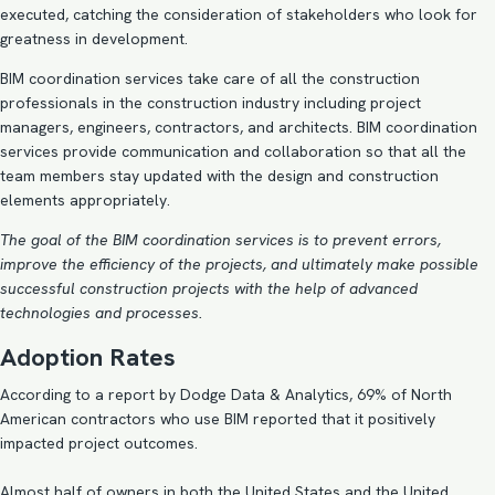
executed, catching the consideration of stakeholders who look for
greatness in development.
BIM coordination services take care of all the construction
professionals in the construction industry including project
managers, engineers, contractors, and architects. BIM coordination
services provide communication and collaboration so that all the
team members stay updated with the design and construction
elements appropriately.
The goal of the BIM coordination services is to prevent errors,
improve the efficiency of the projects, and ultimately make possible
successful construction projects with the help of advanced
technologies and processes.
Adoption Rates
According to a report by Dodge Data & Analytics, 69% of North
American contractors who use BIM reported that it positively
impacted project outcomes.
Almost half of owners in both the United States and the United