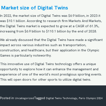
Market size of Digital Twins
In 2022, the market size of Digital Twins was $6.9 billion, in 2023 it
was $10.1 billion. According to research firm Markets And Markets,
the Digital Twins market is expected to grow at a CAGR of 61.3%,
increasing from $6.9 billion to $110.1 billion by the end of 2028.
We already discussed that the Digital Twins have made a significant
impact across various industries such as transportation,
construction, and healthcare, but their application in the Olympic
Games is particularly noteworthy.
This innovative use of Digital Twins technology offers a unique
opportunity to explore how it can enhance the management and
experience of one of the world’s most prestigious sporting events.
This will open doors for other sports to utilize digital twins.
Posted in
Tagged
,
Uncategorized
Digital Twins Technology
Paris Olympic 2024