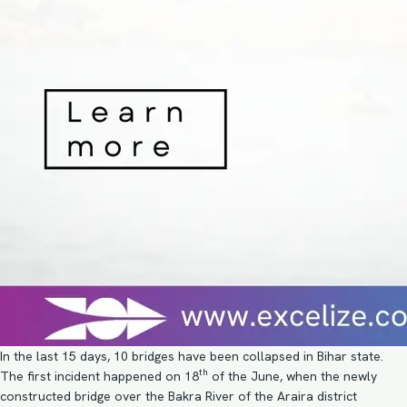
In the last 15 days, 10 bridges have been collapsed in Bihar state.
th
The first incident happened on 18
of the June, when the newly
constructed bridge over the Bakra River of the Araira district