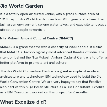
Jio World Garden
It is a totally open-air turfed venue, with a grass surface area of
13105 sq. m. Jio World Garden can host 9000 guests at a time. The
lush green environment, serene water lakes, and exquisite landscape
attract the people towards it.
Nita Mukesh Ambani Cultural Centre (NMACC)
NMACC is a grand theatre with a capacity of 2000 people. It claims
that NMACC is Technologically most advanced theatre of India. The
intention behind the Nita Mukesh Ambani Cultural Centre is to offer a
better platform to promote art and culture.
The Jio World Convention Centre is a great example of modern
architecture and technology. BIM technology used to build the Jio
World Convention Centre. We are very happy to say that Excelize
also part of this huge Indian structure as a BIM Consultant. Excelize
as a BIM Consultant worked on this project for 6 months.
What Excelize did?