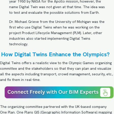
year 1960 by NASA for the Apollo mission, however, the
name Digital Twin was not given at that time. The idea was
to test and evaluate the possible solutions from Earth.
Dr. Michael Grieve from the University of Michigan was the
first who use Digital Twins when he was working on the
project Product Lifecycle Management (PLM). Later, other
industries also started implementing Digital Twins
technology.
How Digital Twins Enhance the Olympics?
Digital Twins offers a realistic view to the Olympic Games organizing
committee and the stakeholders so that they can plan and visualize
all the aspects including transport, crowd management, security, etc.,
and fix them in real-time.
The organizing committee partnered with the UK-based company
One Plan. One Plans GIS (Geographic Information Software) mapping