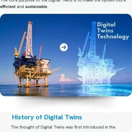
The core purpose of the Digital Twins is to make the system more
efficient
and
sustainable
.
History of Digital Twins
The thought of Digital Twins was first introduced in the