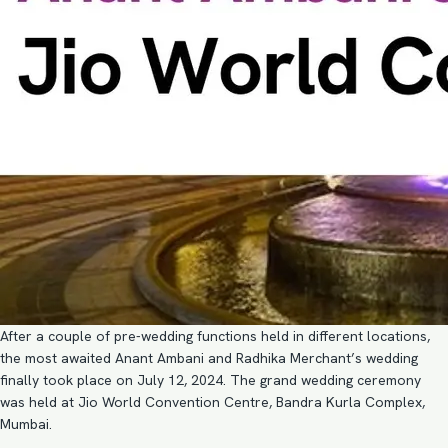
After a couple of pre-wedding functions held in different locations,
the most awaited Anant Ambani and Radhika Merchant’s wedding
finally took place on July 12, 2024. The grand wedding ceremony
was held at Jio World Convention Centre, Bandra Kurla Complex,
Mumbai.