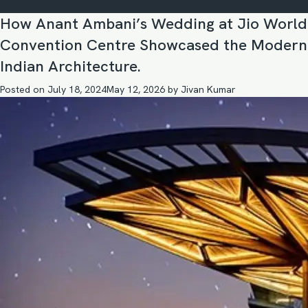
How Anant Ambani’s Wedding at Jio World
Convention Centre Showcased the Modern
Indian Architecture.
Posted on
July 18, 2024
May 12, 2026
by
Jivan Kumar