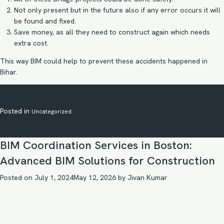
Not only present but in the future also if any error occurs it will
be found and fixed.
Save money, as all they need to construct again which needs
extra cost.
This way BIM could help to prevent these accidents happened in
Bihar.
Posted in
Uncategorized
BIM Coordination Services in Boston:
Advanced BIM Solutions for Construction
Posted on
July 1, 2024
May 12, 2026
by
Jivan Kumar