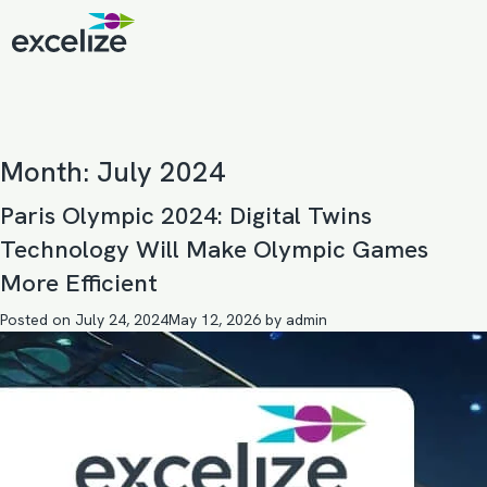
Month:
July 2024
Paris Olympic 2024: Digital Twins
Technology Will Make Olympic Games
More Efficient
Posted on
July 24, 2024
May 12, 2026
by
admin