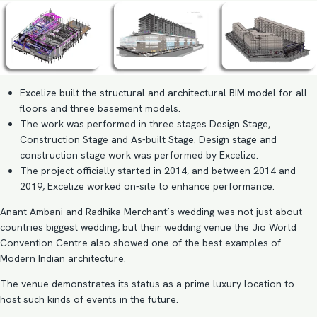
Excelize built the structural and architectural BIM model for all
floors and three basement models.
The work was performed in three stages Design Stage,
Construction Stage and As-built Stage. Design stage and
construction stage work was performed by Excelize.
The project officially started in 2014, and between 2014 and
2019, Excelize worked on-site to enhance performance.
Anant Ambani and Radhika Merchant’s wedding was not just about
countries biggest wedding, but their wedding venue the Jio World
Convention Centre also showed one of the best examples of
Modern Indian architecture.
The venue demonstrates its status as a prime luxury location to
host such kinds of events in the future.