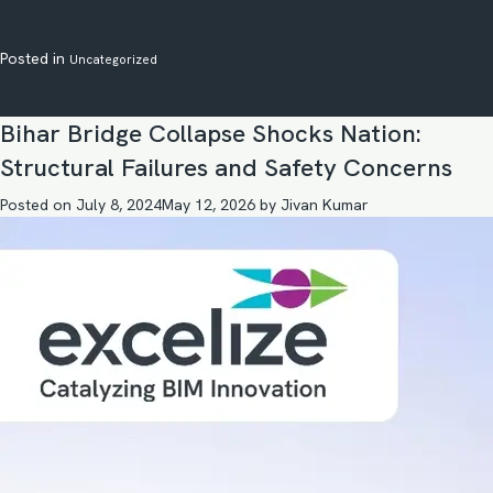
Posted in
Uncategorized
Bihar Bridge Collapse Shocks Nation:
Structural Failures and Safety Concerns
Posted on
July 8, 2024
May 12, 2026
by
Jivan Kumar