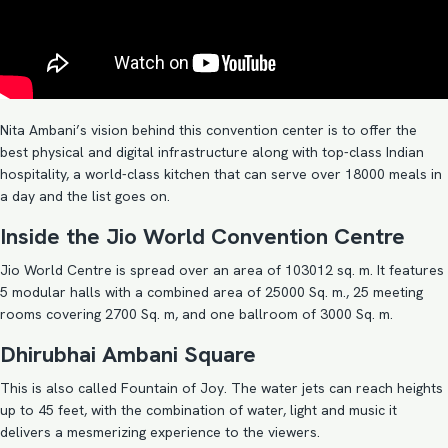
Nita Ambani’s vision behind this convention center is to offer the
best physical and digital infrastructure along with top-class Indian
hospitality, a world-class kitchen that can serve over 18000 meals in
a day and the list goes on.
Inside the Jio World Convention Centre
Jio World Centre is spread over an area of 103012 sq. m. It features
5 modular halls with a combined area of 25000 Sq. m., 25 meeting
rooms covering 2700 Sq. m, and one ballroom of 3000 Sq. m.
Dhirubhai Ambani Square
This is also called Fountain of Joy. The water jets can reach heights
up to 45 feet, with the combination of water, light and music it
delivers a mesmerizing experience to the viewers.