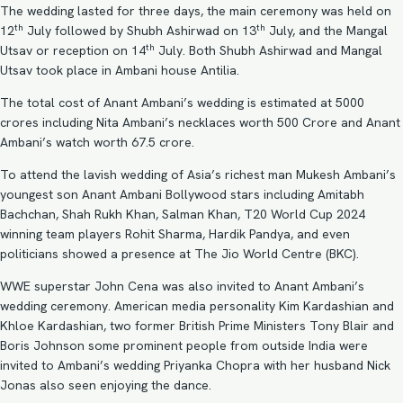
The wedding lasted for three days, the main ceremony was held on
th
th
12
July followed by Shubh Ashirwad on 13
July, and the Mangal
th
Utsav or reception on 14
July. Both Shubh Ashirwad and Mangal
Utsav took place in Ambani house Antilia.
The total cost of Anant Ambani’s wedding is estimated at 5000
crores including Nita Ambani’s necklaces worth 500 Crore and Anant
Ambani’s watch worth 67.5 crore.
To attend the lavish wedding of Asia’s richest man Mukesh Ambani’s
youngest son Anant Ambani Bollywood stars including Amitabh
Bachchan, Shah Rukh Khan, Salman Khan, T20 World Cup 2024
winning team players Rohit Sharma, Hardik Pandya, and even
politicians showed a presence at The Jio World Centre (BKC).
WWE superstar John Cena was also invited to Anant Ambani’s
wedding ceremony. American media personality Kim Kardashian and
Khloe Kardashian, two former British Prime Ministers Tony Blair and
Boris Johnson some prominent people from outside India were
invited to Ambani’s wedding Priyanka Chopra with her husband Nick
Jonas also seen enjoying the dance.