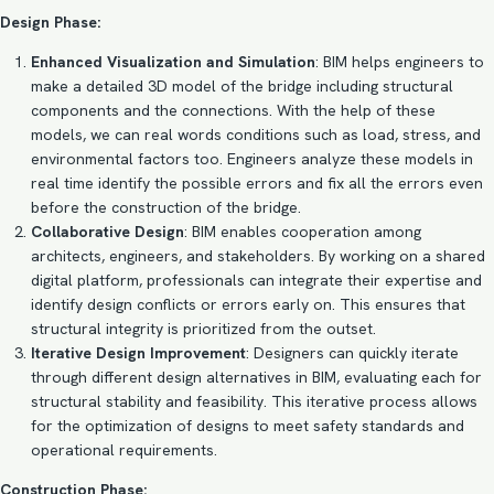
Design Phase:
Enhanced Visualization and Simulation
: BIM helps engineers to
make a detailed 3D model of the bridge including structural
components and the connections. With the help of these
models, we can real words conditions such as load, stress, and
environmental factors too. Engineers analyze these models in
real time identify the possible errors and fix all the errors even
before the construction of the bridge.
Collaborative Design
: BIM enables cooperation among
architects, engineers, and stakeholders. By working on a shared
digital platform, professionals can integrate their expertise and
identify design conflicts or errors early on. This ensures that
structural integrity is prioritized from the outset.
Iterative Design Improvement
: Designers can quickly iterate
through different design alternatives in BIM, evaluating each for
structural stability and feasibility. This iterative process allows
for the optimization of designs to meet safety standards and
operational requirements.
Construction Phase: