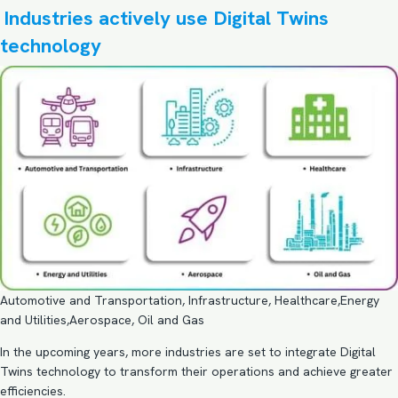
Industries actively use Digital Twins
technology
Automotive and Transportation, Infrastructure, Healthcare,Energy
and Utilities,Aerospace, Oil and Gas
In the upcoming years, more industries are set to integrate Digital
Twins technology to transform their operations and achieve greater
efficiencies.