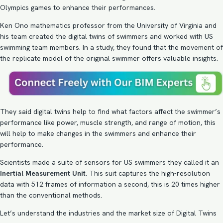
Olympics games to enhance their performances.
Ken Ono mathematics professor from the University of Virginia and
his team created the digital twins of swimmers and worked with US
swimming team members. In a study, they found that the movement of
the replicate model of the original swimmer offers valuable insights.
They said digital twins help to find what factors affect the swimmer’s
performance like power, muscle strength, and range of motion, this
will help to make changes in the swimmers and enhance their
performance.
Scientists made a suite of sensors for US swimmers they called it an
Inertial Measurement Unit
. This suit captures the high-resolution
data with 512 frames of information a second, this is 20 times higher
than the conventional methods.
Let’s understand the industries and the market size of Digital Twins