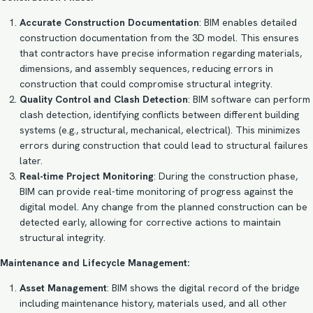
Accurate Construction Documentation
: BIM enables detailed
construction documentation from the 3D model. This ensures
that contractors have precise information regarding materials,
dimensions, and assembly sequences, reducing errors in
construction that could compromise structural integrity.
Quality Control and Clash Detection
: BIM software can perform
clash detection, identifying conflicts between different building
systems (e.g., structural, mechanical, electrical). This minimizes
errors during construction that could lead to structural failures
later.
Real-time Project Monitoring
: During the construction phase,
BIM can provide real-time monitoring of progress against the
digital model. Any change from the planned construction can be
detected early, allowing for corrective actions to maintain
structural integrity.
Maintenance and Lifecycle Management:
Asset Management
: BIM shows the digital record of the bridge
including maintenance history, materials used, and all other