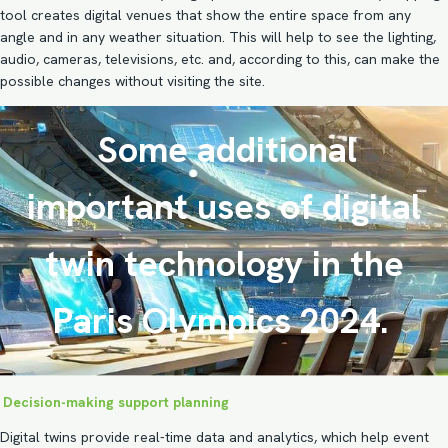
tool creates digital venues that show the entire space from any
angle and in any weather situation. This will help to see the lighting,
audio, cameras, televisions, etc. and, according to this, can make the
possible changes without visiting the site.
Some additional
important uses of digital
twin technology in the
Paris Olympics 2024.
Decision-making support planning
Digital twins provide real-time data and analytics, which help event