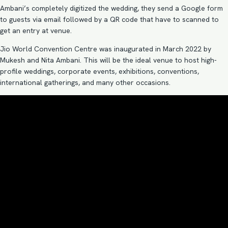
Ambani’s completely digitized the wedding, they send a Google form
to guests via email followed by a QR code that have to scanned to
get an entry at venue.
Jio World Convention Centre was inaugurated in March 2022 by
Mukesh and Nita Ambani. This will be the ideal venue to host high-
profile weddings, corporate events, exhibitions, conventions,
international gatherings, and many other occasions.