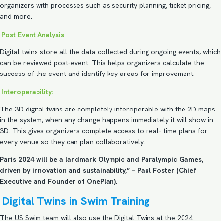
organizers with processes such as security planning, ticket pricing,
and more.
Post Event Analysis
Digital twins store all the data collected during ongoing events, which
can be reviewed post-event. This helps organizers calculate the
success of the event and identify key areas for improvement.
Interoperability:
The 3D digital twins are completely interoperable with the 2D maps
in the system, when any change happens immediately it will show in
3D. This gives organizers complete access to real- time plans for
every venue so they can plan collaboratively.
Paris 2024 will be a landmark Olympic and Paralympic Games,
driven by innovation and sustainability,” – Paul Foster (Chief
Executive and Founder of OnePlan).
Digital Twins in Swim Training
The US Swim team will also use the Digital Twins at the 2024